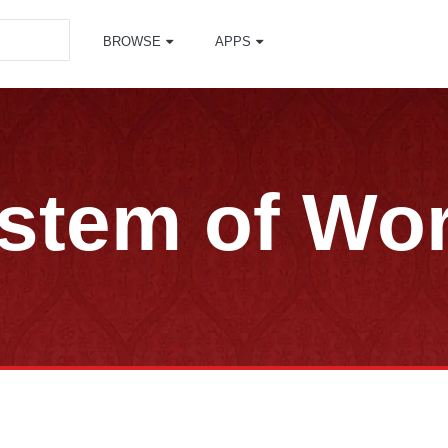
BROWSE
APPS
stem of Wo