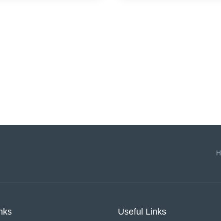
H
nks
Useful Links