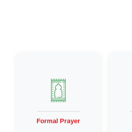
Formal Prayer