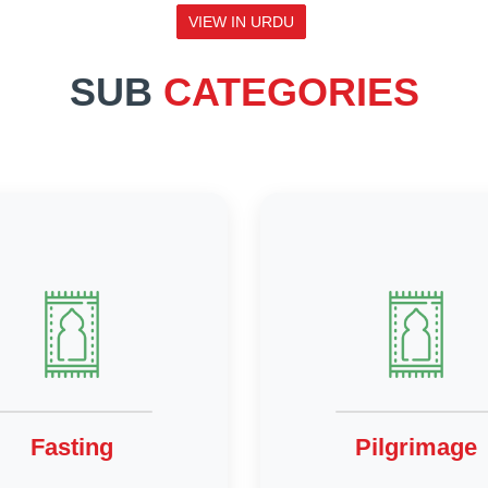
VIEW IN URDU
SUB
CATEGORIES
Fasting
Pilgrimage