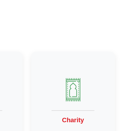
Charity