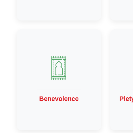
Benevolence
Piet