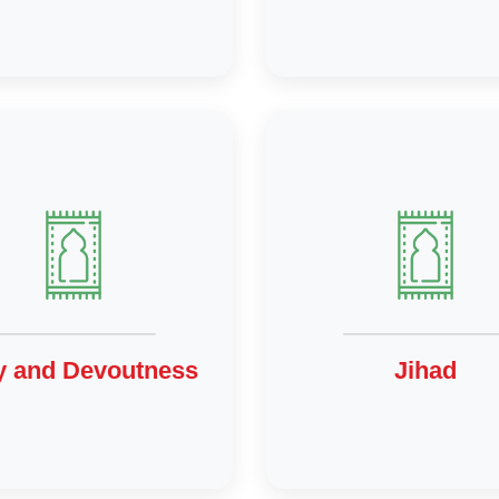
y and Devoutness
Jihad