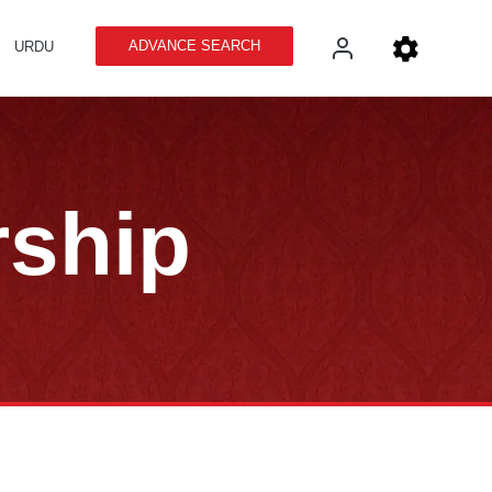
ADVANCE SEARCH
URDU
rship