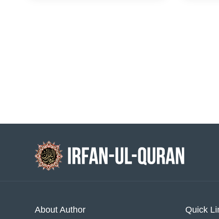
About Author
Quick Li