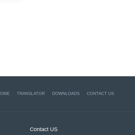
OME
TRANSLATOR
DOWNLOADS
CONTACT US
Contact US