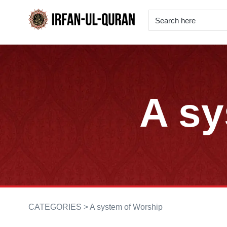
A sy
CATEGORIES >
A system of Worship