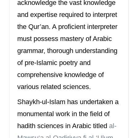
acknowledge the vast knowledge
and expertise required to interpret
the Qur’an. A proficient interpreter
must possess mastery of Arabic
grammar, thorough understanding
of pre-Islamic poetry and
comprehensive knowledge of
various related sciences.
Shaykh-ul-Islam has undertaken a
monumental work in the field of
hadith sciences in Arabic titled
al-
Mawsu‘a al-Qadiriyya fi al-‘Ulum