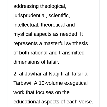
addressing theological,
jurisprudential, scientific,
intellectual, theoretical and
mystical aspects as needed. It
represents a masterful synthesis
of both rational and transmitted
dimensions of tafsir.
2. al-Jawhar al-Naqi fi al-Tafsir al-
Tarbawi: A 10-volume exegetical
work that focuses on the
educational aspects of each verse.