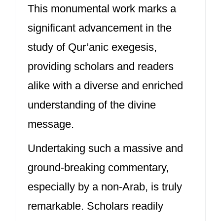
This monumental work marks a
significant advancement in the
study of Qur’anic exegesis,
providing scholars and readers
alike with a diverse and enriched
understanding of the divine
message.
Undertaking such a massive and
ground-breaking commentary,
especially by a non-Arab, is truly
remarkable. Scholars readily