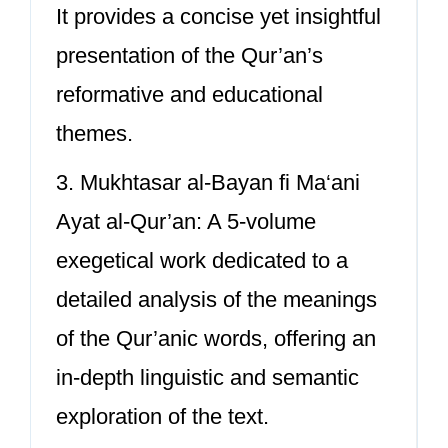
It provides a concise yet insightful
presentation of the Qur’an’s
reformative and educational
themes.
3. Mukhtasar al-Bayan fi Ma‘ani
Ayat al-Qur’an: A 5-volume
exegetical work dedicated to a
detailed analysis of the meanings
of the Qur’anic words, offering an
in-depth linguistic and semantic
exploration of the text.