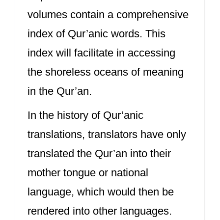
volumes contain a comprehensive
index of Qur’anic words. This
index will facilitate in accessing
the shoreless oceans of meaning
in the Qur’an.
In the history of Qur’anic
translations, translators have only
translated the Qur’an into their
mother tongue or national
language, which would then be
rendered into other languages.