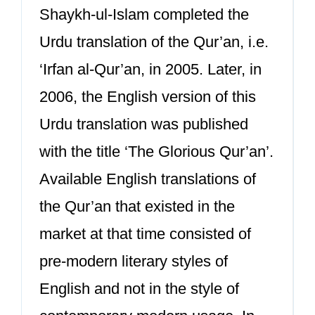
Shaykh-ul-Islam completed the
Urdu translation of the Qur’an, i.e.
‘Irfan al-Qur’an, in 2005. Later, in
2006, the English version of this
Urdu translation was published
with the title ‘The Glorious Qur’an’.
Available English translations of
the Qur’an that existed in the
market at that time consisted of
pre-modern literary styles of
English and not in the style of