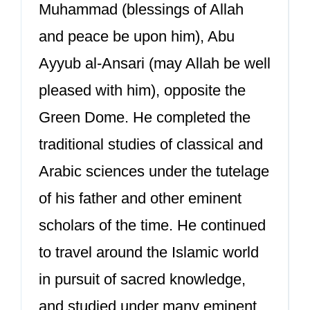
Muhammad (blessings of Allah
and peace be upon him), Abu
Ayyub al-Ansari (may Allah be well
pleased with him), opposite the
Green Dome. He completed the
traditional studies of classical and
Arabic sciences under the tutelage
of his father and other eminent
scholars of the time. He continued
to travel around the Islamic world
in pursuit of sacred knowledge,
and studied under many eminent