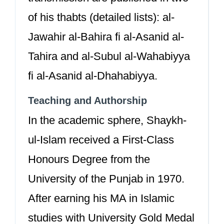
of his thabts (detailed lists): al-
Jawahir al-Bahira fi al-Asanid al-
Tahira and al-Subul al-Wahabiyya
fi al-Asanid al-Dhahabiyya.
Teaching and Authorship
In the academic sphere, Shaykh-
ul-Islam received a First-Class
Honours Degree from the
University of the Punjab in 1970.
After earning his MA in Islamic
studies with University Gold Medal