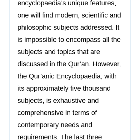
encyclopaedia’s unique features,
one will find modern, scientific and
philosophic subjects addressed. It
is impossible to encompass all the
subjects and topics that are
discussed in the Qur’an. However,
the Qur’anic Encyclopaedia, with
its approximately five thousand
subjects, is exhaustive and
comprehensive in terms of
contemporary needs and
requirements. The last three