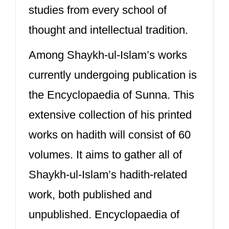
studies from every school of
thought and intellectual tradition.
Among Shaykh-ul-Islam’s works
currently undergoing publication is
the Encyclopaedia of Sunna. This
extensive collection of his printed
works on hadith will consist of 60
volumes. It aims to gather all of
Shaykh-ul-Islam’s hadith-related
work, both published and
unpublished. Encyclopaedia of