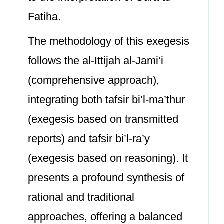
Fatiha.
The methodology of this exegesis
follows the al-Ittijah al-Jami‘i
(comprehensive approach),
integrating both tafsir bi’l-ma’thur
(exegesis based on transmitted
reports) and tafsir bi’l-ra’y
(exegesis based on reasoning). It
presents a profound synthesis of
rational and traditional
approaches, offering a balanced