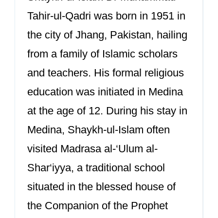
Tahir-ul-Qadri was born in 1951 in
the city of Jhang, Pakistan, hailing
from a family of Islamic scholars
and teachers. His formal religious
education was initiated in Medina
at the age of 12. During his stay in
Medina, Shaykh-ul-Islam often
visited Madrasa al-‘Ulum al-
Shar‘iyya, a traditional school
situated in the blessed house of
the Companion of the Prophet