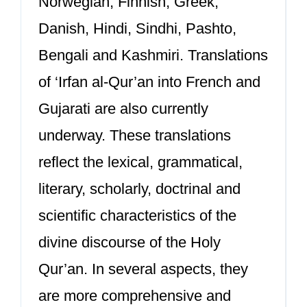
Norwegian, Finnish, Greek,
Danish, Hindi, Sindhi, Pashto,
Bengali and Kashmiri. Translations
of ‘Irfan al-Qur’an into French and
Gujarati are also currently
underway. These translations
reflect the lexical, grammatical,
literary, scholarly, doctrinal and
scientific characteristics of the
divine discourse of the Holy
Qur’an. In several aspects, they
are more comprehensive and