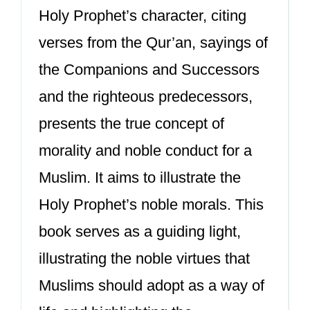
Holy Prophet’s character, citing
verses from the Qur’an, sayings of
the Companions and Successors
and the righteous predecessors,
presents the true concept of
morality and noble conduct for a
Muslim. It aims to illustrate the
Holy Prophet’s noble morals. This
book serves as a guiding light,
illustrating the noble virtues that
Muslims should adopt as a way of