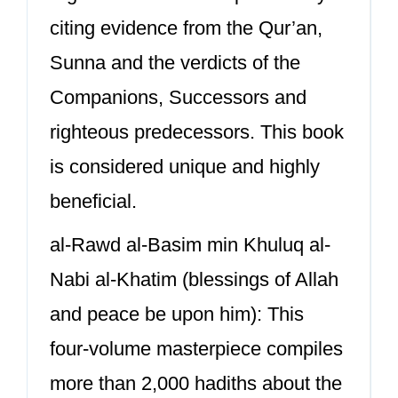
citing evidence from the Qur’an,
Sunna and the verdicts of the
Companions, Successors and
righteous predecessors. This book
is considered unique and highly
beneficial.
al-Rawd al-Basim min Khuluq al-
Nabi al-Khatim (blessings of Allah
and peace be upon him): This
four-volume masterpiece compiles
more than 2,000 hadiths about the