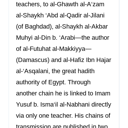
teachers, to al-Ghawth al-A‘zam
al-Shaykh ‘Abd al-Qadir al-Jilani
(of Baghdad), al-Shaykh al-Akbar
Muhyi al-Din b. ‘Arabi—the author
of al-Futuhat al-Makkiyya—
(Damascus) and al-Hafiz Ibn Hajar
al-‘Asqalani, the great hadith
authority of Egypt. Through
another chain he is linked to Imam
Yusuf b. Isma‘il al-Nabhani directly
via only one teacher. His chains of
transmission are published in two