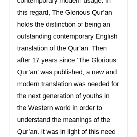
contemporary modern usage. In
this regard, The Glorious Qur’an
holds the distinction of being an
outstanding contemporary English
translation of the Qur’an. Then
after 17 years since ‘The Glorious
Qur’an’ was published, a new and
modern translation was needed for
the next generation of youths in
the Western world in order to
understand the meanings of the
Qur’an. It was in light of this need