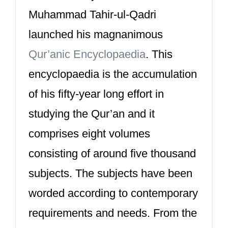
Muhammad Tahir-ul-Qadri
launched his magnanimous
Qur’anic Encyclopaedia
. This
encyclopaedia is the accumulation
of his fifty-year long effort in
studying the Qur’an and it
comprises eight volumes
consisting of around five thousand
subjects. The subjects have been
worded according to contemporary
requirements and needs. From the