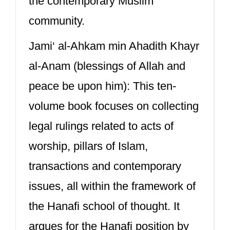
the contemporary Muslim
community.
Jami‘ al-Ahkam min Ahadith Khayr
al-Anam (blessings of Allah and
peace be upon him): This ten-
volume book focuses on collecting
legal rulings related to acts of
worship, pillars of Islam,
transactions and contemporary
issues, all within the framework of
the Hanafi school of thought. It
argues for the Hanafi position by