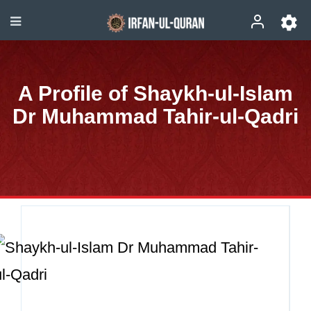
A Profile of Shaykh-ul-Islam
Dr Muhammad Tahir-ul-Qadri