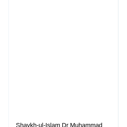
Shaykh-ul-Islam Dr Muhammad