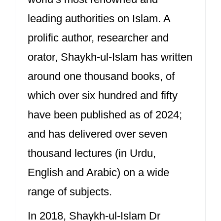
leading authorities on Islam. A
prolific author, researcher and
orator, Shaykh-ul-Islam has written
around one thousand books, of
which over six hundred and fifty
have been published as of 2024;
and has delivered over seven
thousand lectures (in Urdu,
English and Arabic) on a wide
range of subjects.
In 2018, Shaykh-ul-Islam Dr