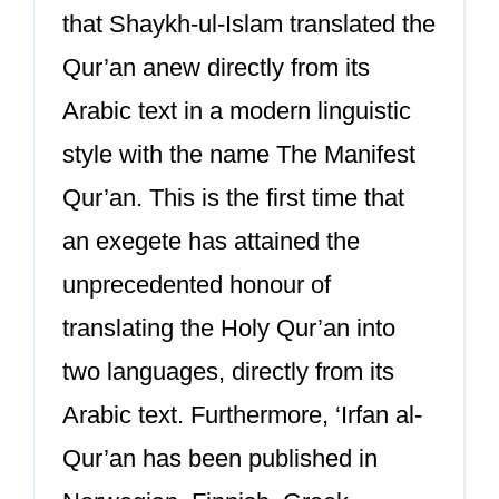
that Shaykh-ul-Islam translated the
Qur’an anew directly from its
Arabic text in a modern linguistic
style with the name The Manifest
Qur’an. This is the first time that
an exegete has attained the
unprecedented honour of
translating the Holy Qur’an into
two languages, directly from its
Arabic text. Furthermore, ‘Irfan al-
Qur’an has been published in