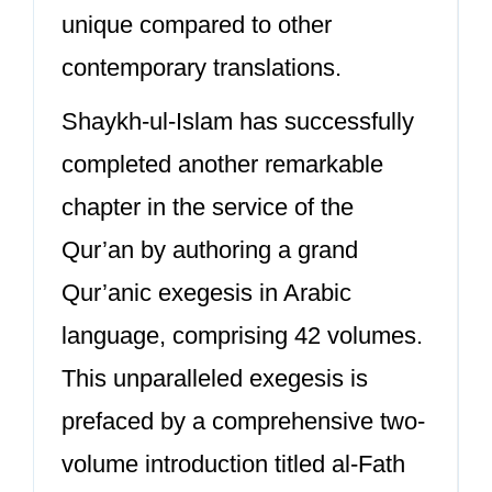
unique compared to other
contemporary translations.
Shaykh-ul-Islam has successfully
completed another remarkable
chapter in the service of the
Qur’an by authoring a grand
Qur’anic exegesis in Arabic
language, comprising 42 volumes.
This unparalleled exegesis is
prefaced by a comprehensive two-
volume introduction titled al-Fath