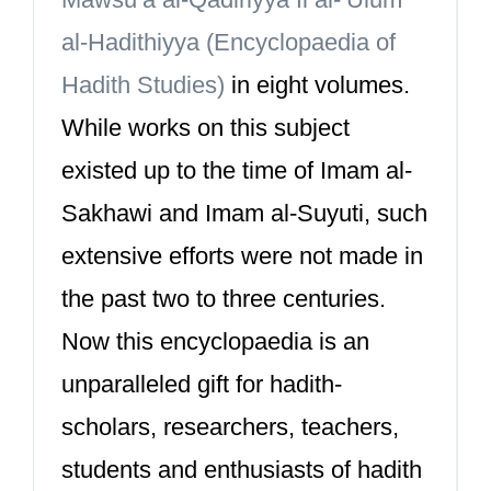
al-Hadithiyya (Encyclopaedia of
Hadith Studies)
in eight volumes.
While works on this subject
existed up to the time of Imam al-
Sakhawi and Imam al-Suyuti, such
extensive efforts were not made in
the past two to three centuries.
Now this encyclopaedia is an
unparalleled gift for hadith-
scholars, researchers, teachers,
students and enthusiasts of hadith