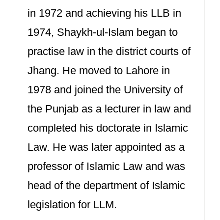
in 1972 and achieving his LLB in
1974, Shaykh-ul-Islam began to
practise law in the district courts of
Jhang. He moved to Lahore in
1978 and joined the University of
the Punjab as a lecturer in law and
completed his doctorate in Islamic
Law. He was later appointed as a
professor of Islamic Law and was
head of the department of Islamic
legislation for LLM.