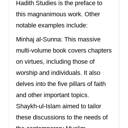
Hadith Studies is the preface to
this magnanimous work. Other
notable examples include:
Minhaj al-Sunna: This massive
multi-volume book covers chapters
on virtues, including those of
worship and individuals. It also
delves into the five pillars of faith
and other important topics.
Shaykh-ul-Islam aimed to tailor
these discussions to the needs of