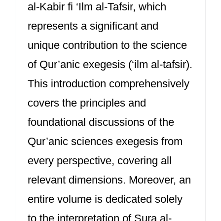
al-Kabir fi ‘Ilm al-Tafsir, which
represents a significant and
unique contribution to the science
of Qur’anic exegesis (‘ilm al-tafsir).
This introduction comprehensively
covers the principles and
foundational discussions of the
Qur’anic sciences exegesis from
every perspective, covering all
relevant dimensions. Moreover, an
entire volume is dedicated solely
to the interpretation of Sura al-