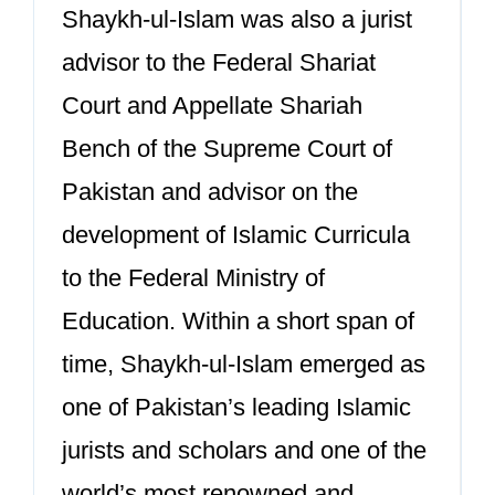
Shaykh-ul-Islam was also a jurist
advisor to the Federal Shariat
Court and Appellate Shariah
Bench of the Supreme Court of
Pakistan and advisor on the
development of Islamic Curricula
to the Federal Ministry of
Education. Within a short span of
time, Shaykh-ul-Islam emerged as
one of Pakistan’s leading Islamic
jurists and scholars and one of the
world’s most renowned and