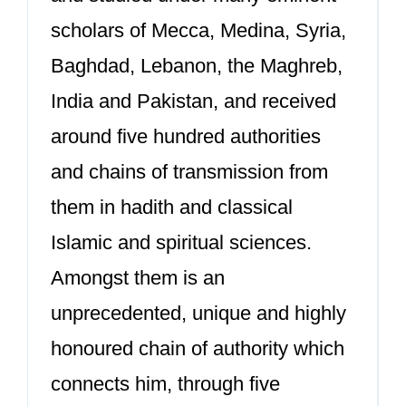
scholars of Mecca, Medina, Syria,
Baghdad, Lebanon, the Maghreb,
India and Pakistan, and received
around five hundred authorities
and chains of transmission from
them in hadith and classical
Islamic and spiritual sciences.
Amongst them is an
unprecedented, unique and highly
honoured chain of authority which
connects him, through five