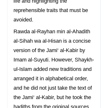
life and highlighting the
reprehensible traits that must be
avoided.
Rawda al-Rayhan min al-Ahadith
al-Sihah wa al-Hisan is a concise
version of the Jami‘ al-Kabir by
Imam al-Suyuti. However, Shaykh-
ul-Islam added new traditions and
arranged it in alphabetical order,
and he did not just take the text of
the Jami‘ al-Kabir, but he took the
hadiths from the original sources