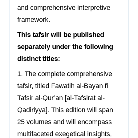
and comprehensive interpretive
framework.
This tafsir will be published
separately under the following
distinct titles:
1. The complete comprehensive
tafsir, titled Fawatih al-Bayan fi
Tafsir al-Qur’an [al-Tafsirat al-
Qadiriyya]. This edition will span
25 volumes and will encompass
multifaceted exegetical insights,