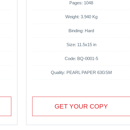
Pages: 1048
Weight: 3.940 Kg
Binding: Hard
Size: 11.5x15 in
Code: BQ-0001-5
Quality: PEARL PAPER 63GSM
GET YOUR COPY