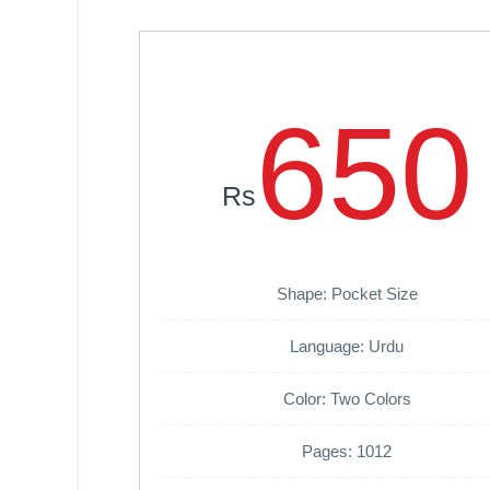
650
Rs
Shape: Pocket Size
Language: Urdu
Color: Two Colors
Pages: 1012