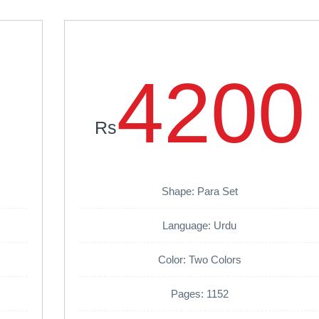
4200
Rs
Shape: Para Set
Language: Urdu
Color: Two Colors
Pages: 1152