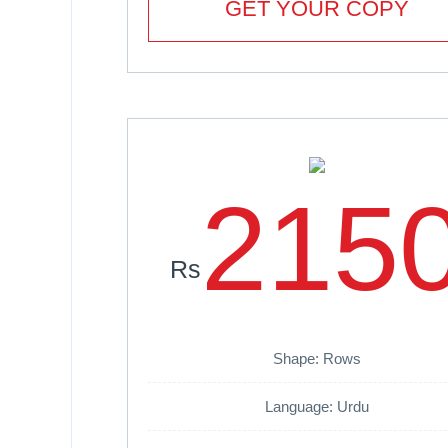
GET YOUR COPY
215
Rs
Shape: Rows
Language: Urdu