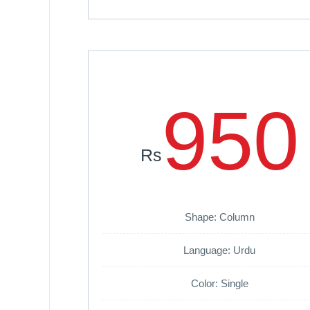
950
Rs
Shape: Column
Language: Urdu
Color: Single