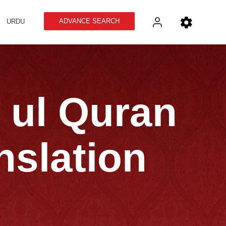
ADVANCE SEARCH
URDU
n ul Quran
nslation