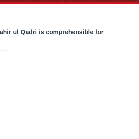
ahir ul Qadri is comprehensible for