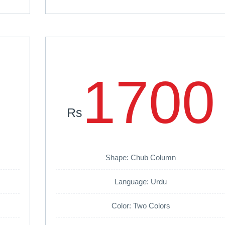
1700
Rs
Shape: Chub Column
Language: Urdu
Color: Two Colors