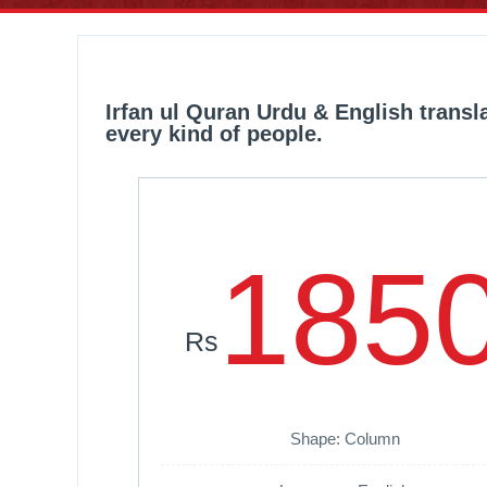
Irfan ul Quran Urdu & English trans
every kind of people.
185
Rs
Shape: Column