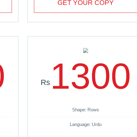
GET YOUR COPY
0
1300
Rs
Shape: Rows
Language: Urdu