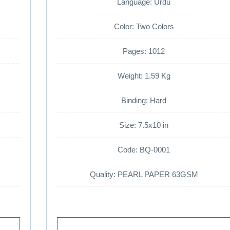
Language: Urdu
Color: Two Colors
Pages: 1012
Weight: 1.59 Kg
Binding: Hard
Size: 7.5x10 in
Code: BQ-0001
Quality: PEARL PAPER 63GSM