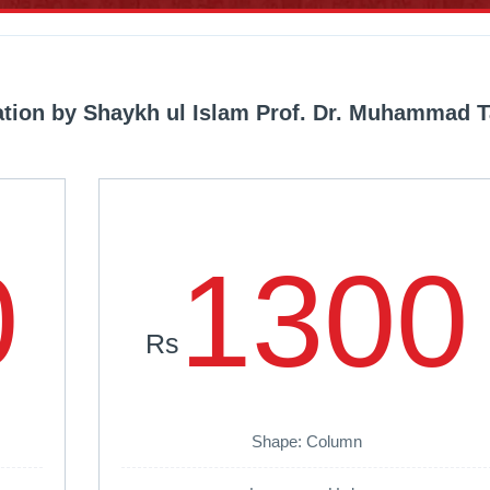
lation by Shaykh ul Islam Prof. Dr. Muhammad T
0
1300
Rs
Shape: Column