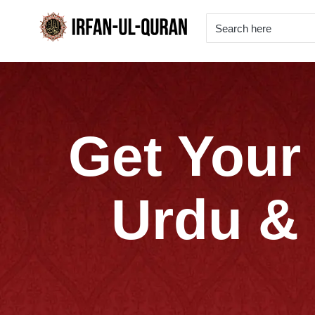
Get Your 
Urdu & 