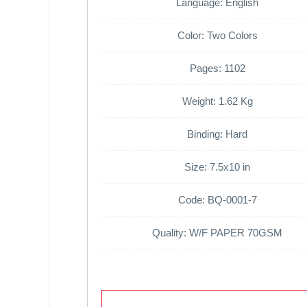
Language: English
Color: Two Colors
Pages: 1102
Weight: 1.62 Kg
Binding: Hard
Size: 7.5x10 in
Code: BQ-0001-7
Quality: W/F PAPER 70GSM