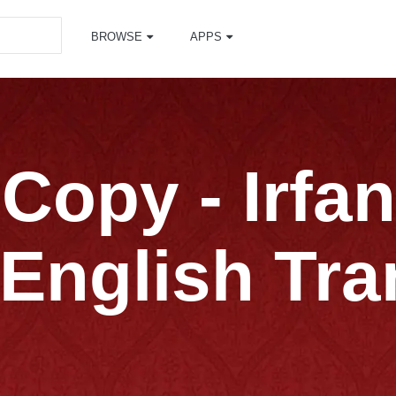
BROWSE
APPS
Copy - Irfa
English Tra