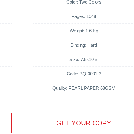
Color: Two Colors
Pages: 1048
Weight: 1.6 Kg
Binding: Hard
Size: 7.5x10 in
Code: BQ-0001-3
Quality: PEARL PAPER 63GSM
GET YOUR COPY