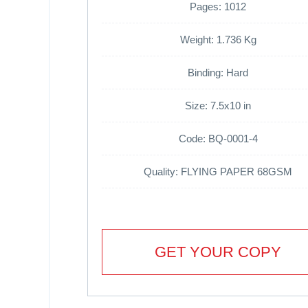
Pages: 1012
Weight: 1.736 Kg
Binding: Hard
Size: 7.5x10 in
Code: BQ-0001-4
Quality: FLYING PAPER 68GSM
GET YOUR COPY