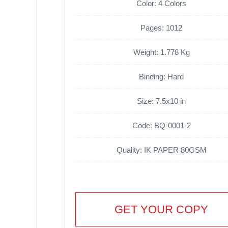
Color: 4 Colors
Pages: 1012
Weight: 1.778 Kg
Binding: Hard
Size: 7.5x10 in
Code: BQ-0001-2
Quality: IK PAPER 80GSM
GET YOUR COPY