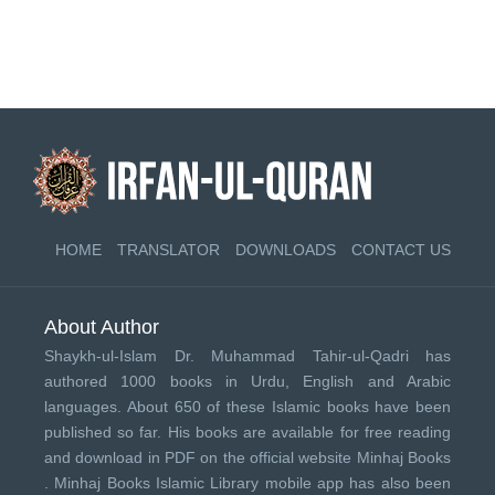
HOME
TRANSLATOR
DOWNLOADS
CONTACT US
About Author
Shaykh-ul-Islam Dr. Muhammad Tahir-ul-Qadri has
authored 1000 books in Urdu, English and Arabic
languages. About 650 of these Islamic books have been
published so far. His books are available for free reading
and download in PDF on the official website Minhaj Books
.
Minhaj Books
Islamic Library mobile app has also been