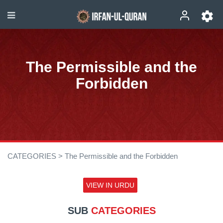
The Permissible and the
Forbidden
CATEGORIES >
The Permissible and the Forbidden
VIEW IN URDU
SUB
CATEGORIES