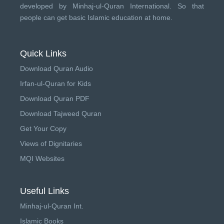
developed by
Minhaj-ul-Quran International
. So that
people can get basic Islamic education at home.
Quick Links
Download Quran Audio
Irfan-ul-Quran for Kids
Download Quran PDF
Download Tajweed Quran
Get Your Copy
Views of Dignitaries
MQI Websites
Useful Links
Minhaj-ul-Quran Int.
Islamic Books