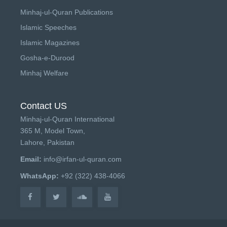
Minhaj-ul-Quran Publications
Islamic Speeches
Islamic Magazines
Gosha-e-Durood
Minhaj Welfare
Contact US
Minhaj-ul-Quran International
365 M, Model Town,
Lahore, Pakistan
Email:
info@irfan-ul-quran.com
WhatsApp:
+92 (322) 438-4066