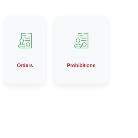
Orders
Prohibitions