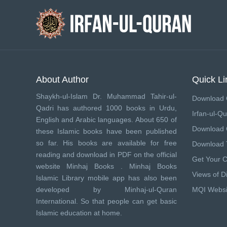
About Author
Quick Li
Shaykh-ul-Islam Dr. Muhammad Tahir-ul-
Download 
Qadri has authored 1000 books in Urdu,
Irfan-ul-Qu
English and Arabic languages. About 650 of
Download
these Islamic books have been published
so far. His books are available for free
Download 
reading and download in PDF on the official
Get Your 
website Minhaj Books .
Minhaj Books
Views of Di
Islamic Library mobile app has also been
developed by
Minhaj-ul-Quran
MQI Websi
International
. So that people can get basic
Islamic education at home.