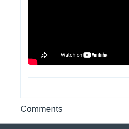
Comments