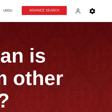
ADVANCE SEARCH
URDU
an is
m other
?