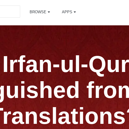
BROWSE
APPS
Irfan-ul-Qur
guished fro
Translations