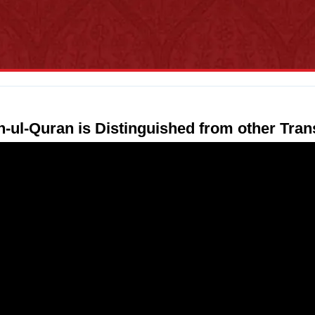
n-ul-Quran is Distinguished from other Tran