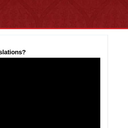
slations?