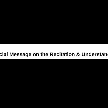
cial Message on the Recitation & Understan