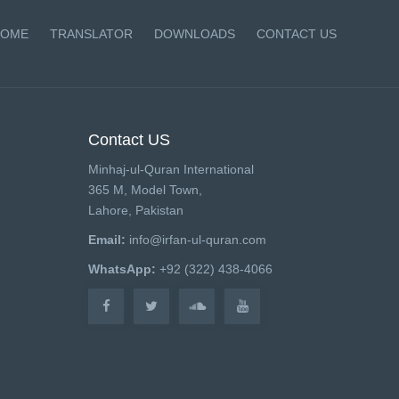
OME
TRANSLATOR
DOWNLOADS
CONTACT US
Contact US
Minhaj-ul-Quran International
365 M, Model Town,
Lahore, Pakistan
Email:
info@irfan-ul-quran.com
WhatsApp:
+92 (322) 438-4066