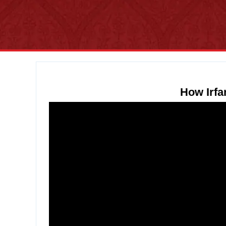
How Irfa