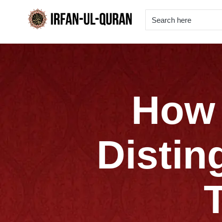
How 
Distin