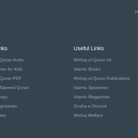
H
nks
Useful Links
Quran Audio
Minhaj-ul-Quran Int.
ran for Kids
Islamic Books
 Quran PDF
Minhaj-ul-Quran Publications
Tajweed Quran
Islamic Speeches
Copy
Islamic Magazines
gnitaries
Gosha-e-Durood
tes
Minhaj Welfare