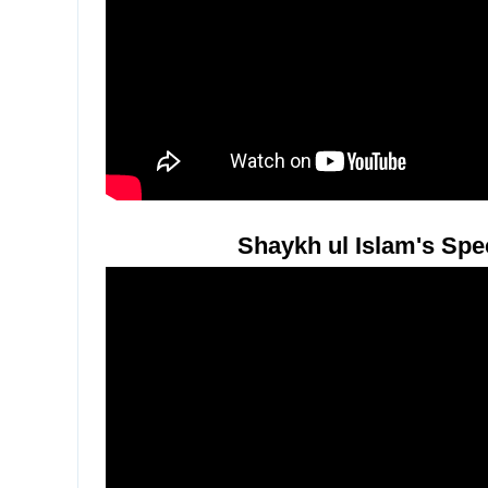
Shaykh ul Islam's Spe