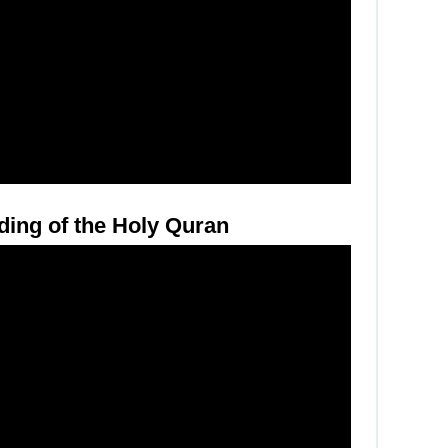
ding of the Holy Quran