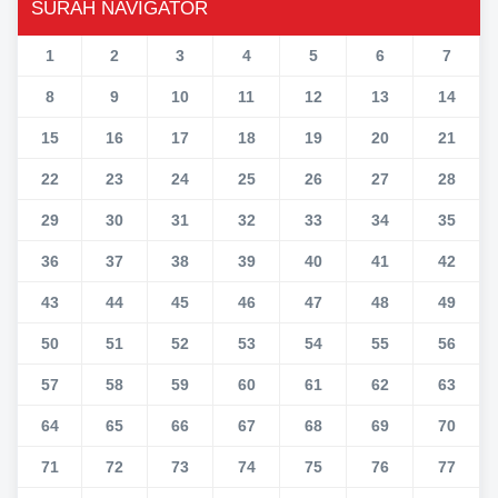
SURAH NAVIGATOR
1
2
3
4
5
6
7
8
9
10
11
12
13
14
15
16
17
18
19
20
21
22
23
24
25
26
27
28
29
30
31
32
33
34
35
36
37
38
39
40
41
42
43
44
45
46
47
48
49
50
51
52
53
54
55
56
57
58
59
60
61
62
63
64
65
66
67
68
69
70
71
72
73
74
75
76
77