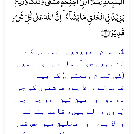
الۡمَلٰٓئِکَۃِ رُسُلًا اُولِیۡۤ اَجۡنِحَۃٍ مَّثۡنٰی وَ ثُلٰثَ وَ رُبٰعَ ؕ
یَزِیۡدُ فِی الۡخَلۡقِ مَا یَشَآءُ ؕ اِنَّ اللّٰہَ عَلٰی کُلِّ شَیۡءٍ
قَدِیۡرٌ ﴿۱﴾
1. تمام تعریفیں اللہ ہی کے
لئے ہیں جو آسمانوں اور زمین
(کی تمام وسعتوں) کا پیدا
فرمانے والا ہے، فرشتوں کو جو
دو دو اور تین تین اور چار چار
پَروں والے ہیں، قاصد بنانے
والا ہے، اور تخلیق میں جس قدر