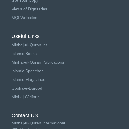
Get Your Copy
Views of Dignitaries
MQI Websites
Useful Links
Minhaj-ul-Quran Int.
Islamic Books
Minhaj-ul-Quran Publications
Islamic Speeches
Islamic Magazines
Gosha-e-Durood
Minhaj Welfare
Contact US
Minhaj-ul-Quran International