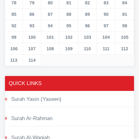
78
79
80
81
82
83
84
85
86
87
88
89
90
91
92
93
94
95
96
97
98
99
100
101
102
103
104
105
106
107
108
109
110
111
112
113
114
QUICK LINKS
Surah Yasin (Yaseen)
Surah Ar-Rahman
Surah Al-Waqiah