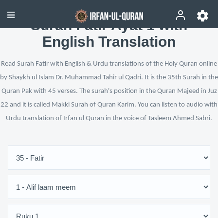
Surah Fatir Ayat 1 with
English Translation
Read Surah Fatir with English & Urdu translations of the Holy Quran online
by Shaykh ul Islam Dr. Muhammad Tahir ul Qadri. It is the 35th Surah in the
Quran Pak with 45 verses. The surah's position in the Quran Majeed in Juz
22 and it is called Makki Surah of Quran Karim. You can listen to audio with
Urdu translation of Irfan ul Quran in the voice of Tasleem Ahmed Sabri.