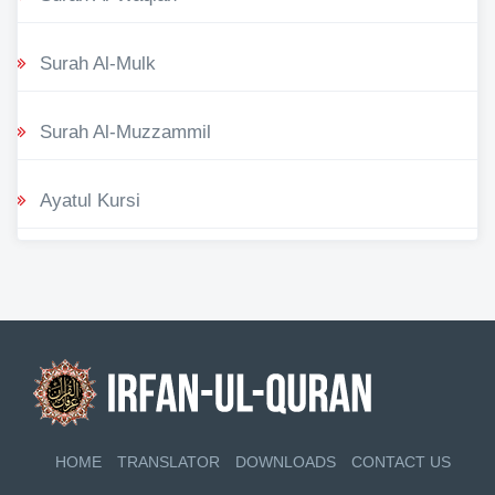
Surah Al-Mulk
Surah Al-Muzzammil
Ayatul Kursi
HOME
TRANSLATOR
DOWNLOADS
CONTACT US