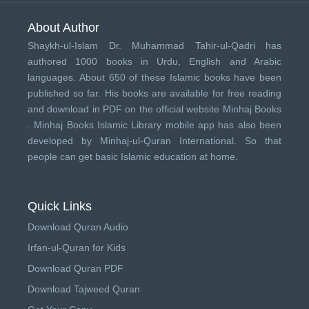
About Author
Shaykh-ul-Islam Dr. Muhammad Tahir-ul-Qadri has
authored 1000 books in Urdu, English and Arabic
languages. About 650 of these Islamic books have been
published so far. His books are available for free reading
and download in PDF on the official website Minhaj Books
.
Minhaj Books
Islamic Library mobile app has also been
developed by
Minhaj-ul-Quran International
. So that
people can get basic Islamic education at home.
Quick Links
Download Quran Audio
Irfan-ul-Quran for Kids
Download Quran PDF
Download Tajweed Quran