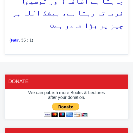
چاہتا ہے اضافہ (اور توسیع)
فرماتا رہتا ہے، بیشک اللہ ہر
o
چیز پر بڑا قادر ہے
(
, 35 : 1)
Fatir
DONATE
We can publish more Books & Lectures
after your donation.