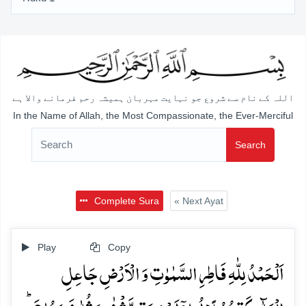
اللہ کے نام سے شروع جو نہایت مہربان ہمیشہ رحم فرمانے والا ہے
In the Name of Allah, the Most Compassionate, the Ever-Merciful
Search
Complete Sura
« Next Ayat
Play
Copy
اَلۡحَمۡدُ لِلّٰہِ فَاطِرِ السَّمٰوٰتِ وَ الۡاَرۡضِ جَاعِلِ