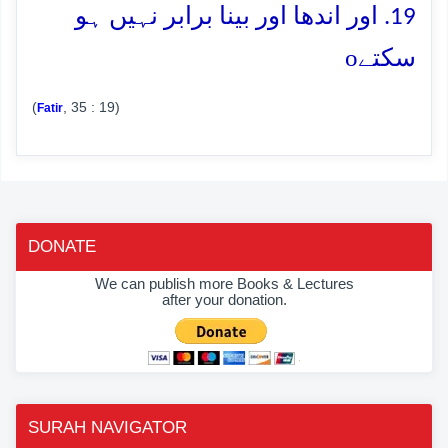
19. اور اندھا اور بینا برابر نہیں ہو
o
سکتے
(
, 35 : 19)
Fatir
DONATE
We can publish more Books & Lectures
after your donation.
SURAH NAVIGATOR