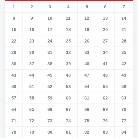
1
2
3
4
5
6
7
8
9
10
11
12
13
14
15
16
17
18
19
20
21
22
23
24
25
26
27
28
29
30
31
32
33
34
35
36
37
38
39
40
41
42
43
44
45
46
47
48
49
50
51
52
53
54
55
56
57
58
59
60
61
62
63
64
65
66
67
68
69
70
71
72
73
74
75
76
77
78
79
80
81
82
83
84