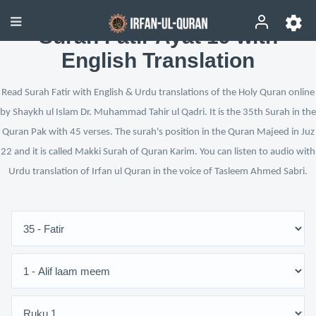
Surah Fatir Ayat 19 with
English Translation
Read Surah Fatir with English & Urdu translations of the Holy Quran online
by Shaykh ul Islam Dr. Muhammad Tahir ul Qadri. It is the 35th Surah in the
Quran Pak with 45 verses. The surah's position in the Quran Majeed in Juz
22 and it is called Makki Surah of Quran Karim. You can listen to audio with
Urdu translation of Irfan ul Quran in the voice of Tasleem Ahmed Sabri.