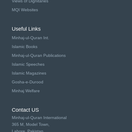
Views of Dignitaries
MQI Websites
Useful Links
Minhaj-ul-Quran Int.
Islamic Books
Minhaj-ul-Quran Publications
Islamic Speeches
Islamic Magazines
Gosha-e-Durood
Minhaj Welfare
Contact US
Minhaj-ul-Quran International
365 M, Model Town,
Lahore, Pakistan