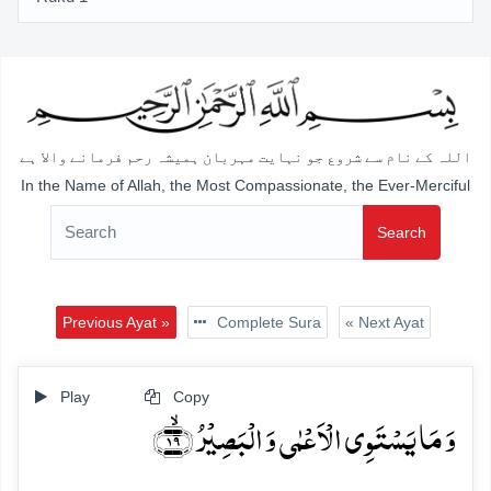
اللہ کے نام سے شروع جو نہایت مہربان ہمیشہ رحم فرمانے والا ہے
In the Name of Allah, the Most Compassionate, the Ever-Merciful
Search
Previous Ayat »
Complete Sura
« Next Ayat
Play
Copy
وَ مَا یَسۡتَوِی الۡاَعۡمٰی وَ الۡبَصِیۡرُ ﴿ۙ۱۹﴾