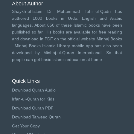
About Author
Shaykh-ul-Islam Dr. Muhammad Tahir-ul-Qadri has
authored 1000 books in Urdu, English and Arabic
languages. About 650 of these Islamic books have been
published so far. His books are available for free reading
and download in PDF on the official website Minhaj Books
.
Minhaj Books
Islamic Library mobile app has also been
developed by
Minhaj-ul-Quran International
. So that
people can get basic Islamic education at home.
Quick Links
Download Quran Audio
Irfan-ul-Quran for Kids
Download Quran PDF
Download Tajweed Quran
Get Your Copy