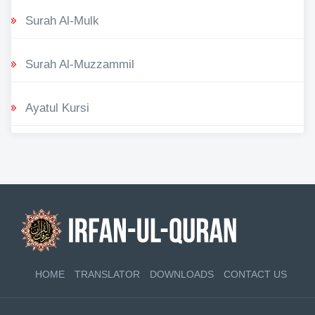
Surah Al-Mulk
Surah Al-Muzzammil
Ayatul Kursi
HOME
TRANSLATOR
DOWNLOADS
CONTACT US