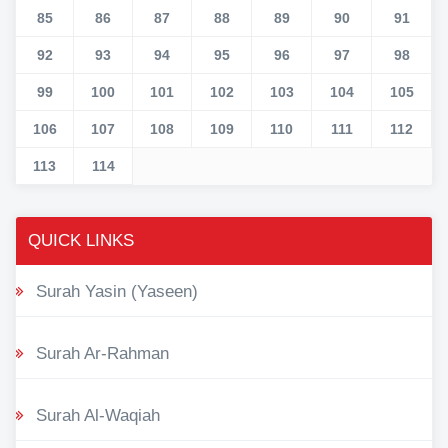
85
86
87
88
89
90
91
92
93
94
95
96
97
98
99
100
101
102
103
104
105
106
107
108
109
110
111
112
113
114
QUICK LINKS
Surah Yasin (Yaseen)
Surah Ar-Rahman
Surah Al-Waqiah