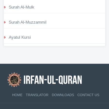
Surah Al-Mulk
Surah Al-Muzzammil
Ayatul Kursi
HOME
TRANSLATOR
DOWNLOADS
CONTACT US