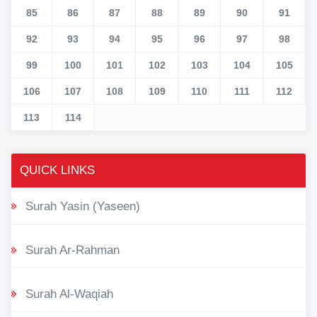
85
86
87
88
89
90
91
92
93
94
95
96
97
98
99
100
101
102
103
104
105
106
107
108
109
110
111
112
113
114
QUICK LINKS
Surah Yasin (Yaseen)
Surah Ar-Rahman
Surah Al-Waqiah