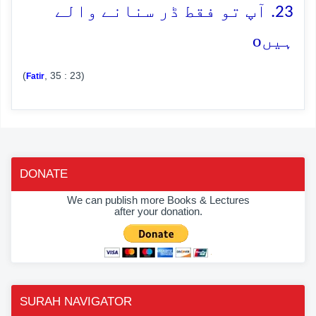
23. آپ تو فقط ڈر سنانے والے
o
ہیں
(
, 35 : 23)
Fatir
DONATE
We can publish more Books & Lectures
after your donation.
SURAH NAVIGATOR