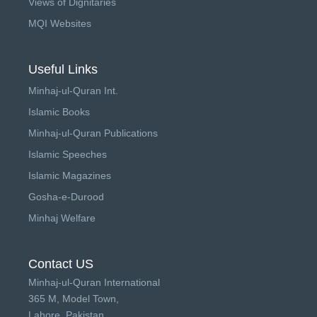
Views of Dignitaries
MQI Websites
Useful Links
Minhaj-ul-Quran Int.
Islamic Books
Minhaj-ul-Quran Publications
Islamic Speeches
Islamic Magazines
Gosha-e-Durood
Minhaj Welfare
Contact US
Minhaj-ul-Quran International
365 M, Model Town,
Lahore, Pakistan