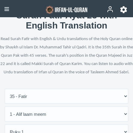
Surah Fatir Ayat 23 with
English Translation
Read Surah Fatir with English & Urdu translations of the Holy Quran online
by Shaykh ul Islam Dr. Muhammad Tahir ul Qadri. It is the 35th Surah in the
Quran Pak with 45 verses. The surah's position in the Quran Majeed in Juz
22 and it is called Makki Surah of Quran Karim. You can listen to audio with
Urdu translation of Irfan ul Quran in the voice of Tasleem Ahmed Sabri.