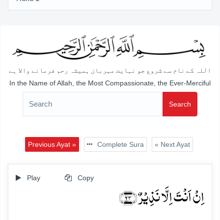
اللہ کے نام سے شروع جو نہایت مہربان ہمیشہ رحم فرمانے والا ہے
In the Name of Allah, the Most Compassionate, the Ever-Merciful
Search
Previous Ayat »
Complete Sura
« Next Ayat
Play
Copy
اِنۡ اَنۡتَ اِلَّا نَذِیۡرٌ ﴿۲۳﴾