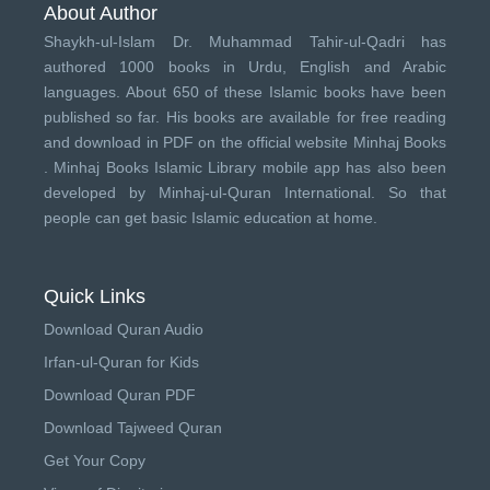
About Author
Shaykh-ul-Islam Dr. Muhammad Tahir-ul-Qadri has
authored 1000 books in Urdu, English and Arabic
languages. About 650 of these Islamic books have been
published so far. His books are available for free reading
and download in PDF on the official website Minhaj Books
.
Minhaj Books
Islamic Library mobile app has also been
developed by
Minhaj-ul-Quran International
. So that
people can get basic Islamic education at home.
Quick Links
Download Quran Audio
Irfan-ul-Quran for Kids
Download Quran PDF
Download Tajweed Quran
Get Your Copy