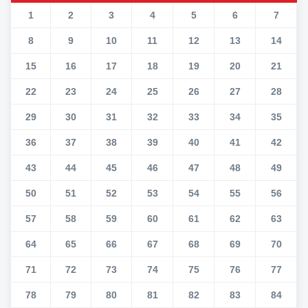
1
2
3
4
5
6
7
8
9
10
11
12
13
14
15
16
17
18
19
20
21
22
23
24
25
26
27
28
29
30
31
32
33
34
35
36
37
38
39
40
41
42
43
44
45
46
47
48
49
50
51
52
53
54
55
56
57
58
59
60
61
62
63
64
65
66
67
68
69
70
71
72
73
74
75
76
77
78
79
80
81
82
83
84