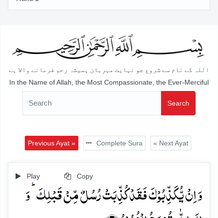
اللہ کے نام سے شروع جو نہایت مہربان ہمیشہ رحم فرمانے والا ہے
In the Name of Allah, the Most Compassionate, the Ever-Merciful
Search
Previous Ayat »
Complete Sura
« Next Ayat
Play
Copy
وَ اِنۡ یُّکَذِّبُوۡکَ فَقَدۡ کُذِّبَتۡ رُسُلٌ مِّنۡ قَبۡلِکَ ؕ وَ