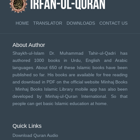
HOME
TRANSLATOR
DOWNLOADS
CONTACT US
About Author
Shaykh-ul-Islam Dr. Muhammad Tahir-ul-Qadri has
authored 1000 books in Urdu, English and Arabic
languages. About 650 of these Islamic books have been
published so far. His books are available for free reading
and download in PDF on the official website Minhaj Books
.
Minhaj Books
Islamic Library mobile app has also been
developed by
Minhaj-ul-Quran International
. So that
people can get basic Islamic education at home.
Quick Links
Download Quran Audio