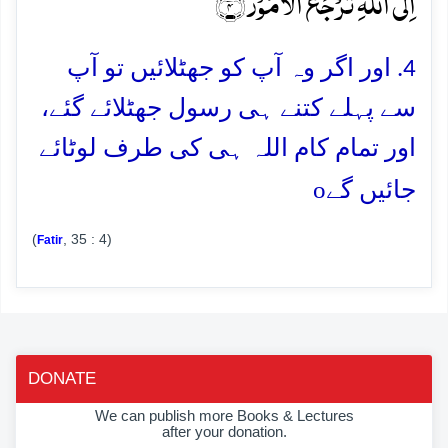
اِلَی اللّٰہِ تُرۡجَعُ الۡاُمُوۡرُ ﴿۴﴾
4. اور اگر وہ آپ کو جھٹلائیں تو آپ
سے پہلے کتنے ہی رسول جھٹلائے گئے،
اور تمام کام اللہ ہی کی طرف لوٹائے
o
جائیں گے
(
, 35 : 4)
Fatir
DONATE
We can publish more Books & Lectures
after your donation.