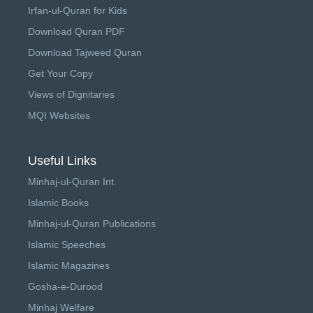
Irfan-ul-Quran for Kids
Download Quran PDF
Download Tajweed Quran
Get Your Copy
Views of Dignitaries
MQI Websites
Useful Links
Minhaj-ul-Quran Int.
Islamic Books
Minhaj-ul-Quran Publications
Islamic Speeches
Islamic Magazines
Gosha-e-Durood
Minhaj Welfare