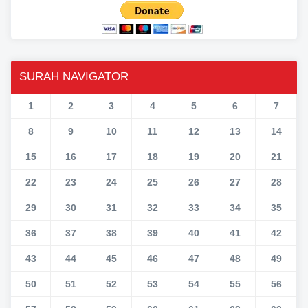
SURAH NAVIGATOR
1
2
3
4
5
6
7
8
9
10
11
12
13
14
15
16
17
18
19
20
21
22
23
24
25
26
27
28
29
30
31
32
33
34
35
36
37
38
39
40
41
42
43
44
45
46
47
48
49
50
51
52
53
54
55
56