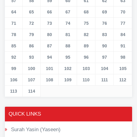
57
58
59
60
61
62
63
64
65
66
67
68
69
70
71
72
73
74
75
76
77
78
79
80
81
82
83
84
85
86
87
88
89
90
91
92
93
94
95
96
97
98
99
100
101
102
103
104
105
106
107
108
109
110
111
112
113
114
QUICK LINKS
Surah Yasin (Yaseen)