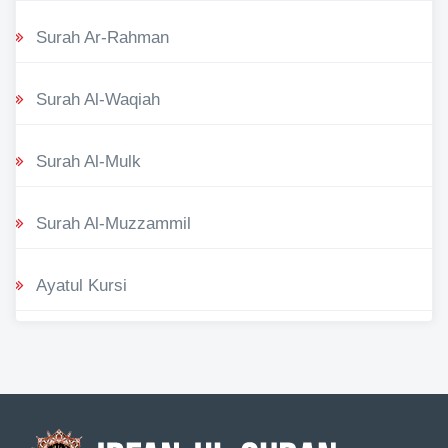
Surah Ar-Rahman
Surah Al-Waqiah
Surah Al-Mulk
Surah Al-Muzzammil
Ayatul Kursi