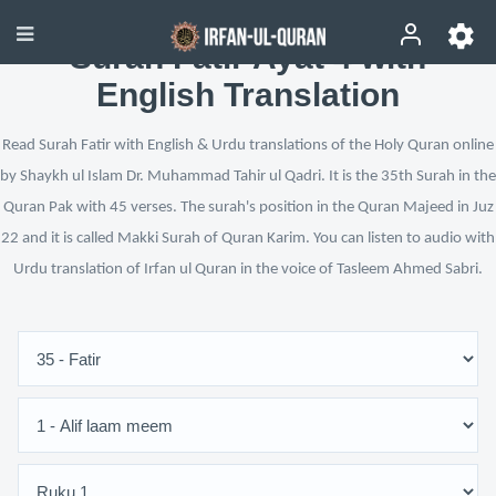
Surah Fatir Ayat 4 with
English Translation
Read Surah Fatir with English & Urdu translations of the Holy Quran online
by Shaykh ul Islam Dr. Muhammad Tahir ul Qadri. It is the 35th Surah in the
Quran Pak with 45 verses. The surah's position in the Quran Majeed in Juz
22 and it is called Makki Surah of Quran Karim. You can listen to audio with
Urdu translation of Irfan ul Quran in the voice of Tasleem Ahmed Sabri.