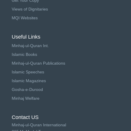
Get Your Copy
Views of Dignitaries
MQI Websites
Useful Links
Minhaj-ul-Quran Int.
Islamic Books
Minhaj-ul-Quran Publications
Islamic Speeches
Islamic Magazines
Gosha-e-Durood
Minhaj Welfare
Contact US
Minhaj-ul-Quran International