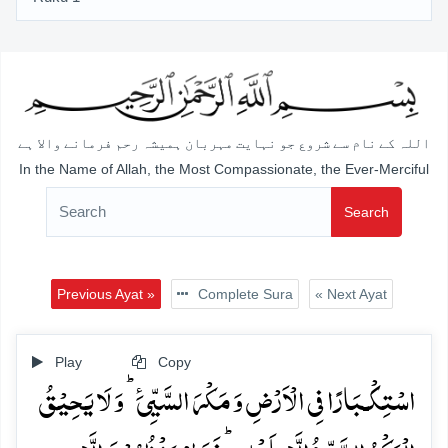
اللہ کے نام سے شروع جو نہایت مہربان ہمیشہ رحم فرمانے والا ہے
In the Name of Allah, the Most Compassionate, the Ever-Merciful
Search
Previous Ayat »
Complete Sura
« Next Ayat
Play
Copy
اسۡتِکۡـبَارًا فِی الۡاَرۡضِ وَ مَکۡرَ السَّیِّیَٴ ؕ وَ لَا یَحِیۡقُ