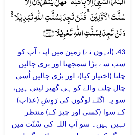
الۡمَکۡرُ السَّیِّیٴُ اِلَّا بِاَہۡلِہٖ ؕ فَہَلۡ یَنۡظُرُوۡنَ اِلَّا
سُنَّتَ الۡاَوَّلِیۡنَ ۚ فَلَنۡ تَجِدَ لِسُنَّتِ اللّٰہِ تَبۡدِیۡلًا ۬ۚ
وَ لَنۡ تَجِدَ لِسُنَّتِ اللّٰہِ تَحۡوِیۡلًا ﴿۴۳﴾
43. (انہوں نے) زمین میں اپنے آپ کو
سب سے بڑا سمجھنا اور بری چالیں
چلنا (اختیار کیا)، اور برُی چالیں اُسی
چال چلنے والے کو ہی گھیر لیتی ہیں،
سو یہ اگلے لوگوں کی رَوِشِ (عذاب)
کے سوا (کسی اور چیز کے) منتظر
نہیں ہیں۔ سو آپ اللہ کی سُنّت میں