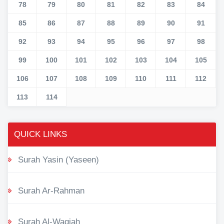
78
79
80
81
82
83
84
85
86
87
88
89
90
91
92
93
94
95
96
97
98
99
100
101
102
103
104
105
106
107
108
109
110
111
112
113
114
QUICK LINKS
Surah Yasin (Yaseen)
Surah Ar-Rahman
Surah Al-Waqiah