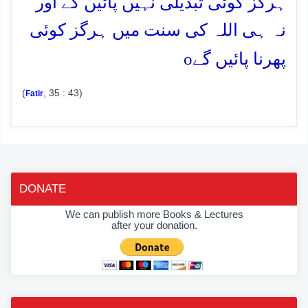
ہرگز کوئی تبدیلی نہیں پائیں گے اور
نہ ہی اللہ کی سنت میں ہرگز کوئی
o
پھرنا پائیں گے
(
, 35 : 43)
Fatir
DONATE
We can publish more Books & Lectures
after your donation.