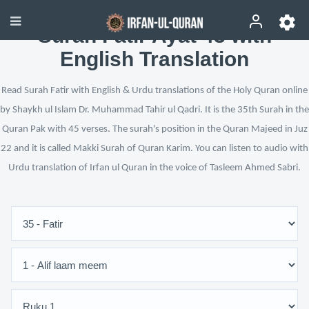
Surah Fatir Ayat 43 with
English Translation
Read Surah Fatir with English & Urdu translations of the Holy Quran online
by Shaykh ul Islam Dr. Muhammad Tahir ul Qadri. It is the 35th Surah in the
Quran Pak with 45 verses. The surah's position in the Quran Majeed in Juz
22 and it is called Makki Surah of Quran Karim. You can listen to audio with
Urdu translation of Irfan ul Quran in the voice of Tasleem Ahmed Sabri.