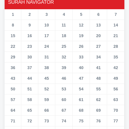
SURAH NAVIGATOR
1
2
3
4
5
6
7
8
9
10
11
12
13
14
15
16
17
18
19
20
21
22
23
24
25
26
27
28
29
30
31
32
33
34
35
36
37
38
39
40
41
42
43
44
45
46
47
48
49
50
51
52
53
54
55
56
57
58
59
60
61
62
63
64
65
66
67
68
69
70
71
72
73
74
75
76
77