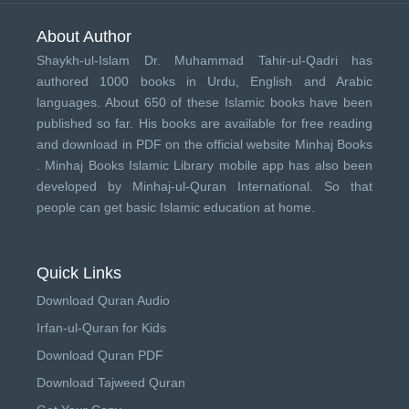
About Author
Shaykh-ul-Islam Dr. Muhammad Tahir-ul-Qadri has
authored 1000 books in Urdu, English and Arabic
languages. About 650 of these Islamic books have been
published so far. His books are available for free reading
and download in PDF on the official website Minhaj Books
.
Minhaj Books
Islamic Library mobile app has also been
developed by
Minhaj-ul-Quran International
. So that
people can get basic Islamic education at home.
Quick Links
Download Quran Audio
Irfan-ul-Quran for Kids
Download Quran PDF
Download Tajweed Quran