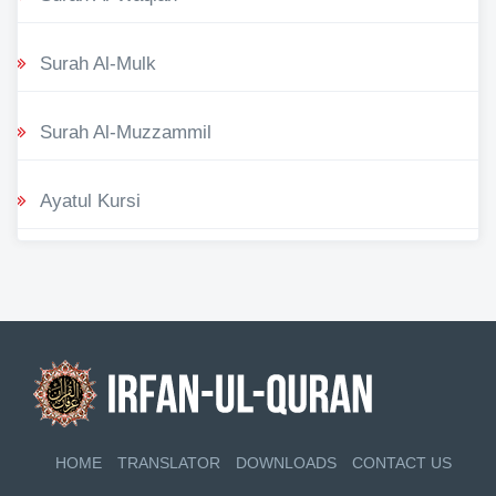
Surah Al-Mulk
Surah Al-Muzzammil
Ayatul Kursi
HOME
TRANSLATOR
DOWNLOADS
CONTACT US