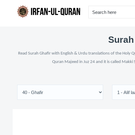
Surah 
Read Surah Ghafir with English & Urdu translations of the Holy Qu
Quran Majeed in Juz 24 and it is called Makki 