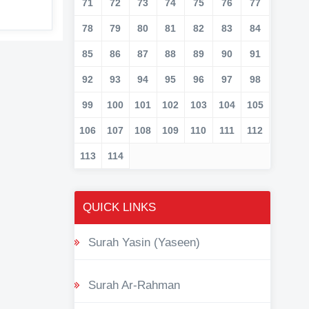
71
72
73
74
75
76
77
78
79
80
81
82
83
84
85
86
87
88
89
90
91
92
93
94
95
96
97
98
99
100
101
102
103
104
105
106
107
108
109
110
111
112
113
114
QUICK LINKS
Surah Yasin (Yaseen)
Surah Ar-Rahman