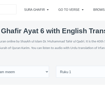
SURA GHAFIR
GO TO VERSE
BROWS
Ghafir Ayat 6 with English Tran
ran online by Shaykh ul Islam Dr. Muhammad Tahir ul Qadri. It is the 40th 
Surah of Quran Karim. You can listen to audio with Urdu translation of Irfa