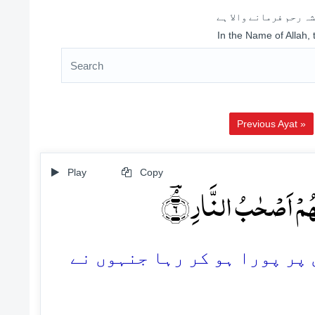
اللہ کے نام سے شروع 
In the Name of Allah,
Previous Ayat »
Play
Copy
وَ کَذٰلِکَ حَقَّتۡ کَلِمَت
6. اور اسی طرح آپ کے رب کا ف