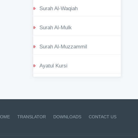
Surah Al-Waqiah
Surah Al-Mulk
Surah Al-Muzzammil
Ayatul Kursi
OME
TRANSLATOR
DOWNLOADS
CONTACT US