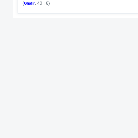
(
, 40 : 6)
Ghafir