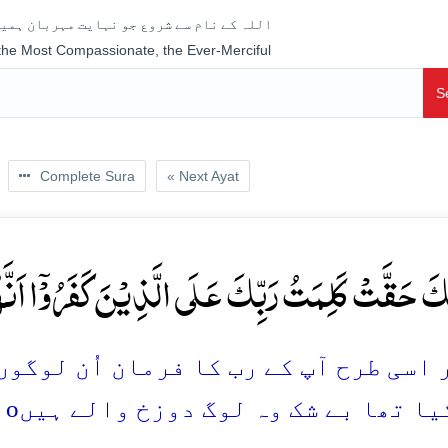
جو نہایت مہربان ہمیشہ رحم فرمانے والا ہے
 the Most Compassionate, the Ever-Merciful
S
Complete Sura
« Next Ayat
ُ رَبِّکَ عَلَی الَّذِیۡنَ کَفَرُوۡۤا اَنَّہُمۡ اَصۡحٰبُ النَّ
رمان اُن لوگوں پر پورا ہو کر رہا جنہو
o
کفر کیا تھا بے شک وہ لوگ دوزخ وال