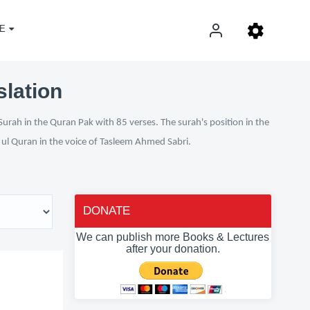
E
slation
Surah in the Quran Pak with 85 verses. The surah's position in the
n ul Quran in the voice of Tasleem Ahmed Sabri.
DONATE
We can publish more Books & Lectures
after your donation.