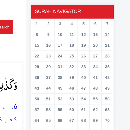
SURAH NAVIGATOR
1
2
3
4
5
6
7
earch
8
9
10
11
12
13
14
15
16
17
18
19
20
21
22
23
24
25
26
27
28
29
30
31
32
33
34
35
ارِ ۘ﴿ؔ۶﴾
36
37
38
39
40
41
42
43
44
45
46
47
48
49
50
51
52
53
54
55
56
ں نے
57
58
59
60
61
62
63
ے ہیں
64
65
66
67
68
69
70