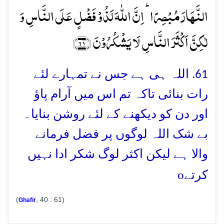
النَّہَارَ مُبۡصِرًا ؕ اِنَّ اللّٰہَ لَذُوۡ فَضۡلٍ عَلَی النَّاسِ وَ
لٰکِنَّ اَکۡثَرَ النَّاسِ لَا یَشۡکُرُوۡنَ ﴿۶۱﴾
61. اللہ ہی ہے جس نے تمہارے لئے
رات بنائی تاکہ تم اس میں آرام پاؤ
اور دن کو دیکھنے کے لئے روشن بنایا۔
بے شک اللہ لوگوں پر فضل فرمانے
والا ہے لیکن اکثر لوگ شکر ادا نہیں
o
کرتے
(
, 40 : 61)
Ghafir