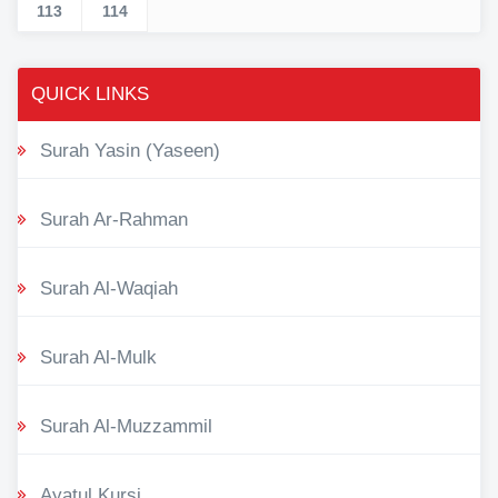
113
114
QUICK LINKS
Surah Yasin (Yaseen)
Surah Ar-Rahman
Surah Al-Waqiah
Surah Al-Mulk
Surah Al-Muzzammil
Ayatul Kursi