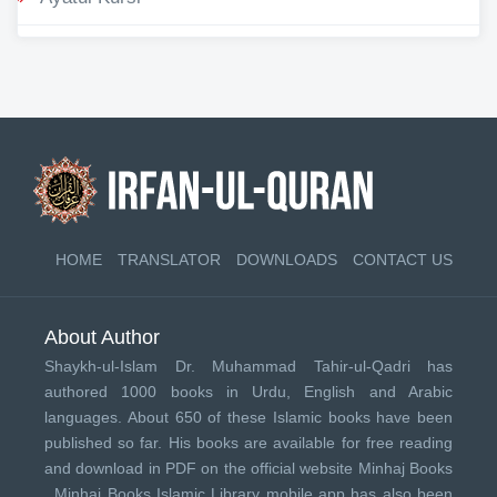
HOME
TRANSLATOR
DOWNLOADS
CONTACT US
About Author
Shaykh-ul-Islam Dr. Muhammad Tahir-ul-Qadri has
authored 1000 books in Urdu, English and Arabic
languages. About 650 of these Islamic books have been
published so far. His books are available for free reading
and download in PDF on the official website Minhaj Books
.
Minhaj Books
Islamic Library mobile app has also been