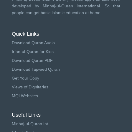
developed by
Minhaj-ul-Quran International
. So that
people can get basic Islamic education at home.
Quick Links
Download Quran Audio
Irfan-ul-Quran for Kids
Download Quran PDF
Download Tajweed Quran
Get Your Copy
Views of Dignitaries
MQI Websites
Useful Links
Minhaj-ul-Quran Int.