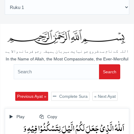
اللہ کے نام سے شروع جو نہایت مہربان ہمیشہ رحم فرمانے والا ہے
In the Name of Allah, the Most Compassionate, the Ever-Merciful
Search
Previous Ayat »
Complete Sura
« Next Ayat
Play
Copy
اَللّٰہُ الَّذِیۡ جَعَلَ لَکُمُ الَّیۡلَ لِتَسۡکُنُوۡا فِیۡہِ وَ