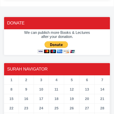
DONATE
We can publish more Books & Lectures
after your donation.
SURAH NAVIGATOR
1
2
3
4
5
6
7
8
9
10
11
12
13
14
15
16
17
18
19
20
21
22
23
24
25
26
27
28