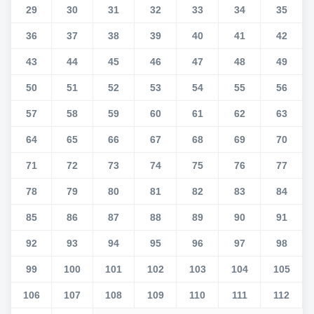
29
30
31
32
33
34
35
36
37
38
39
40
41
42
43
44
45
46
47
48
49
50
51
52
53
54
55
56
57
58
59
60
61
62
63
64
65
66
67
68
69
70
71
72
73
74
75
76
77
78
79
80
81
82
83
84
85
86
87
88
89
90
91
92
93
94
95
96
97
98
99
100
101
102
103
104
105
106
107
108
109
110
111
112