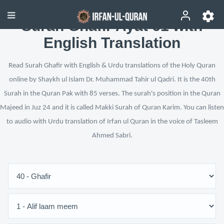
Surah Ghafir Ayat 61 with
English Translation
Read Surah Ghafir with English & Urdu translations of the Holy Quran
online by Shaykh ul Islam Dr. Muhammad Tahir ul Qadri. It is the 40th
Surah in the Quran Pak with 85 verses. The surah's position in the Quran
Majeed in Juz 24 and it is called Makki Surah of Quran Karim. You can listen
to audio with Urdu translation of Irfan ul Quran in the voice of Tasleem
Ahmed Sabri.