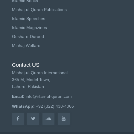
Islamic Books
Minhaj-ul-Quran Publications
Islamic Speeches
Islamic Magazines
Gosha-e-Durood
Minhaj Welfare
Contact US
Minhaj-ul-Quran International
365 M, Model Town,
Lahore, Pakistan
Email:
info@irfan-ul-quran.com
WhatsApp:
+92 (322) 438-4066