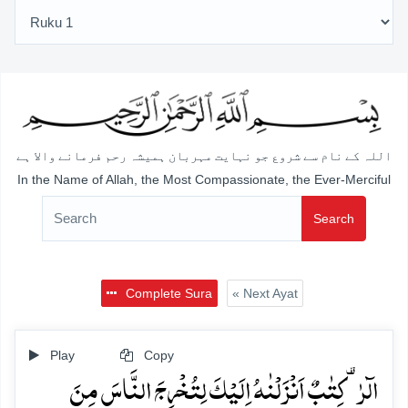
اللہ کے نام سے شروع جو نہایت مہربان ہمیشہ رحم فرمانے والا ہے
In the Name of Allah, the Most Compassionate, the Ever-Merciful
Search
Complete Sura
« Next Ayat
Play
Copy
الٓرٰ ۟ کِتٰبٌ اَنۡزَلۡنٰہُ اِلَیۡکَ لِتُخۡرِجَ النَّاسَ مِنَ