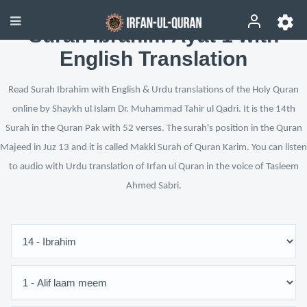
Surah Ibrahim Ayat 1 with
English Translation
Read Surah Ibrahim with English & Urdu translations of the Holy Quran
online by Shaykh ul Islam Dr. Muhammad Tahir ul Qadri. It is the 14th
Surah in the Quran Pak with 52 verses. The surah's position in the Quran
Majeed in Juz 13 and it is called Makki Surah of Quran Karim. You can listen
to audio with Urdu translation of Irfan ul Quran in the voice of Tasleem
Ahmed Sabri.