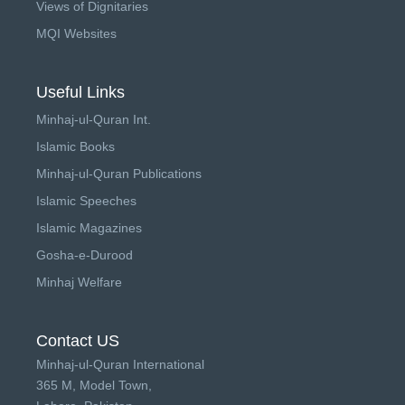
Views of Dignitaries
MQI Websites
Useful Links
Minhaj-ul-Quran Int.
Islamic Books
Minhaj-ul-Quran Publications
Islamic Speeches
Islamic Magazines
Gosha-e-Durood
Minhaj Welfare
Contact US
Minhaj-ul-Quran International
365 M, Model Town,