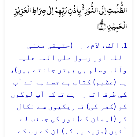
الظُّلُمٰتِ اِلَی النُّوۡرِ ۬ۙ بِاِذۡنِ رَبِّہِمۡ اِلٰی صِرَاطِ الۡعَزِیۡزِ
الۡحَمِیۡدِ ۙ﴿۱﴾
1. الف، لام، را (حقیقی معنی
اللہ اور رسول صلی اللہ علیہ
وآلہ وسلم ہی بہتر جانتے ہیں)،
یہ (عظیم) کتاب ہے جسے ہم نے آپ
کی طرف اتارا ہے تاکہ آپ لوگوں
کو (کفر کی) تاریکیوں سے نکال
کر (ایمان کے) نور کی جانب لے
آئیں (مزید یہ کہ) ان کے رب کے