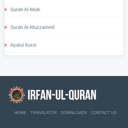
Surah Al-Mulk
Surah Al-Muzzammil
Ayatul Kursi
HOME
TRANSLATOR
DOWNLOADS
CONTACT US