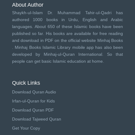
About Author
Shaykh-ul-Islam Dr. Muhammad Tahir-ul-Qadri has
authored 1000 books in Urdu, English and Arabic
languages. About 650 of these Islamic books have been
published so far. His books are available for free reading
and download in PDF on the official website Minhaj Books
.
Minhaj Books
Islamic Library mobile app has also been
developed by
Minhaj-ul-Quran International
. So that
people can get basic Islamic education at home.
Quick Links
Download Quran Audio
Irfan-ul-Quran for Kids
Download Quran PDF
Download Tajweed Quran
Get Your Copy