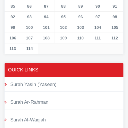
85
86
87
88
89
90
91
92
93
94
95
96
97
98
99
100
101
102
103
104
105
106
107
108
109
110
111
112
113
114
QUICK LINKS
Surah Yasin (Yaseen)
Surah Ar-Rahman
Surah Al-Waqiah