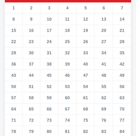
1
2
3
4
5
6
7
8
9
10
11
12
13
14
15
16
17
18
19
20
21
22
23
24
25
26
27
28
29
30
31
32
33
34
35
36
37
38
39
40
41
42
43
44
45
46
47
48
49
50
51
52
53
54
55
56
57
58
59
60
61
62
63
64
65
66
67
68
69
70
71
72
73
74
75
76
77
78
79
80
81
82
83
84