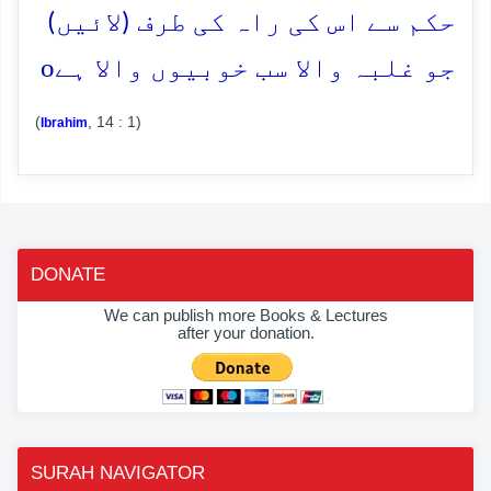
حکم سے اس کی راہ کی طرف (لائیں)
o
جو غلبہ والا سب خوبیوں والا ہے
(
, 14 : 1)
Ibrahim
DONATE
We can publish more Books & Lectures
after your donation.
SURAH NAVIGATOR