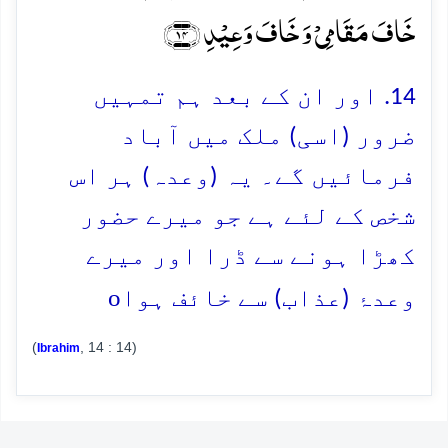
خَافَ مَقَامِیۡ وَ خَافَ وَعِیۡدِ ﴿۱۴﴾
14. اور ان کے بعد ہم تمہیں
ضرور (اسی) ملک میں آباد
فرمائیں گے۔ یہ (وعدہ) ہر اس
شخص کے لئے ہے جو میرے حضور
کھڑا ہونے سے ڈرا اور میرے
o
وعدۂ (عذاب) سے خائف ہوا
(
, 14 : 14)
Ibrahim