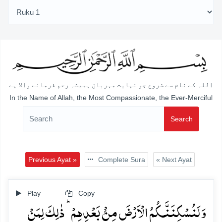
اللہ کے نام سے شروع جو نہایت مہربان ہمیشہ رحم فرمانے والا ہے
In the Name of Allah, the Most Compassionate, the Ever-Merciful
Search
Previous Ayat »
Complete Sura
« Next Ayat
Play
Copy
وَ لَنُسۡکِنَنَّـکُمُ الۡاَرۡضَ مِنۡۢ بَعۡدِہِمۡ ؕ ذٰلِکَ لِمَنۡ