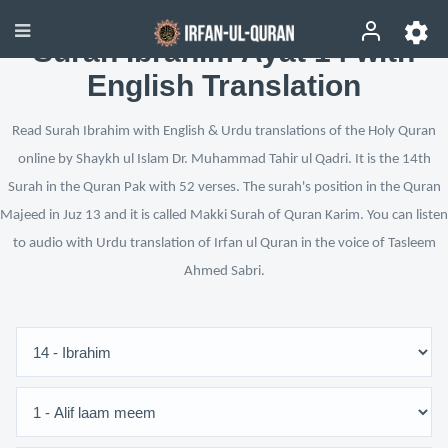
Surah Ibrahim Ayat 14 with
English Translation
Read Surah Ibrahim with English & Urdu translations of the Holy Quran
online by Shaykh ul Islam Dr. Muhammad Tahir ul Qadri. It is the 14th
Surah in the Quran Pak with 52 verses. The surah's position in the Quran
Majeed in Juz 13 and it is called Makki Surah of Quran Karim. You can listen
to audio with Urdu translation of Irfan ul Quran in the voice of Tasleem
Ahmed Sabri.