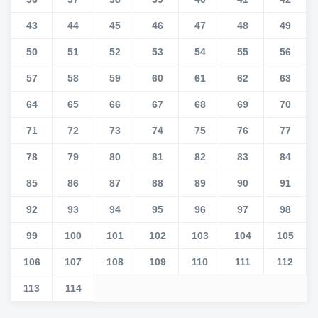
43
44
45
46
47
48
49
50
51
52
53
54
55
56
57
58
59
60
61
62
63
64
65
66
67
68
69
70
71
72
73
74
75
76
77
78
79
80
81
82
83
84
85
86
87
88
89
90
91
92
93
94
95
96
97
98
99
100
101
102
103
104
105
106
107
108
109
110
111
112
113
114