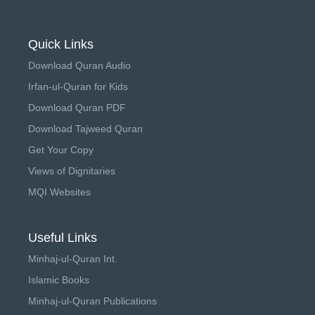
Quick Links
Download Quran Audio
Irfan-ul-Quran for Kids
Download Quran PDF
Download Tajweed Quran
Get Your Copy
Views of Dignitaries
MQI Websites
Useful Links
Minhaj-ul-Quran Int.
Islamic Books
Minhaj-ul-Quran Publications