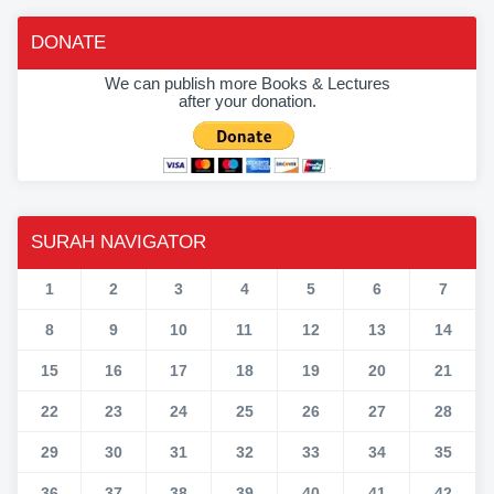
DONATE
We can publish more Books & Lectures
after your donation.
SURAH NAVIGATOR
1
2
3
4
5
6
7
8
9
10
11
12
13
14
15
16
17
18
19
20
21
22
23
24
25
26
27
28
29
30
31
32
33
34
35
36
37
38
39
40
41
42