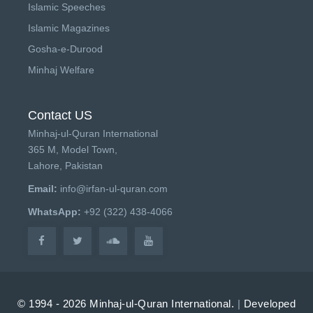
Islamic Speeches
Islamic Magazines
Gosha-e-Durood
Minhaj Welfare
Contact US
Minhaj-ul-Quran International
365 M, Model Town,
Lahore, Pakistan
Email:
info@irfan-ul-quran.com
WhatsApp:
+92 (322) 438-4066
© 1994 - 2026 Minhaj-ul-Quran International.
|
Developed