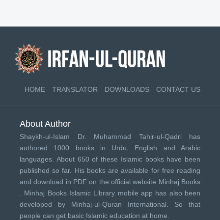
HOME
TRANSLATOR
DOWNLOADS
CONTACT US
About Author
Shaykh-ul-Islam Dr. Muhammad Tahir-ul-Qadri has
authored 1000 books in Urdu, English and Arabic
languages. About 650 of these Islamic books have been
published so far. His books are available for free reading
and download in PDF on the official website Minhaj Books
.
Minhaj Books
Islamic Library mobile app has also been
developed by
Minhaj-ul-Quran International
. So that
people can get basic Islamic education at home.