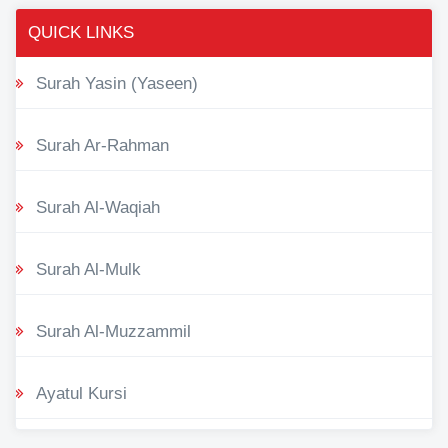
QUICK LINKS
Surah Yasin (Yaseen)
Surah Ar-Rahman
Surah Al-Waqiah
Surah Al-Mulk
Surah Al-Muzzammil
Ayatul Kursi