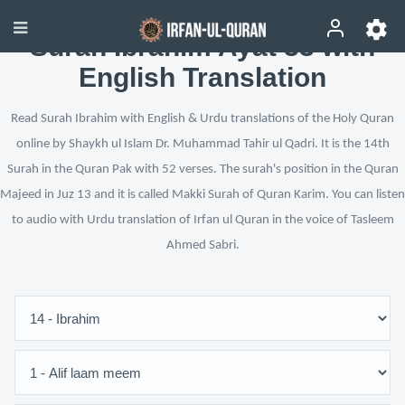
Surah Ibrahim Ayat 33 with
English Translation
Read Surah Ibrahim with English & Urdu translations of the Holy Quran
online by Shaykh ul Islam Dr. Muhammad Tahir ul Qadri. It is the 14th
Surah in the Quran Pak with 52 verses. The surah's position in the Quran
Majeed in Juz 13 and it is called Makki Surah of Quran Karim. You can listen
to audio with Urdu translation of Irfan ul Quran in the voice of Tasleem
Ahmed Sabri.