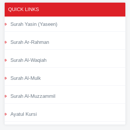
QUICK LINKS
Surah Yasin (Yaseen)
Surah Ar-Rahman
Surah Al-Waqiah
Surah Al-Mulk
Surah Al-Muzzammil
Ayatul Kursi