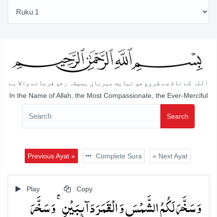
اللہ کے نام سے شروع جو نہایت مہربان ہمیشہ رحم فرمانے والا ہے
In the Name of Allah, the Most Compassionate, the Ever-Merciful
Search
Previous Ayat »
Complete Sura
« Next Ayat
Play
Copy
وَ سَخَّرَ لَکُمُ الشَّمۡسَ وَ الۡقَمَرَ دَآئِبَیۡنِ ۚ وَ سَخَّرَ