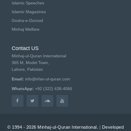
Islamic Speeches
Islamic Magazines
Gosha-e-Durood
Minhaj Welfare
Contact US
Minhaj-ul-Quran International
365 M, Model Town,
Lahore, Pakistan
Email:
info@irfan-ul-quran.com
WhatsApp:
+92 (322) 438-4066
© 1994 - 2026 Minhaj-ul-Quran International.
|
Developed