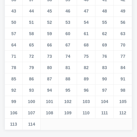
43
44
45
46
47
48
49
50
51
52
53
54
55
56
57
58
59
60
61
62
63
64
65
66
67
68
69
70
71
72
73
74
75
76
77
78
79
80
81
82
83
84
85
86
87
88
89
90
91
92
93
94
95
96
97
98
99
100
101
102
103
104
105
106
107
108
109
110
111
112
113
114