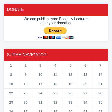
DONATE
We can publish more Books & Lectures
after your donation.
SURAH NAVIGATOR
1
2
3
4
5
6
7
8
9
10
11
12
13
14
15
16
17
18
19
20
21
22
23
24
25
26
27
28
29
30
31
32
33
34
35
36
37
38
39
40
41
42