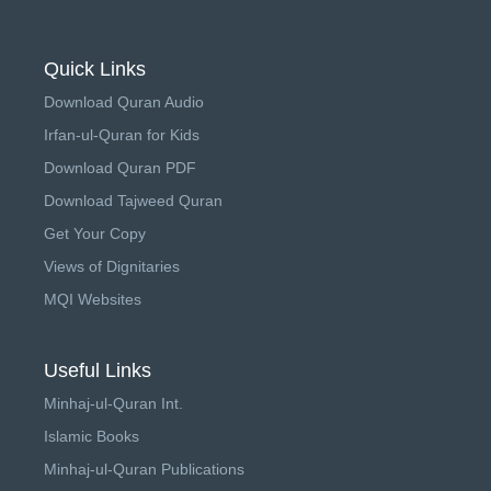
Quick Links
Download Quran Audio
Irfan-ul-Quran for Kids
Download Quran PDF
Download Tajweed Quran
Get Your Copy
Views of Dignitaries
MQI Websites
Useful Links
Minhaj-ul-Quran Int.
Islamic Books
Minhaj-ul-Quran Publications