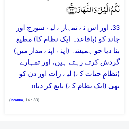
لَکُمُ الَّیۡلَ وَ النَّہَارَ ﴿ۚ۳۳﴾
33. اور اس نے تمہارے لیے سورج اور
چاند کو (باقاعدہ ایک نظام کا) مطیع
بنا دیا جو ہمیشہ (اپنے اپنے مدار میں)
گردش کرتے رہتے ہیں، اور تمہارے
(نظامِ حیات کے) لیے رات اور دن کو
o
بھی (ایک نظام کے) تابع کر دیا
(
, 14 : 33)
Ibrahim