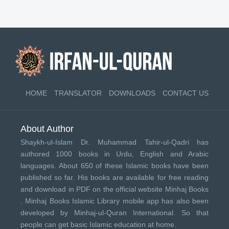
HOME
TRANSLATOR
DOWNLOADS
CONTACT US
About Author
Shaykh-ul-Islam Dr. Muhammad Tahir-ul-Qadri has
authored 1000 books in Urdu, English and Arabic
languages. About 650 of these Islamic books have been
published so far. His books are available for free reading
and download in PDF on the official website Minhaj Books
.
Minhaj Books
Islamic Library mobile app has also been
developed by
Minhaj-ul-Quran International
. So that
people can get basic Islamic education at home.