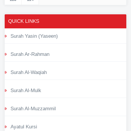
QUICK LINKS
Surah Yasin (Yaseen)
Surah Ar-Rahman
Surah Al-Waqiah
Surah Al-Mulk
Surah Al-Muzzammil
Ayatul Kursi