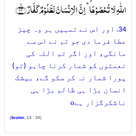
اللّٰہِ لَا تُحۡصُوۡہَا ؕ اِنَّ الۡاِنۡسَانَ لَظَلُوۡمٌ کَفَّارٌ ﴿٪۳۴﴾
34. اور اس نے تمہیں ہر وہ چیز
عطا فرما دی جو تم نے اس سے
مانگی، اور اگر تم اللہ کی
نعمتوں کو شمار کرنا چاہو (تو)
پورا شمار نہ کر سکو گے، بیشک
انسان بڑا ہی ظالم بڑا ہی
o
ناشکرگزار ہے
(
, 14 : 34)
Ibrahim