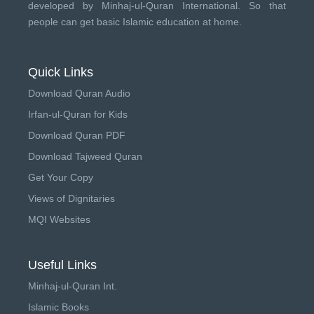
developed by
Minhaj-ul-Quran International
. So that
people can get basic Islamic education at home.
Quick Links
Download Quran Audio
Irfan-ul-Quran for Kids
Download Quran PDF
Download Tajweed Quran
Get Your Copy
Views of Dignitaries
MQI Websites
Useful Links
Minhaj-ul-Quran Int.
Islamic Books