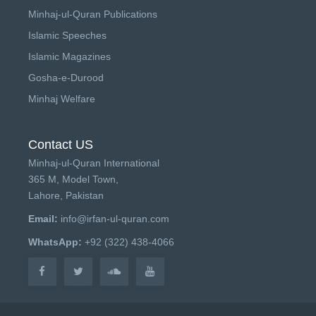
Minhaj-ul-Quran Publications
Islamic Speeches
Islamic Magazines
Gosha-e-Durood
Minhaj Welfare
Contact US
Minhaj-ul-Quran International
365 M, Model Town,
Lahore, Pakistan
Email:
info@irfan-ul-quran.com
WhatsApp:
+92 (322) 438-4066