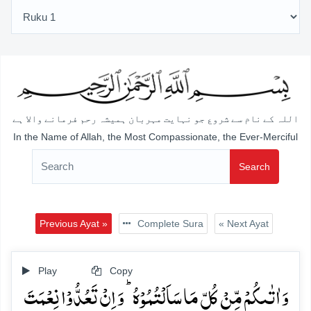
اللہ کے نام سے شروع جو نہایت مہربان ہمیشہ رحم فرمانے والا ہے
In the Name of Allah, the Most Compassionate, the Ever-Merciful
Search
Previous Ayat »
Complete Sura
« Next Ayat
Play
Copy
وَ اٰتٰىکُمۡ مِّنۡ کُلِّ مَا سَاَلۡتُمُوۡہُ ؕ وَ اِنۡ تَعُدُّوۡا نِعۡمَتَ