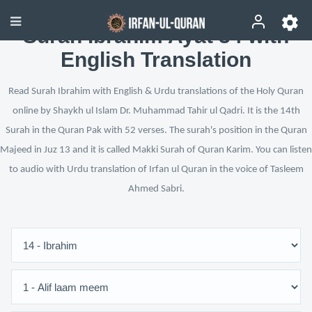
Surah Ibrahim Ayat 34 with
English Translation
Read Surah Ibrahim with English & Urdu translations of the Holy Quran
online by Shaykh ul Islam Dr. Muhammad Tahir ul Qadri. It is the 14th
Surah in the Quran Pak with 52 verses. The surah's position in the Quran
Majeed in Juz 13 and it is called Makki Surah of Quran Karim. You can listen
to audio with Urdu translation of Irfan ul Quran in the voice of Tasleem
Ahmed Sabri.