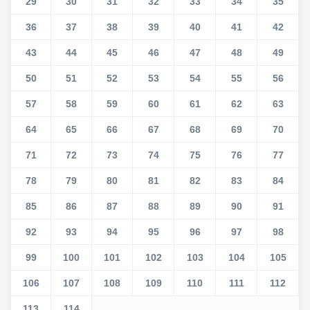
29
30
31
32
33
34
35
36
37
38
39
40
41
42
43
44
45
46
47
48
49
50
51
52
53
54
55
56
57
58
59
60
61
62
63
64
65
66
67
68
69
70
71
72
73
74
75
76
77
78
79
80
81
82
83
84
85
86
87
88
89
90
91
92
93
94
95
96
97
98
99
100
101
102
103
104
105
106
107
108
109
110
111
112
113
114