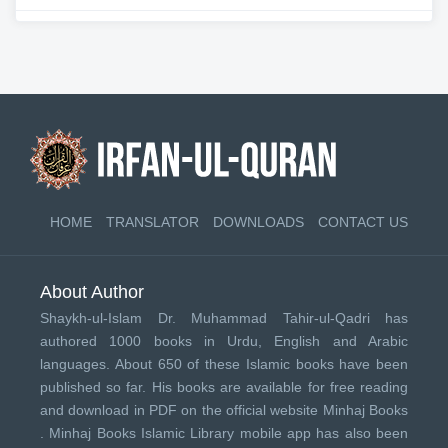
HOME
TRANSLATOR
DOWNLOADS
CONTACT US
About Author
Shaykh-ul-Islam Dr. Muhammad Tahir-ul-Qadri has
authored 1000 books in Urdu, English and Arabic
languages. About 650 of these Islamic books have been
published so far. His books are available for free reading
and download in PDF on the official website Minhaj Books
.
Minhaj Books
Islamic Library mobile app has also been