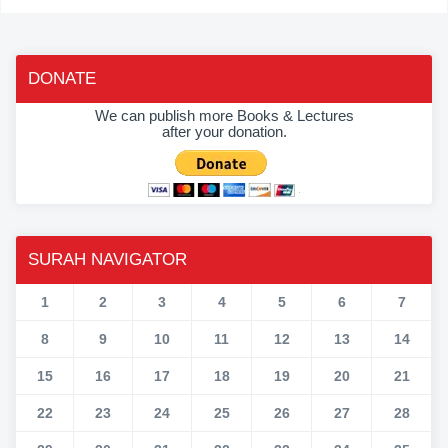
DONATE
We can publish more Books & Lectures
after your donation.
SURAH NAVIGATOR
1
2
3
4
5
6
7
8
9
10
11
12
13
14
15
16
17
18
19
20
21
22
23
24
25
26
27
28