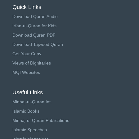
Quick Links
Download Quran Audio
Irfan-ul-Quran for Kids
Download Quran PDF
Download Tajweed Quran
Get Your Copy
Views of Dignitaries
MQI Websites
Useful Links
Minhaj-ul-Quran Int.
Islamic Books
Minhaj-ul-Quran Publications
Islamic Speeches
Islamic Magazines