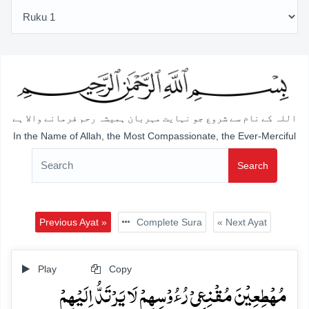
اللہ کے نام سے شروع جو نہایت مہربان ہمیشہ رحم فرمانے والا ہے
In the Name of Allah, the Most Compassionate, the Ever-Merciful
Search
Previous Ayat »
Complete Sura
« Next Ayat
Play
Copy
مُہۡطِعِیۡنَ مُقۡنِعِیۡ رُءُوۡسِہِمۡ لَا یَرۡتَدُّ اِلَیۡہِمۡ