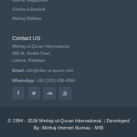
Gosha-e-Durood
Minhaj Welfare
Contact US
Minhaj-ul-Quran International
365 M, Model Town,
Lahore, Pakistan
Email:
info@irfan-ul-quran.com
WhatsApp:
+92 (322) 438-4066
© 1994 - 2026 Minhaj-ul-Quran International.
|
Developed
By: Minhaj Internet Bureau - MIB