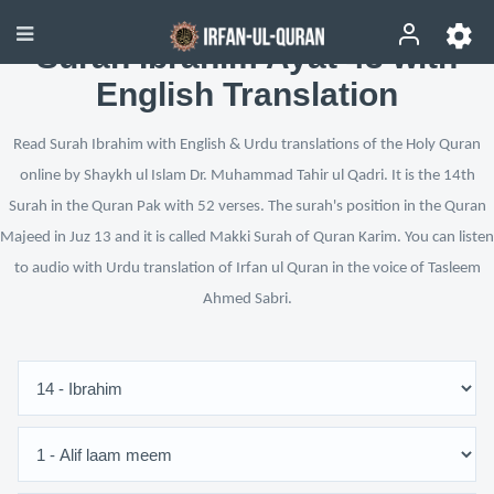
Surah Ibrahim Ayat 43 with
English Translation
Read Surah Ibrahim with English & Urdu translations of the Holy Quran
online by Shaykh ul Islam Dr. Muhammad Tahir ul Qadri. It is the 14th
Surah in the Quran Pak with 52 verses. The surah's position in the Quran
Majeed in Juz 13 and it is called Makki Surah of Quran Karim. You can listen
to audio with Urdu translation of Irfan ul Quran in the voice of Tasleem
Ahmed Sabri.