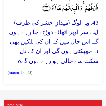
طَرۡفُہُمۡ ۚ وَ اَفۡـِٕدَتُہُمۡ ہَوَآءٌ ﴿ؕ۴۳﴾
43. وہ لوگ (میدانِ حشر کی طرف)
اپنے سر اوپر اٹھائے دوڑتے جا رہے ہوں
گے اس حال میں کہ ان کی پلکیں بھی
نہ جھپکتی ہوں گی اور ان کے دل
o
سکت سے خالی ہو رہے ہوں گے
(
, 14 : 43)
Ibrahim
DONATE