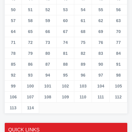
50
51
52
53
54
55
56
57
58
59
60
61
62
63
64
65
66
67
68
69
70
71
72
73
74
75
76
77
78
79
80
81
82
83
84
85
86
87
88
89
90
91
92
93
94
95
96
97
98
99
100
101
102
103
104
105
106
107
108
109
110
111
112
113
114
QUICK LINKS