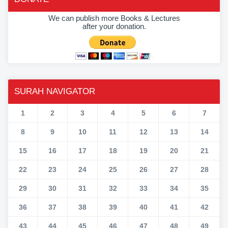
We can publish more Books & Lectures
after your donation.
SURAH NAVIGATOR
1
2
3
4
5
6
7
8
9
10
11
12
13
14
15
16
17
18
19
20
21
22
23
24
25
26
27
28
29
30
31
32
33
34
35
36
37
38
39
40
41
42
43
44
45
46
47
48
49