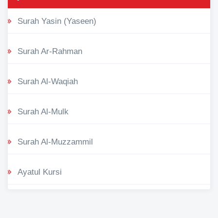
Surah Yasin (Yaseen)
Surah Ar-Rahman
Surah Al-Waqiah
Surah Al-Mulk
Surah Al-Muzzammil
Ayatul Kursi