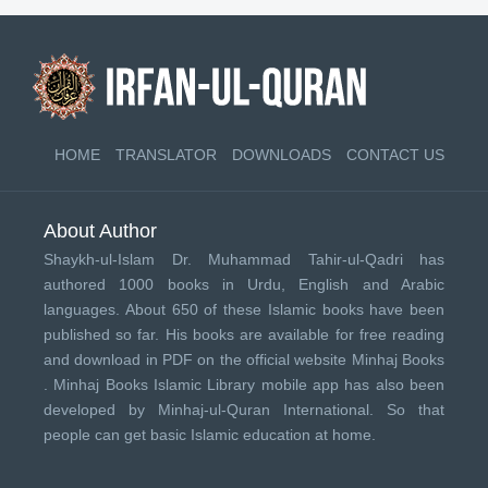
HOME
TRANSLATOR
DOWNLOADS
CONTACT US
About Author
Shaykh-ul-Islam Dr. Muhammad Tahir-ul-Qadri has
authored 1000 books in Urdu, English and Arabic
languages. About 650 of these Islamic books have been
published so far. His books are available for free reading
and download in PDF on the official website Minhaj Books
.
Minhaj Books
Islamic Library mobile app has also been
developed by
Minhaj-ul-Quran International
. So that
people can get basic Islamic education at home.