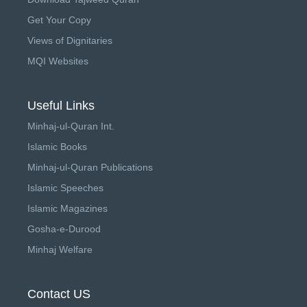
Get Your Copy
Views of Dignitaries
MQI Websites
Useful Links
Minhaj-ul-Quran Int.
Islamic Books
Minhaj-ul-Quran Publications
Islamic Speeches
Islamic Magazines
Gosha-e-Durood
Minhaj Welfare
Contact US