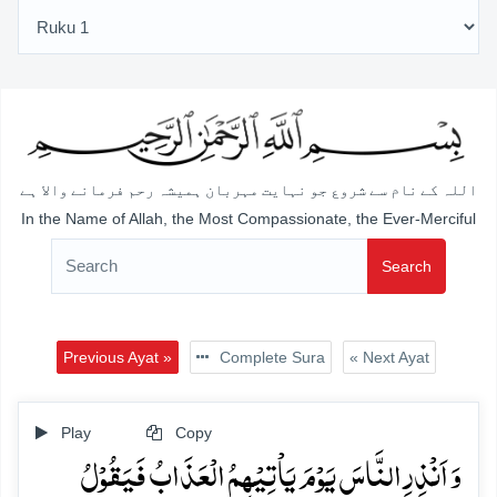
اللہ کے نام سے شروع جو نہایت مہربان ہمیشہ رحم فرمانے والا ہے
In the Name of Allah, the Most Compassionate, the Ever-Merciful
Search
Previous Ayat »
Complete Sura
« Next Ayat
Play
Copy
وَ اَنۡذِرِ النَّاسَ یَوۡمَ یَاۡتِیۡہِمُ الۡعَذَابُ فَیَقُوۡلُ