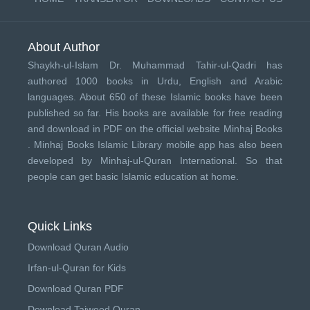
About Author
Shaykh-ul-Islam Dr. Muhammad Tahir-ul-Qadri has
authored 1000 books in Urdu, English and Arabic
languages. About 650 of these Islamic books have been
published so far. His books are available for free reading
and download in PDF on the official website Minhaj Books
.
Minhaj Books
Islamic Library mobile app has also been
developed by
Minhaj-ul-Quran International
. So that
people can get basic Islamic education at home.
Quick Links
Download Quran Audio
Irfan-ul-Quran for Kids
Download Quran PDF
Download Tajweed Quran