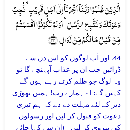
الَّذِیۡنَ ظَلَمُوۡا رَبَّنَاۤ اَخِّرۡنَاۤ اِلٰۤی اَجَلٍ قَرِیۡبٍ ۙ نُّجِبۡ
دَعۡوَتَکَ وَ نَتَّبِعِ الرُّسُلَ ؕ اَوَ لَمۡ تَکُوۡنُوۡۤا اَقۡسَمۡتُمۡ
مِّنۡ قَبۡلُ مَا لَکُمۡ مِّنۡ زَوَالٍ ﴿ۙ۴۴﴾
44. اور آپ لوگوں کو اس دن سے
ڈرائیں جب ان پر عذاب آپہنچے گا تو
وہ لوگ جو ظلم کرتے رہے ہوں گے
کہیں گے: اے ہمارے رب! ہمیں تھوڑی
دیر کے لئے مہلت دے دے کہ ہم تیری
دعوت کو قبول کر لیں اور رسولوں
کی پیروی کر لیں۔ (ان سے کہا جائے