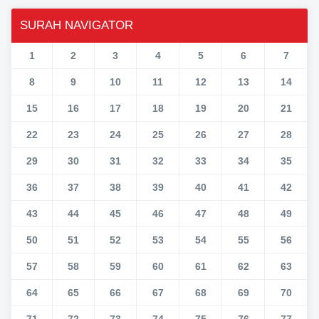
SURAH NAVIGATOR
1
2
3
4
5
6
7
8
9
10
11
12
13
14
15
16
17
18
19
20
21
22
23
24
25
26
27
28
29
30
31
32
33
34
35
36
37
38
39
40
41
42
43
44
45
46
47
48
49
50
51
52
53
54
55
56
57
58
59
60
61
62
63
64
65
66
67
68
69
70
71
72
73
74
75
76
77