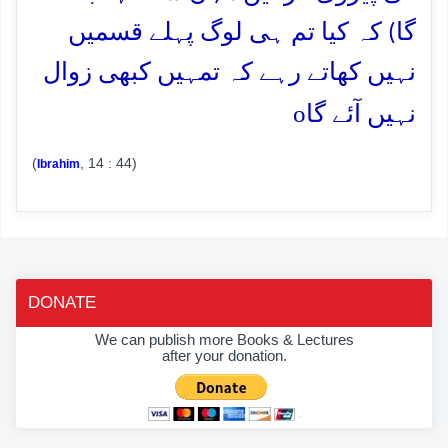
گا) کہ کیا تم ہی لوگ پہلے قسمیں
نہیں کھاتے رہے کہ تمہیں کبھی زوال
o
نہیں آئے گا
(
, 14 : 44)
Ibrahim
DONATE
We can publish more Books & Lectures
after your donation.