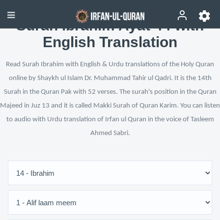
Surah Ibrahim Ayat 44 with
English Translation
Read Surah Ibrahim with English & Urdu translations of the Holy Quran
online by Shaykh ul Islam Dr. Muhammad Tahir ul Qadri. It is the 14th
Surah in the Quran Pak with 52 verses. The surah's position in the Quran
Majeed in Juz 13 and it is called Makki Surah of Quran Karim. You can listen
to audio with Urdu translation of Irfan ul Quran in the voice of Tasleem
Ahmed Sabri.