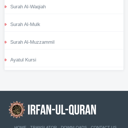
Surah Al-Waqiah
Surah Al-Mulk
Surah Al-Muzzammil
Ayatul Kursi
HOME
TRANSLATOR
DOWNLOADS
CONTACT US