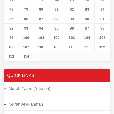
78
79
80
81
82
83
84
85
86
87
88
89
90
91
92
93
94
95
96
97
98
99
100
101
102
103
104
105
106
107
108
109
110
111
112
113
114
QUICK LINKS
Surah Yasin (Yaseen)
Surah Ar-Rahman