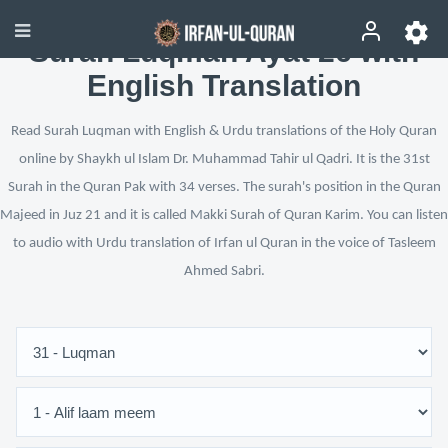
Surah Luqman Ayat 26 with
English Translation
Read Surah Luqman with English & Urdu translations of the Holy Quran
online by Shaykh ul Islam Dr. Muhammad Tahir ul Qadri. It is the 31st
Surah in the Quran Pak with 34 verses. The surah's position in the Quran
Majeed in Juz 21 and it is called Makki Surah of Quran Karim. You can listen
to audio with Urdu translation of Irfan ul Quran in the voice of Tasleem
Ahmed Sabri.