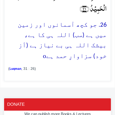
الۡحَمِیۡدُ ﴿۲۶﴾
26. جو کچھ آسمانوں اور زمین
میں ہے (سب) اللہ ہی کا ہے،
بیشک اللہ ہی بے نیاز ہے (اَز
o
خود) سزاوارِ حمد ہے
(
, 31 : 26)
Luqman
DONATE
We can publish more Books & Lectures