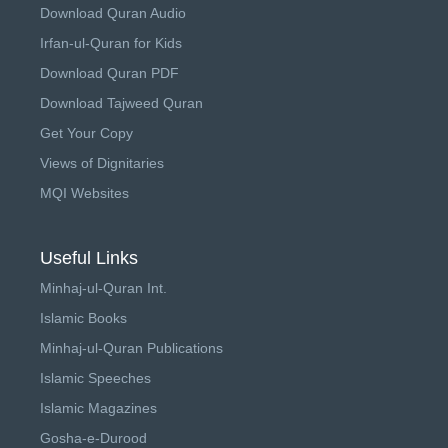
Download Quran Audio
Irfan-ul-Quran for Kids
Download Quran PDF
Download Tajweed Quran
Get Your Copy
Views of Dignitaries
MQI Websites
Useful Links
Minhaj-ul-Quran Int.
Islamic Books
Minhaj-ul-Quran Publications
Islamic Speeches
Islamic Magazines
Gosha-e-Durood