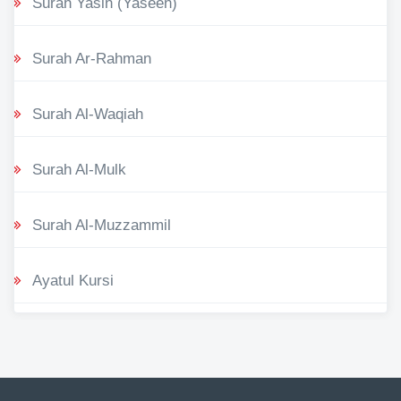
Surah Yasin (Yaseen)
Surah Ar-Rahman
Surah Al-Waqiah
Surah Al-Mulk
Surah Al-Muzzammil
Ayatul Kursi