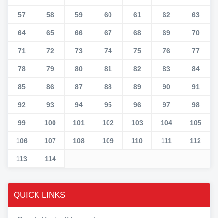
57
58
59
60
61
62
63
64
65
66
67
68
69
70
71
72
73
74
75
76
77
78
79
80
81
82
83
84
85
86
87
88
89
90
91
92
93
94
95
96
97
98
99
100
101
102
103
104
105
106
107
108
109
110
111
112
113
114
QUICK LINKS