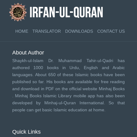
HOME
TRANSLATOR
DOWNLOADS
CONTACT US
About Author
Shaykh-ul-Islam Dr. Muhammad Tahir-ul-Qadri has
authored 1000 books in Urdu, English and Arabic
languages. About 650 of these Islamic books have been
published so far. His books are available for free reading
and download in PDF on the official website Minhaj Books
.
Minhaj Books
Islamic Library mobile app has also been
developed by
Minhaj-ul-Quran International
. So that
people can get basic Islamic education at home.
Quick Links