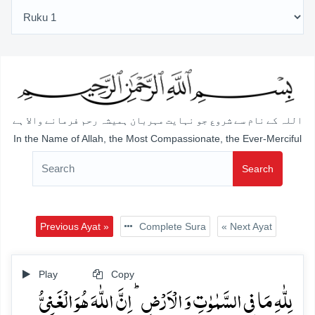
اللہ کے نام سے شروع جو نہایت مہربان ہمیشہ رحم فرمانے والا ہے
In the Name of Allah, the Most Compassionate, the Ever-Merciful
Search
Previous Ayat »
Complete Sura
« Next Ayat
Play
Copy
لِلّٰہِ مَا فِی السَّمٰوٰتِ وَ الۡاَرۡضِ ؕ اِنَّ اللّٰہَ ہُوَ الۡغَنِیُّ