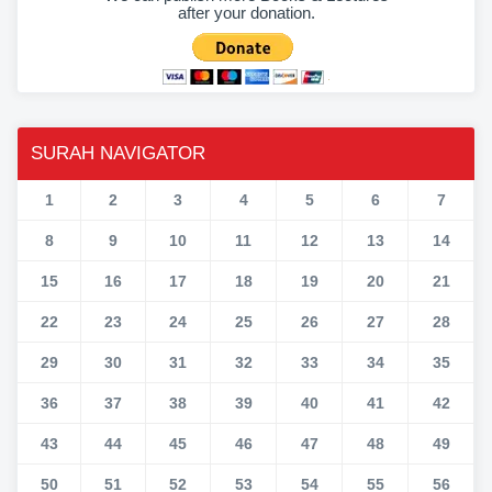
after your donation.
SURAH NAVIGATOR
1
2
3
4
5
6
7
8
9
10
11
12
13
14
15
16
17
18
19
20
21
22
23
24
25
26
27
28
29
30
31
32
33
34
35
36
37
38
39
40
41
42
43
44
45
46
47
48
49
50
51
52
53
54
55
56