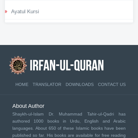
Ayatul Kursi
HOME
TRANSLATOR
DOWNLOADS
CONTACT US
About Author
Shaykh-ul-Islam Dr. Muhammad Tahir-ul-Qadri has
authored 1000 books in Urdu, English and Arabic
languages. About 650 of these Islamic books have been
published so far. His books are available for free reading