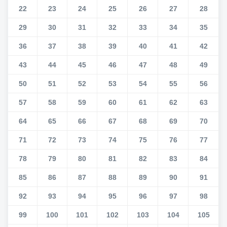
22
23
24
25
26
27
28
29
30
31
32
33
34
35
36
37
38
39
40
41
42
43
44
45
46
47
48
49
50
51
52
53
54
55
56
57
58
59
60
61
62
63
64
65
66
67
68
69
70
71
72
73
74
75
76
77
78
79
80
81
82
83
84
85
86
87
88
89
90
91
92
93
94
95
96
97
98
99
100
101
102
103
104
105