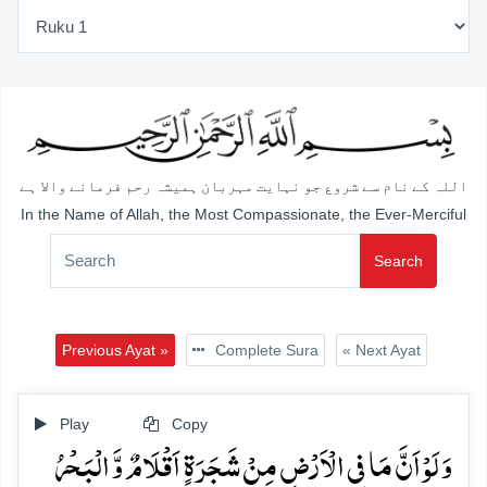
اللہ کے نام سے شروع جو نہایت مہربان ہمیشہ رحم فرمانے والا ہے
In the Name of Allah, the Most Compassionate, the Ever-Merciful
Search
Previous Ayat »
Complete Sura
« Next Ayat
Play
Copy
وَ لَوۡ اَنَّ مَا فِی الۡاَرۡضِ مِنۡ شَجَرَۃٍ اَقۡلَامٌ وَّ الۡبَحۡرُ