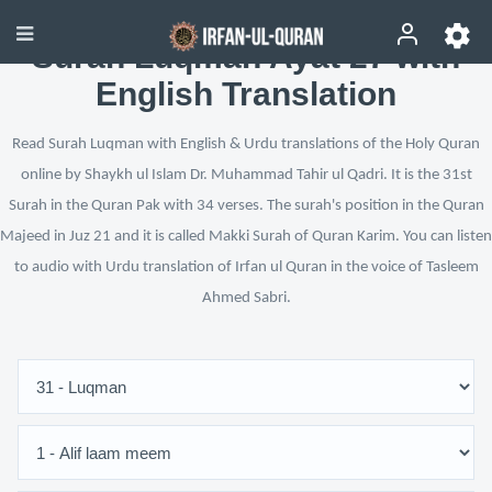
Surah Luqman Ayat 27 with
English Translation
Read Surah Luqman with English & Urdu translations of the Holy Quran
online by Shaykh ul Islam Dr. Muhammad Tahir ul Qadri. It is the 31st
Surah in the Quran Pak with 34 verses. The surah's position in the Quran
Majeed in Juz 21 and it is called Makki Surah of Quran Karim. You can listen
to audio with Urdu translation of Irfan ul Quran in the voice of Tasleem
Ahmed Sabri.