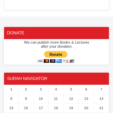
DONATE
We can publish more Books & Lectures
after your donation.
SURAH NAVIGATOR
1
2
3
4
5
6
7
8
9
10
11
12
13
14
15
16
17
18
19
20
21