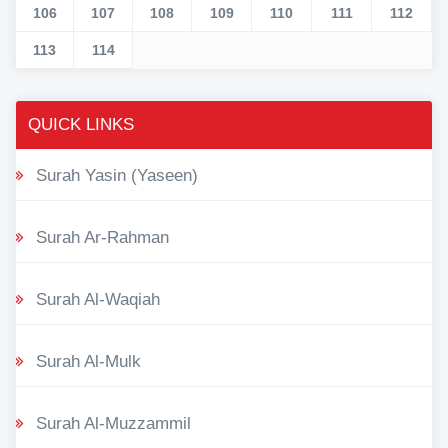
106
107
108
109
110
111
112
113
114
QUICK LINKS
Surah Yasin (Yaseen)
Surah Ar-Rahman
Surah Al-Waqiah
Surah Al-Mulk
Surah Al-Muzzammil