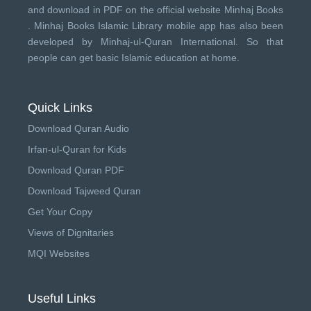
and download in PDF on the official website Minhaj Books
.
Minhaj Books
Islamic Library mobile app has also been
developed by
Minhaj-ul-Quran International
. So that
people can get basic Islamic education at home.
Quick Links
Download Quran Audio
Irfan-ul-Quran for Kids
Download Quran PDF
Download Tajweed Quran
Get Your Copy
Views of Dignitaries
MQI Websites
Useful Links