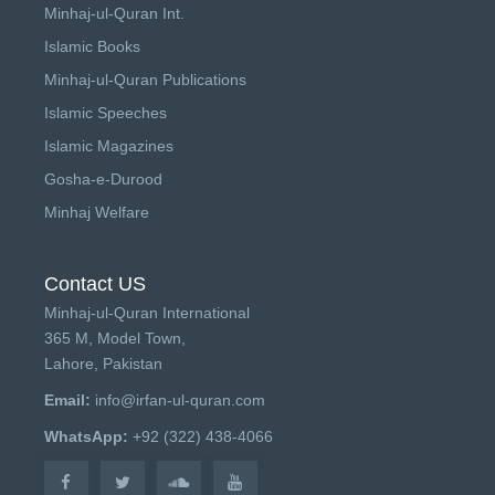
Minhaj-ul-Quran Int.
Islamic Books
Minhaj-ul-Quran Publications
Islamic Speeches
Islamic Magazines
Gosha-e-Durood
Minhaj Welfare
Contact US
Minhaj-ul-Quran International
365 M, Model Town,
Lahore, Pakistan
Email:
info@irfan-ul-quran.com
WhatsApp:
+92 (322) 438-4066