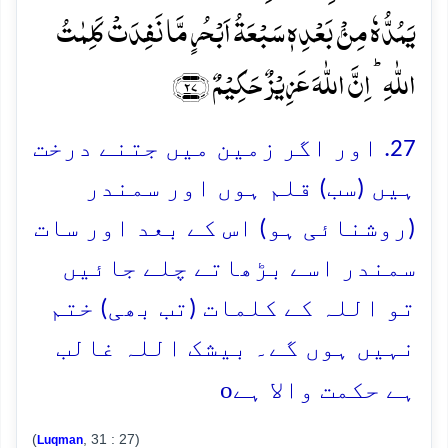
یَمُدُّہٗ مِنۡۢ بَعۡدِہٖ سَبۡعَۃُ اَبۡحُرٍ مَّا نَفِدَتۡ کَلِمٰتُ
اللّٰہِ ؕ اِنَّ اللّٰہَ عَزِیۡزٌ حَکِیۡمٌ ﴿۲۷﴾
27. اور اگر زمین میں جتنے درخت
ہیں (سب) قلم ہوں اور سمندر
(روشنائی ہو) اس کے بعد اور سات
سمندر اسے بڑھاتے چلے جائیں
تو اللہ کے کلمات (تب بھی) ختم
نہیں ہوں گے۔ بیشک اللہ غالب
o
ہے حکمت والا ہے
(
, 31 : 27)
Luqman