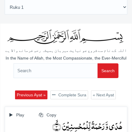
اللہ کے نام سے شروع جو نہایت مہربان ہمیشہ رحم فرمانے والا ہے
In the Name of Allah, the Most Compassionate, the Ever-Merciful
Search
Previous Ayat »
Complete Sura
« Next Ayat
Play
Copy
ہُدًی وَّ رَحۡمَۃً لِّلۡمُحۡسِنِیۡنَ ۙ﴿۳﴾