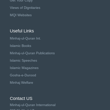
Get Your Copy
Views of Dignitaries
MQI Websites
Useful Links
Minhaj-ul-Quran Int.
Islamic Books
Minhaj-ul-Quran Publications
Islamic Speeches
Islamic Magazines
Gosha-e-Durood
Minhaj Welfare
Contact US
Minhaj-ul-Quran International