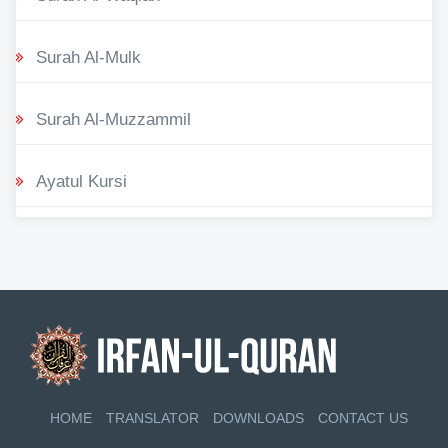
Surah Al-Mulk
Surah Al-Muzzammil
Ayatul Kursi
HOME
TRANSLATOR
DOWNLOADS
CONTACT US