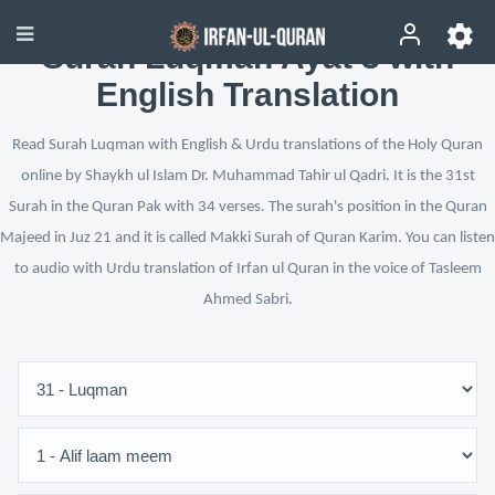
Surah Luqman Ayat 3 with
English Translation
Read Surah Luqman with English & Urdu translations of the Holy Quran
online by Shaykh ul Islam Dr. Muhammad Tahir ul Qadri. It is the 31st
Surah in the Quran Pak with 34 verses. The surah's position in the Quran
Majeed in Juz 21 and it is called Makki Surah of Quran Karim. You can listen
to audio with Urdu translation of Irfan ul Quran in the voice of Tasleem
Ahmed Sabri.