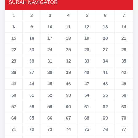
SURAH NAVIGATOR
1
2
3
4
5
6
7
8
9
10
11
12
13
14
15
16
17
18
19
20
21
22
23
24
25
26
27
28
29
30
31
32
33
34
35
36
37
38
39
40
41
42
43
44
45
46
47
48
49
50
51
52
53
54
55
56
57
58
59
60
61
62
63
64
65
66
67
68
69
70
71
72
73
74
75
76
77