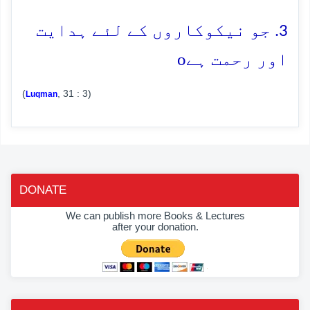
3. جو نیکوکاروں کے لئے ہدایت
o
اور رحمت ہے
(
, 31 : 3)
Luqman
DONATE
We can publish more Books & Lectures
after your donation.