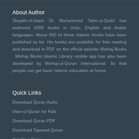
About Author
Shaykh-ul-Islam Dr. Muhammad Tahir-ul-Qadri has
authored 1000 books in Urdu, English and Arabic
languages. About 650 of these Islamic books have been
published so far. His books are available for free reading
and download in PDF on the official website Minhaj Books
.
Minhaj Books
Islamic Library mobile app has also been
developed by
Minhaj-ul-Quran International
. So that
people can get basic Islamic education at home.
Quick Links
Download Quran Audio
Irfan-ul-Quran for Kids
Download Quran PDF
Download Tajweed Quran