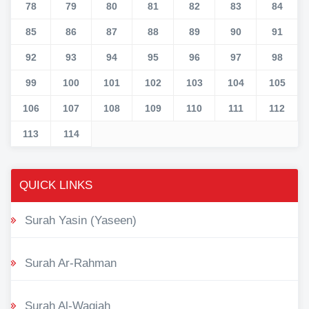
78
79
80
81
82
83
84
85
86
87
88
89
90
91
92
93
94
95
96
97
98
99
100
101
102
103
104
105
106
107
108
109
110
111
112
113
114
QUICK LINKS
Surah Yasin (Yaseen)
Surah Ar-Rahman
Surah Al-Waqiah