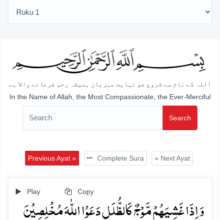
اللہ کے نام سے شروع جو نہایت مہربان ہمیشہ رحم فرمانے والا ہے
In the Name of Allah, the Most Compassionate, the Ever-Merciful
Search
Previous Ayat »
Complete Sura
« Next Ayat
Play
Copy
وَ اِذَا غَشِیَہُمۡ مَّوۡجٌ کَالظُّلَلِ دَعَوُا اللّٰہَ مُخۡلِصِیۡنَ