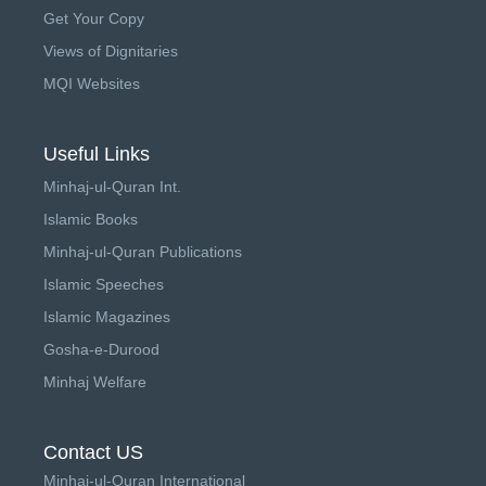
Get Your Copy
Views of Dignitaries
MQI Websites
Useful Links
Minhaj-ul-Quran Int.
Islamic Books
Minhaj-ul-Quran Publications
Islamic Speeches
Islamic Magazines
Gosha-e-Durood
Minhaj Welfare
Contact US
Minhaj-ul-Quran International