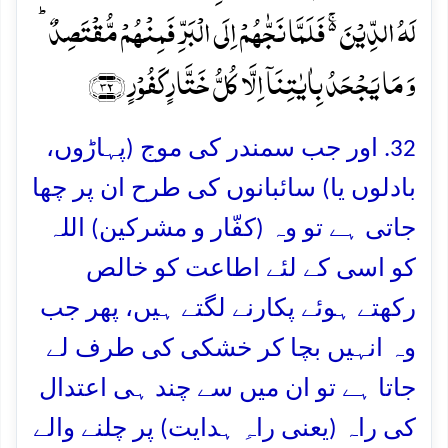
لَہُ الدِّیۡنَ ۬ۚ فَلَمَّا نَجّٰہُمۡ اِلَی الۡبَرِّ فَمِنۡہُمۡ مُّقۡتَصِدٌ ؕ
وَ مَا یَجۡحَدُ بِاٰیٰتِنَاۤ اِلَّا کُلُّ خَتَّارٍ کَفُوۡرٍ ﴿۳۲﴾
32. اور جب سمندر کی موج (پہاڑوں،
بادلوں یا) سائبانوں کی طرح ان پر چھا
جاتی ہے تو وہ (کفّار و مشرکین) اللہ
کو اسی کے لئے اطاعت کو خالص
رکھتے ہوئے پکارنے لگتے ہیں، پھر جب
وہ انہیں بچا کر خشکی کی طرف لے
جاتا ہے تو ان میں سے چند ہی اعتدال
کی راہ (یعنی راہِ ہدایت) پر چلنے والے