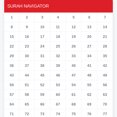
SURAH NAVIGATOR
1
2
3
4
5
6
7
8
9
10
11
12
13
14
15
16
17
18
19
20
21
22
23
24
25
26
27
28
29
30
31
32
33
34
35
36
37
38
39
40
41
42
43
44
45
46
47
48
49
50
51
52
53
54
55
56
57
58
59
60
61
62
63
64
65
66
67
68
69
70
71
72
73
74
75
76
77