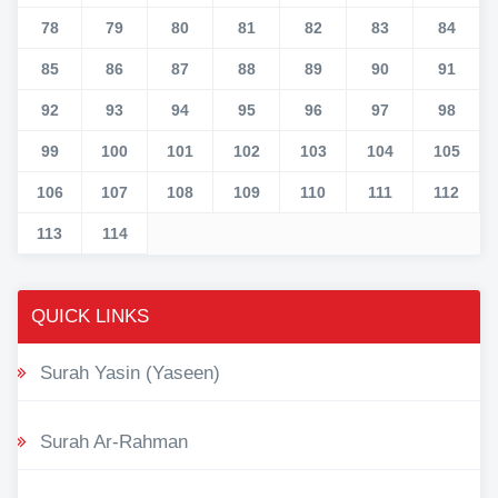
78
79
80
81
82
83
84
85
86
87
88
89
90
91
92
93
94
95
96
97
98
99
100
101
102
103
104
105
106
107
108
109
110
111
112
113
114
QUICK LINKS
Surah Yasin (Yaseen)
Surah Ar-Rahman