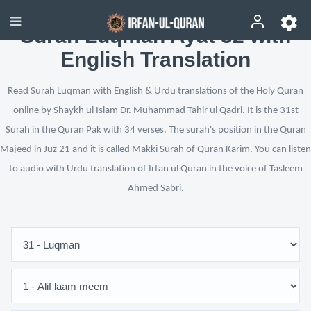
Surah Luqman Ayat 32 with
English Translation
Read Surah Luqman with English & Urdu translations of the Holy Quran
online by Shaykh ul Islam Dr. Muhammad Tahir ul Qadri. It is the 31st
Surah in the Quran Pak with 34 verses. The surah's position in the Quran
Majeed in Juz 21 and it is called Makki Surah of Quran Karim. You can listen
to audio with Urdu translation of Irfan ul Quran in the voice of Tasleem
Ahmed Sabri.