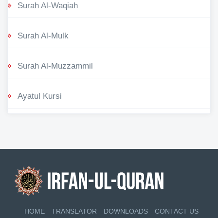
Surah Al-Waqiah
Surah Al-Mulk
Surah Al-Muzzammil
Ayatul Kursi
HOME
TRANSLATOR
DOWNLOADS
CONTACT US