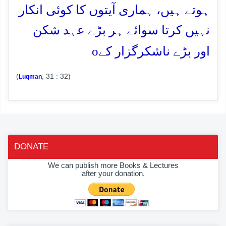
ہوتے ہیں، ہماری آیتوں کا کوئی انکار
نہیں کرتا سوائے ہر بڑے عہد شکن
o
اور بڑے ناشکرگزار کے
(
, 31 : 32)
Luqman
DONATE
We can publish more Books & Lectures
after your donation.