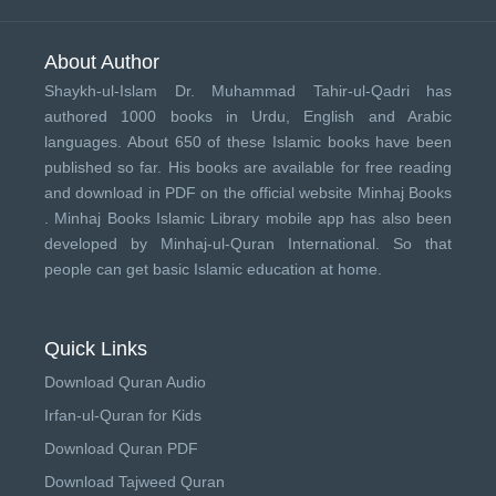
About Author
Shaykh-ul-Islam Dr. Muhammad Tahir-ul-Qadri has
authored 1000 books in Urdu, English and Arabic
languages. About 650 of these Islamic books have been
published so far. His books are available for free reading
and download in PDF on the official website Minhaj Books
.
Minhaj Books
Islamic Library mobile app has also been
developed by
Minhaj-ul-Quran International
. So that
people can get basic Islamic education at home.
Quick Links
Download Quran Audio
Irfan-ul-Quran for Kids
Download Quran PDF
Download Tajweed Quran