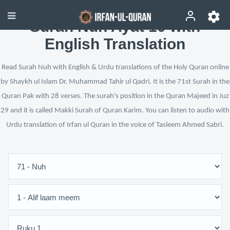
Surah Nuh Ayat 10 with
English Translation
Read Surah Nuh with English & Urdu translations of the Holy Quran online
by Shaykh ul Islam Dr. Muhammad Tahir ul Qadri. It is the 71st Surah in the
Quran Pak with 28 verses. The surah's position in the Quran Majeed in Juz
29 and it is called Makki Surah of Quran Karim. You can listen to audio with
Urdu translation of Irfan ul Quran in the voice of Tasleem Ahmed Sabri.