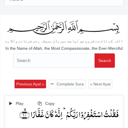
اللہ کے نام سے شروع جو نہایت مہربان ہمیشہ رحم فرمانے والا ہے
In the Name of Allah, the Most Compassionate, the Ever-Merciful
Search
Previous Ayat »
Complete Sura
« Next Ayat
Play
Copy
فَقُلۡتُ اسۡتَغۡفِرُوۡا رَبَّکُمۡ ؕ اِنَّہٗ کَانَ غَفَّارًا ﴿ۙ۱۰﴾