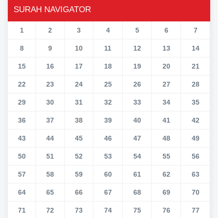
SURAH NAVIGATOR
1
2
3
4
5
6
7
8
9
10
11
12
13
14
15
16
17
18
19
20
21
22
23
24
25
26
27
28
29
30
31
32
33
34
35
36
37
38
39
40
41
42
43
44
45
46
47
48
49
50
51
52
53
54
55
56
57
58
59
60
61
62
63
64
65
66
67
68
69
70
71
72
73
74
75
76
77