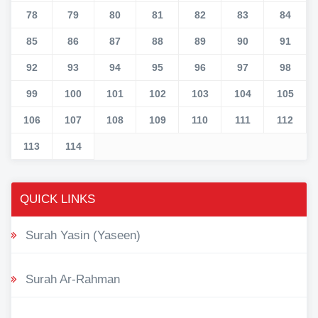
78
79
80
81
82
83
84
85
86
87
88
89
90
91
92
93
94
95
96
97
98
99
100
101
102
103
104
105
106
107
108
109
110
111
112
113
114
QUICK LINKS
Surah Yasin (Yaseen)
Surah Ar-Rahman