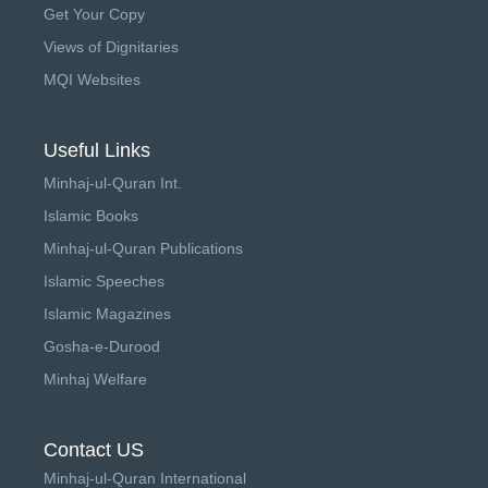
Get Your Copy
Views of Dignitaries
MQI Websites
Useful Links
Minhaj-ul-Quran Int.
Islamic Books
Minhaj-ul-Quran Publications
Islamic Speeches
Islamic Magazines
Gosha-e-Durood
Minhaj Welfare
Contact US
Minhaj-ul-Quran International