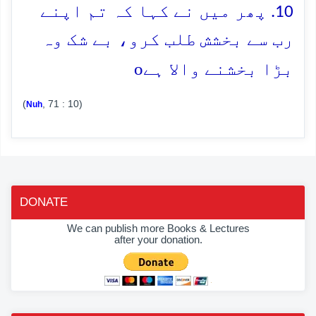
10. پھر میں نے کہا کہ تم اپنے
رب سے بخشش طلب کرو، بے شک وہ
o
بڑا بخشنے والا ہے
(
, 71 : 10)
Nuh
DONATE
We can publish more Books & Lectures
after your donation.