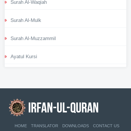
Surah Al-Waqiah
Surah Al-Mulk
Surah Al-Muzzammil
Ayatul Kursi
HOME
TRANSLATOR
DOWNLOADS
CONTACT US