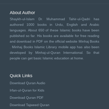
About Author
Shaykh-ul-Islam Dr. Muhammad Tahir-ul-Qadri has
authored 1000 books in Urdu, English and Arabic
languages. About 650 of these Islamic books have been
published so far. His books are available for free reading
and download in PDF on the official website Minhaj Books
.
Minhaj Books
Islamic Library mobile app has also been
developed by
Minhaj-ul-Quran International
. So that
people can get basic Islamic education at home.
Quick Links
Download Quran Audio
Irfan-ul-Quran for Kids
Download Quran PDF
Download Tajweed Quran