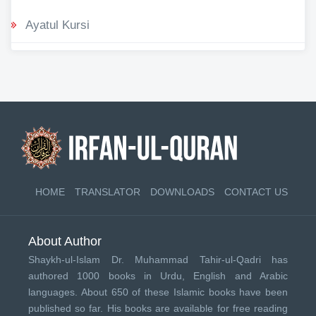
Ayatul Kursi
HOME
TRANSLATOR
DOWNLOADS
CONTACT US
About Author
Shaykh-ul-Islam Dr. Muhammad Tahir-ul-Qadri has
authored 1000 books in Urdu, English and Arabic
languages. About 650 of these Islamic books have been
published so far. His books are available for free reading