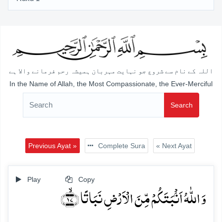
اللہ کے نام سے شروع جو نہایت مہربان ہمیشہ رحم فرمانے والا ہے
In the Name of Allah, the Most Compassionate, the Ever-Merciful
Search
Previous Ayat »
Complete Sura
« Next Ayat
Play
Copy
وَ اللّٰہُ اَنۡۢبَتَکُمۡ مِّنَ الۡاَرۡضِ نَبَاتًا ﴿ۙ۱۷﴾