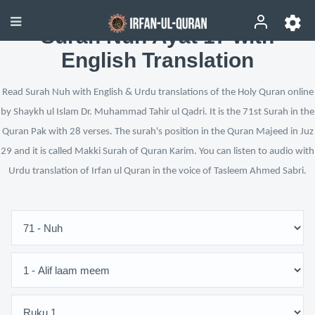
Surah Nuh Ayat 17 with
English Translation
Read Surah Nuh with English & Urdu translations of the Holy Quran online
by Shaykh ul Islam Dr. Muhammad Tahir ul Qadri. It is the 71st Surah in the
Quran Pak with 28 verses. The surah's position in the Quran Majeed in Juz
29 and it is called Makki Surah of Quran Karim. You can listen to audio with
Urdu translation of Irfan ul Quran in the voice of Tasleem Ahmed Sabri.