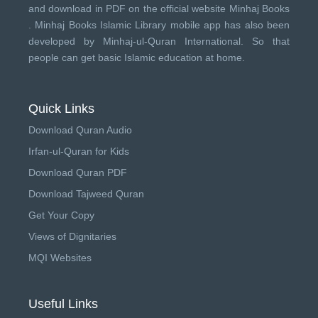
and download in PDF on the official website Minhaj Books
.
Minhaj Books
Islamic Library mobile app has also been
developed by
Minhaj-ul-Quran International
. So that
people can get basic Islamic education at home.
Quick Links
Download Quran Audio
Irfan-ul-Quran for Kids
Download Quran PDF
Download Tajweed Quran
Get Your Copy
Views of Dignitaries
MQI Websites
Useful Links