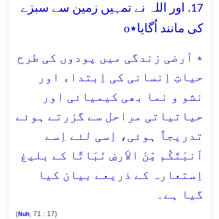
17. اور اللہ نے تمہیں زمین سے سبزے
o
کی مانند اُگایا٭
٭ اَرضی زندگی میں پودوں کی طرح
حیاتِ اِنسانی کی اِبتداء اور
نشو و نما بھی کیمیائی اور
حیاتیاتی مراحل سے گزرتے ہوئے
تدریجاً ہوئی، اِسی لئے اِسے
اَنبَتَکُم مِّنَ الاَرضِ نَبَاتًا کے بلیغ
اِستعارہ کے ذریعے بیان کیا
گیا ہے۔
(
, 71 : 17)
Nuh