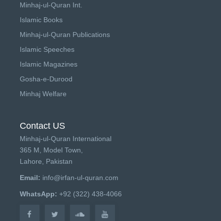
Minhaj-ul-Quran Int.
Islamic Books
Minhaj-ul-Quran Publications
Islamic Speeches
Islamic Magazines
Gosha-e-Durood
Minhaj Welfare
Contact US
Minhaj-ul-Quran International
365 M, Model Town,
Lahore, Pakistan
Email:
info@irfan-ul-quran.com
WhatsApp:
+92 (322) 438-4066