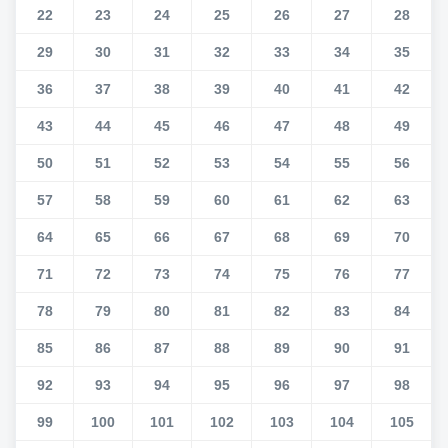
22
23
24
25
26
27
28
29
30
31
32
33
34
35
36
37
38
39
40
41
42
43
44
45
46
47
48
49
50
51
52
53
54
55
56
57
58
59
60
61
62
63
64
65
66
67
68
69
70
71
72
73
74
75
76
77
78
79
80
81
82
83
84
85
86
87
88
89
90
91
92
93
94
95
96
97
98
99
100
101
102
103
104
105