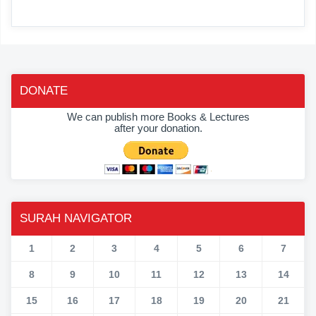
DONATE
We can publish more Books & Lectures
after your donation.
SURAH NAVIGATOR
1
2
3
4
5
6
7
8
9
10
11
12
13
14
15
16
17
18
19
20
21