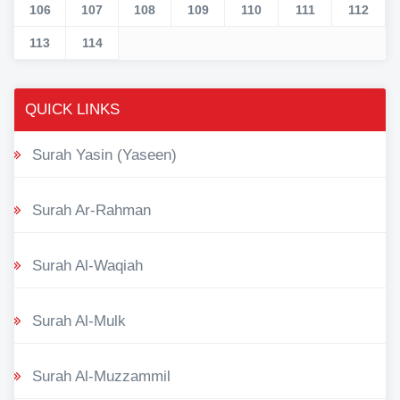
106
107
108
109
110
111
112
113
114
QUICK LINKS
Surah Yasin (Yaseen)
Surah Ar-Rahman
Surah Al-Waqiah
Surah Al-Mulk
Surah Al-Muzzammil