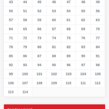
43
44
45
46
47
48
49
50
51
52
53
54
55
56
57
58
59
60
61
62
63
64
65
66
67
68
69
70
71
72
73
74
75
76
77
78
79
80
81
82
83
84
85
86
87
88
89
90
91
92
93
94
95
96
97
98
99
100
101
102
103
104
105
106
107
108
109
110
111
112
113
114