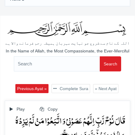
اللہ کے نام سے شروع جو نہایت مہربان ہمیشہ رحم فرمانے والا ہے
In the Name of Allah, the Most Compassionate, the Ever-Merciful
Search
Previous Ayat »
Complete Sura
« Next Ayat
Play
Copy
قَالَ نُوۡحٌ رَّبِّ اِنَّہُمۡ عَصَوۡنِیۡ وَ اتَّبَعُوۡا مَنۡ لَّمۡ یَزِدۡہُ