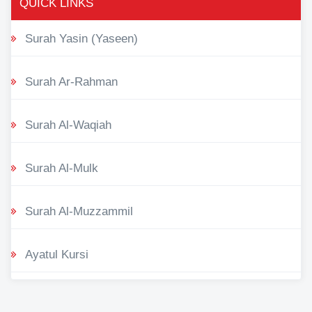
QUICK LINKS
Surah Yasin (Yaseen)
Surah Ar-Rahman
Surah Al-Waqiah
Surah Al-Mulk
Surah Al-Muzzammil
Ayatul Kursi