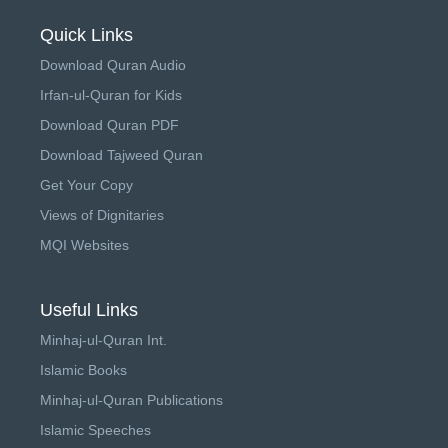
Quick Links
Download Quran Audio
Irfan-ul-Quran for Kids
Download Quran PDF
Download Tajweed Quran
Get Your Copy
Views of Dignitaries
MQI Websites
Useful Links
Minhaj-ul-Quran Int.
Islamic Books
Minhaj-ul-Quran Publications
Islamic Speeches