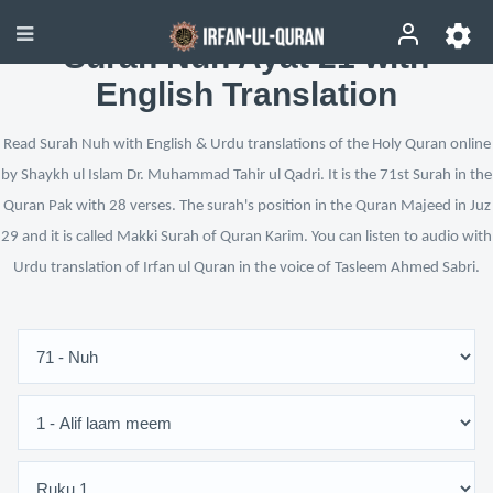
Surah Nuh Ayat 21 with
English Translation
Read Surah Nuh with English & Urdu translations of the Holy Quran online
by Shaykh ul Islam Dr. Muhammad Tahir ul Qadri. It is the 71st Surah in the
Quran Pak with 28 verses. The surah's position in the Quran Majeed in Juz
29 and it is called Makki Surah of Quran Karim. You can listen to audio with
Urdu translation of Irfan ul Quran in the voice of Tasleem Ahmed Sabri.