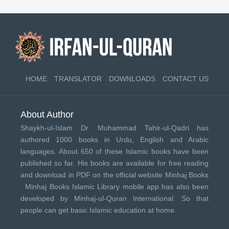
HOME
TRANSLATOR
DOWNLOADS
CONTACT US
About Author
Shaykh-ul-Islam Dr. Muhammad Tahir-ul-Qadri has
authored 1000 books in Urdu, English and Arabic
languages. About 650 of these Islamic books have been
published so far. His books are available for free reading
and download in PDF on the official website Minhaj Books
.
Minhaj Books
Islamic Library mobile app has also been
developed by
Minhaj-ul-Quran International
. So that
people can get basic Islamic education at home.