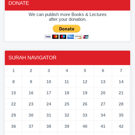
DONATE
We can publish more Books & Lectures
after your donation.
SURAH NAVIGATOR
1
2
3
4
5
6
7
8
9
10
11
12
13
14
15
16
17
18
19
20
21
22
23
24
25
26
27
28
29
30
31
32
33
34
35
36
37
38
39
40
41
42