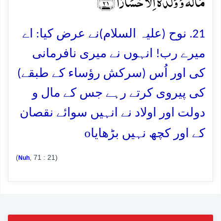
مَالُہٗ وَ وَلَدُہٗۤ اِلَّا خَسَارًا ﴿ۚ۲۱﴾
21. نوح (علیہ السلام)نے عرض کیا: اے
میرے رب! انہوں نے میری نافرمانی
کی اور اُس (سرکش رؤساء کے طبقے)
کی پیروی کرتے رہے جس کے مال و
دولت اور اولاد نے انہیں سوائے نقصان
o
کے اور کچھ نہیں بڑھایا
(
, 71 : 21)
Nuh