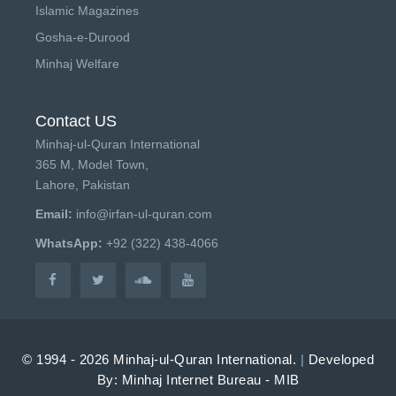
Islamic Magazines
Gosha-e-Durood
Minhaj Welfare
Contact US
Minhaj-ul-Quran International
365 M, Model Town,
Lahore, Pakistan
Email:
info@irfan-ul-quran.com
WhatsApp:
+92 (322) 438-4066
© 1994 - 2026 Minhaj-ul-Quran International.
|
Developed
By: Minhaj Internet Bureau - MIB