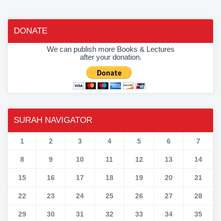
DONATE
We can publish more Books & Lectures
after your donation.
SURAH NAVIGATOR
1
2
3
4
5
6
7
8
9
10
11
12
13
14
15
16
17
18
19
20
21
22
23
24
25
26
27
28
29
30
31
32
33
34
35