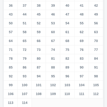
36
37
38
39
40
41
42
43
44
45
46
47
48
49
50
51
52
53
54
55
56
57
58
59
60
61
62
63
64
65
66
67
68
69
70
71
72
73
74
75
76
77
78
79
80
81
82
83
84
85
86
87
88
89
90
91
92
93
94
95
96
97
98
99
100
101
102
103
104
105
106
107
108
109
110
111
112
113
114