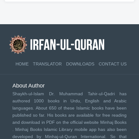
HOME
TRANSLATOR
DOWNLOADS
CONTACT US
About Author
Shaykh-ul-Islam Dr. Muhammad Tahir-ul-Qadri has
authored 1000 books in Urdu, English and Arabic
languages. About 650 of these Islamic books have been
published so far. His books are available for free reading
and download in PDF on the official website Minhaj Books
.
Minhaj Books
Islamic Library mobile app has also been
developed by
Minhaj-ul-Quran International
. So that