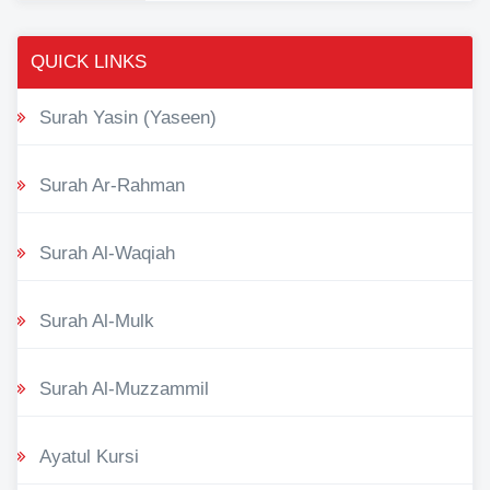
QUICK LINKS
Surah Yasin (Yaseen)
Surah Ar-Rahman
Surah Al-Waqiah
Surah Al-Mulk
Surah Al-Muzzammil
Ayatul Kursi