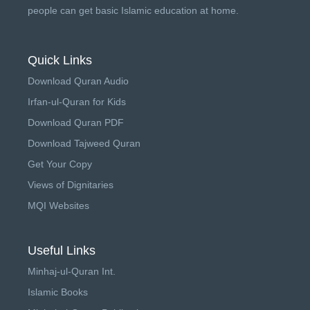
people can get basic Islamic education at home.
Quick Links
Download Quran Audio
Irfan-ul-Quran for Kids
Download Quran PDF
Download Tajweed Quran
Get Your Copy
Views of Dignitaries
MQI Websites
Useful Links
Minhaj-ul-Quran Int.
Islamic Books