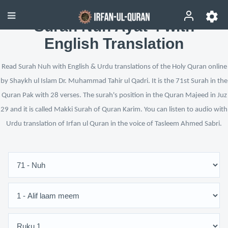
Surah Nuh Ayat 4 with
English Translation
Read Surah Nuh with English & Urdu translations of the Holy Quran online
by Shaykh ul Islam Dr. Muhammad Tahir ul Qadri. It is the 71st Surah in the
Quran Pak with 28 verses. The surah's position in the Quran Majeed in Juz
29 and it is called Makki Surah of Quran Karim. You can listen to audio with
Urdu translation of Irfan ul Quran in the voice of Tasleem Ahmed Sabri.