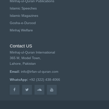
Minhaj-ul-Quran Publications
Islamic Speeches
Islamic Magazines
Gosha-e-Durood
Minhaj Welfare
Contact US
Minhaj-ul-Quran International
365 M, Model Town,
Lahore, Pakistan
Email:
info@irfan-ul-quran.com
WhatsApp:
+92 (322) 438-4066