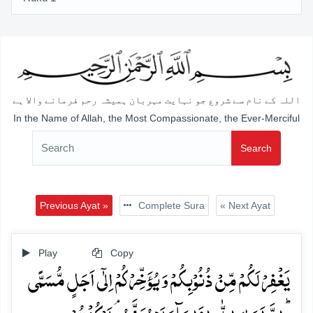
اللہ کے نام سے شروع جو نہایت مہربان ہمیشہ رحم فرمانے والا ہے
In the Name of Allah, the Most Compassionate, the Ever-Merciful
Search
Previous Ayat »
Complete Sura
« Next Ayat
Play
Copy
یَغۡفِرۡ لَکُمۡ مِّنۡ ذُنُوۡبِکُمۡ وَ یُؤَخِّرۡکُمۡ اِلٰۤی اَجَلٍ مُّسَمًّی