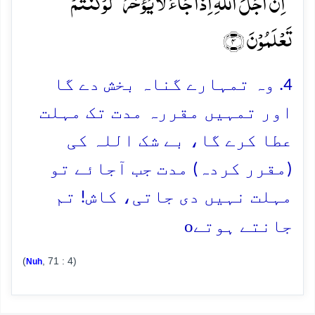
ؕ اِنَّ اَجَلَ اللّٰہِ اِذَا جَآءَ لَا یُؤَخَّرُ ۘ لَوۡ کُنۡتُمۡ
تَعۡلَمُوۡنَ ﴿۴﴾
4. وہ تمہارے گناہ بخش دے گا
اور تمہیں مقررہ مدت تک مہلت
عطا کرے گا، بے شک اللہ کی
(مقرر کردہ) مدت جب آجائے تو
مہلت نہیں دی جاتی، کاش! تم
o
جانتے ہوتے
(
, 71 : 4)
Nuh