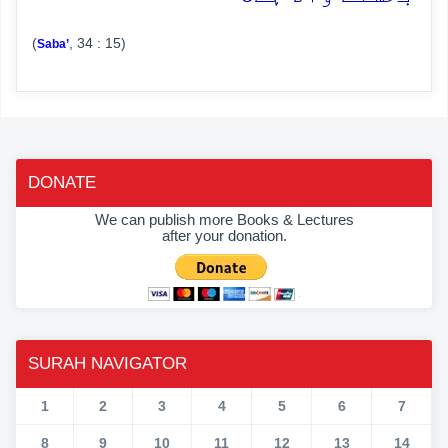
(
, 34 : 15)
Saba’
DONATE
We can publish more Books & Lectures
after your donation.
SURAH NAVIGATOR
1
2
3
4
5
6
7
8
9
10
11
12
13
14