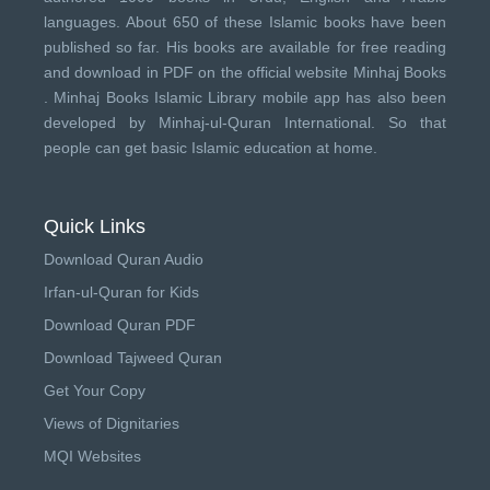
languages. About 650 of these Islamic books have been
published so far. His books are available for free reading
and download in PDF on the official website Minhaj Books
.
Minhaj Books
Islamic Library mobile app has also been
developed by
Minhaj-ul-Quran International
. So that
people can get basic Islamic education at home.
Quick Links
Download Quran Audio
Irfan-ul-Quran for Kids
Download Quran PDF
Download Tajweed Quran
Get Your Copy
Views of Dignitaries
MQI Websites