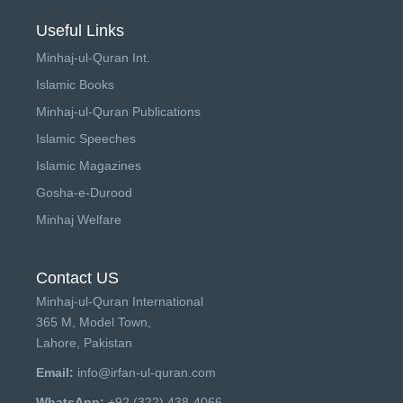
Useful Links
Minhaj-ul-Quran Int.
Islamic Books
Minhaj-ul-Quran Publications
Islamic Speeches
Islamic Magazines
Gosha-e-Durood
Minhaj Welfare
Contact US
Minhaj-ul-Quran International
365 M, Model Town,
Lahore, Pakistan
Email:
info@irfan-ul-quran.com
WhatsApp:
+92 (322) 438-4066