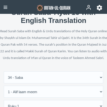
Surah Saba’ Ayat 15 with
English Translation
Read Surah Saba with English & Urdu translations of the Holy Quran online
by Shaykh ul Islam Dr. Muhammad Tahir ul Qadri. It is the 34th Surah in the
Quran Pak with 54 verses. The surah's position in the Quran Majeed in Juz
22 and it is called Makki Surah of Quran Karim. You can listen to audio with
Urdu translation of Irfan ul Quran in the voice of Tasleem Ahmed Sabri.