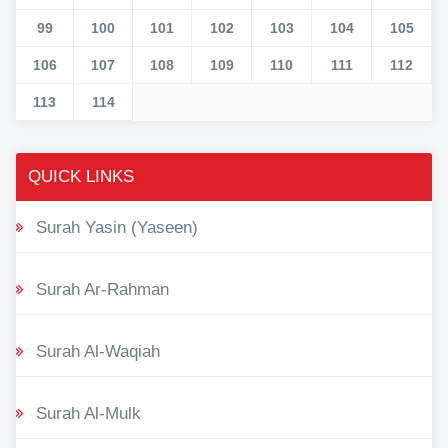
99
100
101
102
103
104
105
106
107
108
109
110
111
112
113
114
QUICK LINKS
Surah Yasin (Yaseen)
Surah Ar-Rahman
Surah Al-Waqiah
Surah Al-Mulk