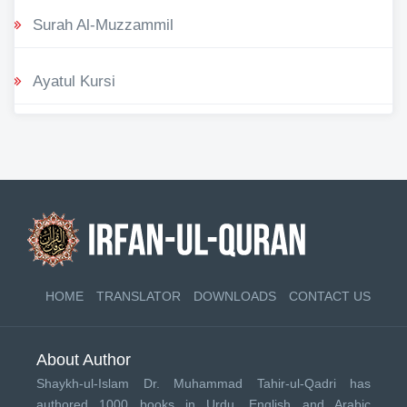
Surah Al-Muzzammil
Ayatul Kursi
HOME
TRANSLATOR
DOWNLOADS
CONTACT US
About Author
Shaykh-ul-Islam Dr. Muhammad Tahir-ul-Qadri has
authored 1000 books in Urdu, English and Arabic