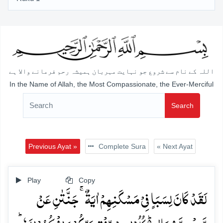
اللہ کے نام سے شروع جو نہایت مہربان ہمیشہ رحم فرمانے والا ہے
In the Name of Allah, the Most Compassionate, the Ever-Merciful
Search
Previous Ayat »
Complete Sura
« Next Ayat
Play
Copy
لَقَدۡ کَانَ لِسَبَاٍ فِیۡ مَسۡکَنِہِمۡ اٰیَۃٌ ۚ جَنَّتٰنِ عَنۡ