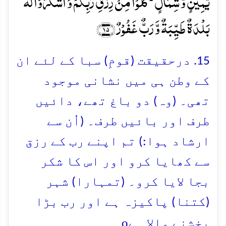
یَّمِیۡنٍ وَّ شِمَالٍ ۬ؕ کُلُوۡا مِنۡ رِّزۡقِ رَبِّکُمۡ وَ اشۡکُرُوۡا لَہٗ ؕ
بَلۡدَۃٌ طَیِّبَۃٌ وَّ رَبٌّ غَفُوۡرٌ ﴿۱۵﴾
15. درحقیقت (قومِ) سبا کے لئے ان
کے وطن ہی میں نشانی موجود
تھی۔ (وہ) دو باغ تھے، دائیں
طرف اور بائیں طرف۔ (اُن سے
ارشاد ہوا:) تم اپنے رب کے رزق
سے کھایا کرو اور اس کا شکر
بجا لایا کرو۔ (تمہارا) شہر
(کتنا) پاکیزہ ہے اور رب بڑا
o
بخشنے والا ہے