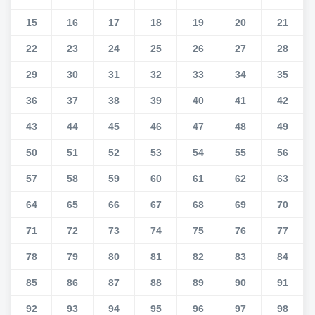
15
16
17
18
19
20
21
22
23
24
25
26
27
28
29
30
31
32
33
34
35
36
37
38
39
40
41
42
43
44
45
46
47
48
49
50
51
52
53
54
55
56
57
58
59
60
61
62
63
64
65
66
67
68
69
70
71
72
73
74
75
76
77
78
79
80
81
82
83
84
85
86
87
88
89
90
91
92
93
94
95
96
97
98