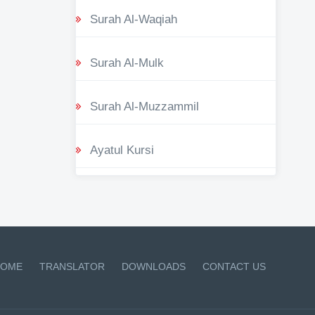
Surah Al-Waqiah
Surah Al-Mulk
Surah Al-Muzzammil
Ayatul Kursi
OME
TRANSLATOR
DOWNLOADS
CONTACT US