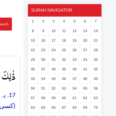
SURAH NAVIGATOR
1
2
3
4
5
6
7
earch
8
9
10
11
12
13
14
15
16
17
18
19
20
21
22
23
24
25
26
27
28
29
30
31
32
33
34
35
وۡرَ ﴿۱۷﴾
36
37
38
39
40
41
42
43
44
45
46
47
48
49
50
51
52
53
54
55
56
 سوا
57
58
59
60
61
62
63
ں دیتے
64
65
66
67
68
69
70