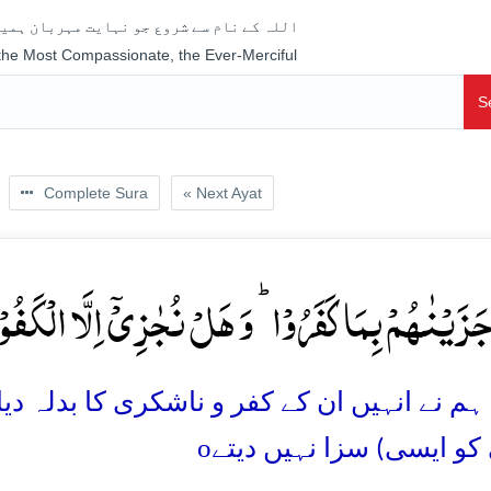
جو نہایت مہربان ہمیشہ رحم فرمانے والا ہے
 the Most Compassionate, the Ever-Merciful
S
Complete Sura
« Next Ayat
کَ جَزَیۡنٰہُمۡ بِمَا کَفَرُوۡا ؕ وَ ہَلۡ نُجٰزِیۡۤ اِلَّا الۡکَفُ
ناشکری کا بدلہ دیا، اور ہم بڑے ناشکرگزار کے
o
(کسی کو ایسی) سزا نہی