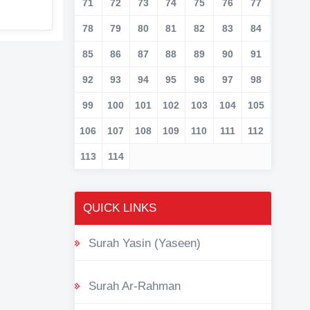
71
72
73
74
75
76
77
78
79
80
81
82
83
84
85
86
87
88
89
90
91
92
93
94
95
96
97
98
99
100
101
102
103
104
105
106
107
108
109
110
111
112
113
114
QUICK LINKS
Surah Yasin (Yaseen)
Surah Ar-Rahman