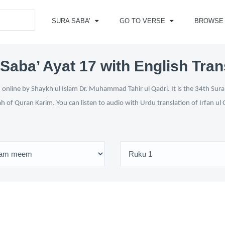
SURA SABA’
GO TO VERSE
BROWSE
Saba’ Ayat 17 with English Tran
online by Shaykh ul Islam Dr. Muhammad Tahir ul Qadri. It is the 34th Sura
ah of Quran Karim. You can listen to audio with Urdu translation of Irfan u