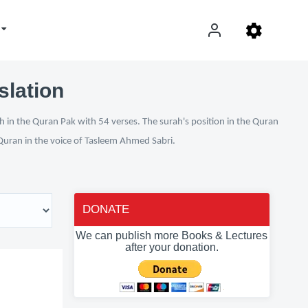
slation
h in the Quran Pak with 54 verses. The surah's position in the Quran
l Quran in the voice of Tasleem Ahmed Sabri.
DONATE
We can publish more Books & Lectures
after your donation.