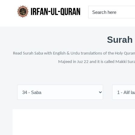
Surah 
Read Surah Saba with English & Urdu translations of the Holy Quran 
Majeed in Juz 22 and it is called Makki Sur