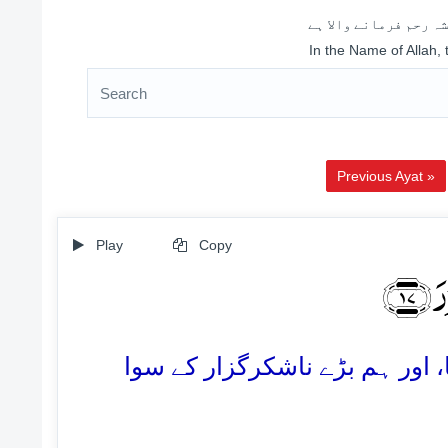
اللہ کے نام سے شروع 
In the Name of Allah,
Previous Ayat »
Play
Copy
ذٰلِ
17. یہ ہم نے انہیں ان کے کفر و 