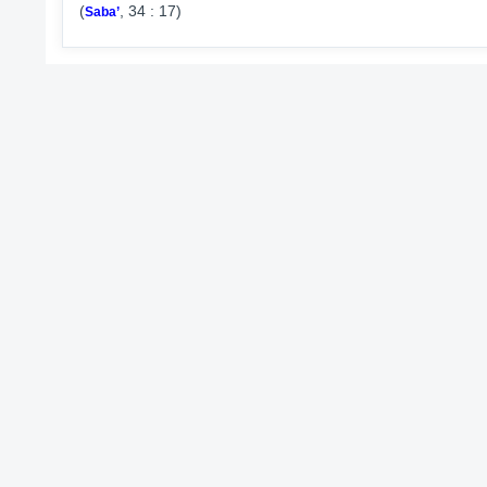
(
, 34 : 17)
Saba’