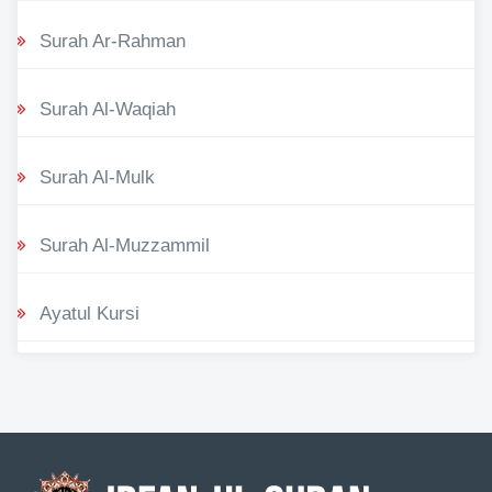
Surah Ar-Rahman
Surah Al-Waqiah
Surah Al-Mulk
Surah Al-Muzzammil
Ayatul Kursi