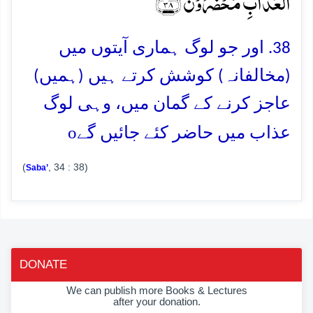
الۡعَذَابِ مُحۡضَرُوۡنَ ﴿۳۸﴾
38. اور جو لوگ ہماری آیتوں میں
(مخالفانہ) کوشش کرتے ہیں (ہمیں)
عاجز کرنے کے گمان میں، وہی لوگ
o
عذاب میں حاضر کئے جائیں گے
(
, 34 : 38)
Saba’
DONATE
We can publish more Books & Lectures
after your donation.