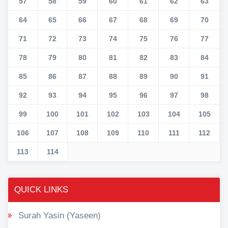
57
58
59
60
61
62
63
64
65
66
67
68
69
70
71
72
73
74
75
76
77
78
79
80
81
82
83
84
85
86
87
88
89
90
91
92
93
94
95
96
97
98
99
100
101
102
103
104
105
106
107
108
109
110
111
112
113
114
QUICK LINKS
Surah Yasin (Yaseen)