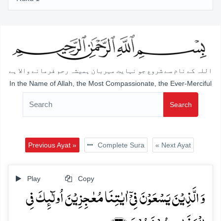
اللہ کے نام سے شروع جو نہایت مہربان ہمیشہ رحم فرمانے والا ہے
In the Name of Allah, the Most Compassionate, the Ever-Merciful
Search
Previous Ayat »
Complete Sura
« Next Ayat
Play
Copy
وَ الَّذِیۡنَ یَسۡعَوۡنَ فِیۡۤ اٰیٰتِنَا مُعٰجِزِیۡنَ اُولٰٓئِکَ فِی