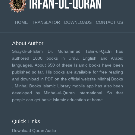
HOME
TRANSLATOR
DOWNLOADS
CONTACT US
About Author
Shaykh-ul-Islam Dr. Muhammad Tahir-ul-Qadri has
authored 1000 books in Urdu, English and Arabic
languages. About 650 of these Islamic books have been
published so far. His books are available for free reading
and download in PDF on the official website Minhaj Books
.
Minhaj Books
Islamic Library mobile app has also been
developed by
Minhaj-ul-Quran International
. So that
people can get basic Islamic education at home.
Quick Links
Download Quran Audio