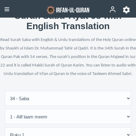
Surah Saba’ Ayat 38 with
English Translation
Read Surah Saba with English & Urdu translations of the Holy Quran online
by Shaykh ul Islam Dr. Muhammad Tahir ul Qadri. It is the 34th Surah in the
Quran Pak with 54 verses. The surah's position in the Quran Majeed in Juz
22 and it is called Makki Surah of Quran Karim. You can listen to audio with
Urdu translation of Irfan ul Quran in the voice of Tasleem Ahmed Sabri.