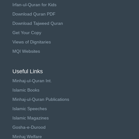
Irfan-ul-Quran for Kids
Download Quran PDF
Download Tajweed Quran
Get Your Copy
Views of Dignitaries
MQI Websites
Useful Links
Minhaj-ul-Quran Int.
Islamic Books
Minhaj-ul-Quran Publications
Islamic Speeches
Islamic Magazines
Gosha-e-Durood
Minhaj Welfare