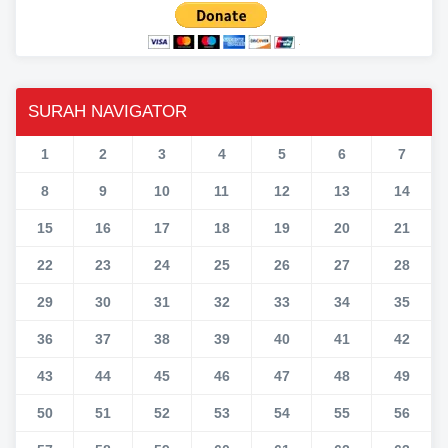
SURAH NAVIGATOR
1
2
3
4
5
6
7
8
9
10
11
12
13
14
15
16
17
18
19
20
21
22
23
24
25
26
27
28
29
30
31
32
33
34
35
36
37
38
39
40
41
42
43
44
45
46
47
48
49
50
51
52
53
54
55
56