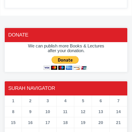
DONATE
We can publish more Books & Lectures
after your donation.
SURAH NAVIGATOR
1
2
3
4
5
6
7
8
9
10
11
12
13
14
15
16
17
18
19
20
21