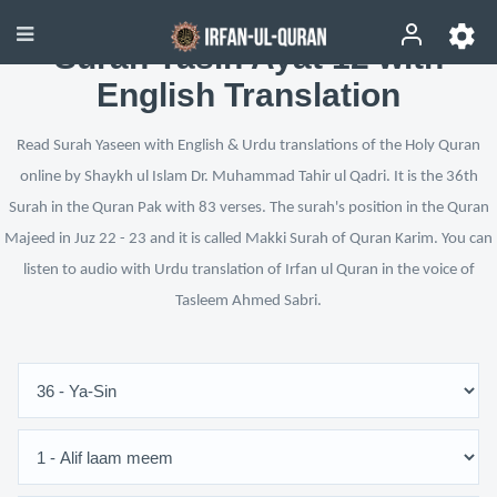
Surah Yasin Ayat 12 with
English Translation
Read Surah Yaseen with English & Urdu translations of the Holy Quran
online by Shaykh ul Islam Dr. Muhammad Tahir ul Qadri. It is the 36th
Surah in the Quran Pak with 83 verses. The surah's position in the Quran
Majeed in Juz 22 - 23 and it is called Makki Surah of Quran Karim. You can
listen to audio with Urdu translation of Irfan ul Quran in the voice of
Tasleem Ahmed Sabri.