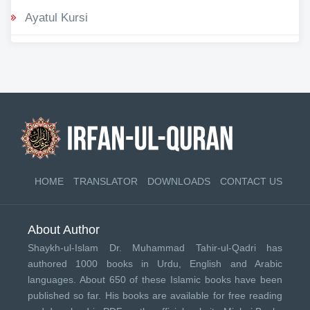
Ayatul Kursi
HOME
TRANSLATOR
DOWNLOADS
CONTACT US
About Author
Shaykh-ul-Islam Dr. Muhammad Tahir-ul-Qadri has
authored 1000 books in Urdu, English and Arabic
languages. About 650 of these Islamic books have been
published so far. His books are available for free reading