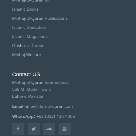
Islamic Books
Minhaj-ul-Quran Publications
Islamic Speeches
Islamic Magazines
Gosha-e-Durood
Minhaj Welfare
Contact US
Minhaj-ul-Quran International
365 M, Model Town,
Lahore, Pakistan
Email:
info@irfan-ul-quran.com
WhatsApp:
+92 (322) 438-4066