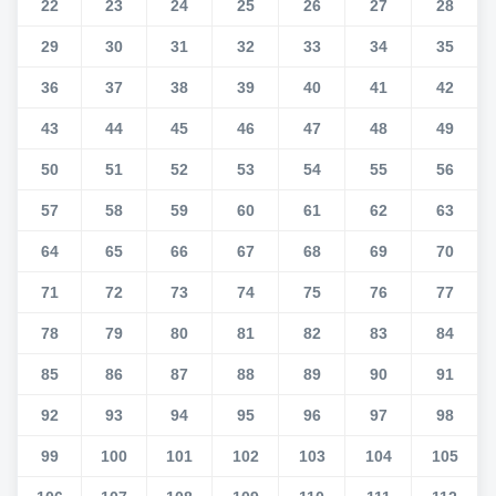
22
23
24
25
26
27
28
29
30
31
32
33
34
35
36
37
38
39
40
41
42
43
44
45
46
47
48
49
50
51
52
53
54
55
56
57
58
59
60
61
62
63
64
65
66
67
68
69
70
71
72
73
74
75
76
77
78
79
80
81
82
83
84
85
86
87
88
89
90
91
92
93
94
95
96
97
98
99
100
101
102
103
104
105