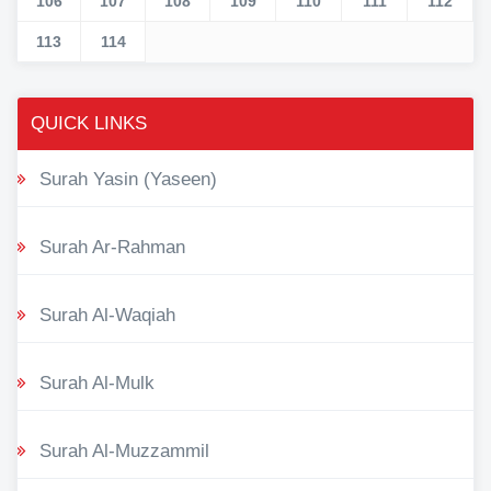
106
107
108
109
110
111
112
113
114
QUICK LINKS
Surah Yasin (Yaseen)
Surah Ar-Rahman
Surah Al-Waqiah
Surah Al-Mulk
Surah Al-Muzzammil