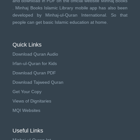
and download in PDF on the official website Minhaj Books
.
Minhaj Books
Islamic Library mobile app has also been
developed by
Minhaj-ul-Quran International
. So that
people can get basic Islamic education at home.
Quick Links
Download Quran Audio
Irfan-ul-Quran for Kids
Download Quran PDF
Download Tajweed Quran
Get Your Copy
Views of Dignitaries
MQI Websites
Useful Links
Minhaj-ul-Quran Int.