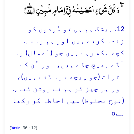
ؕؑ وَ کُلَّ شَیۡءٍ اَحۡصَیۡنٰہُ فِیۡۤ اِمَامٍ مُّبِیۡنٍ ﴿٪۱۲﴾
12. بیشک ہم ہی تو مُردوں کو
زندہ کرتے ہیں اور ہم وہ سب
کچھ لکھ رہے ہیں جو (اَعمال) وہ
آگے بھیج چکے ہیں، اور اُن کے
اثرات (جو پیچھے رہ گئے ہیں)،
اور ہر چیز کو ہم نے روشن کتاب
(لوحِ محفوظ) میں احاطہ کر رکھا
o
ہے
(
, 36 : 12)
Yasin