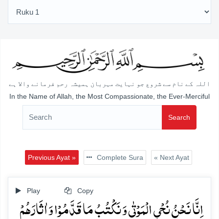
اللہ کے نام سے شروع جو نہایت مہربان ہمیشہ رحم فرمانے والا ہے
In the Name of Allah, the Most Compassionate, the Ever-Merciful
Search
Previous Ayat »
Complete Sura
« Next Ayat
Play
Copy
اِنَّا نَحۡنُ نُحۡیِ الۡمَوۡتٰی وَ نَکۡتُبُ مَا قَدَّمُوۡا وَ اٰثَارَہُمۡ