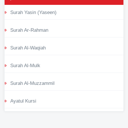
Surah Yasin (Yaseen)
Surah Ar-Rahman
Surah Al-Waqiah
Surah Al-Mulk
Surah Al-Muzzammil
Ayatul Kursi