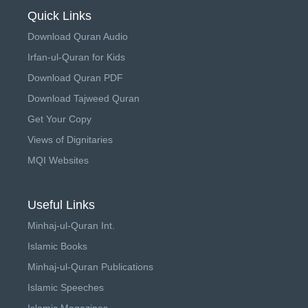
Quick Links
Download Quran Audio
Irfan-ul-Quran for Kids
Download Quran PDF
Download Tajweed Quran
Get Your Copy
Views of Dignitaries
MQI Websites
Useful Links
Minhaj-ul-Quran Int.
Islamic Books
Minhaj-ul-Quran Publications
Islamic Speeches
Islamic Magazines