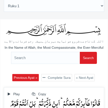
اللہ کے نام سے شروع جو نہایت مہربان ہمیشہ رحم فرمانے والا ہے
In the Name of Allah, the Most Compassionate, the Ever-Merciful
Search
Previous Ayat »
Complete Sura
« Next Ayat
Play
Copy
قَالُوۡا طَآئِرُکُمۡ مَّعَکُمۡ ؕ اَئِنۡ ذُکِّرۡتُمۡ ؕ بَلۡ اَنۡتُمۡ قَوۡمٌ