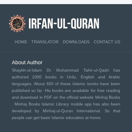
HOME
TRANSLATOR
DOWNLOADS
CONTACT US
About Author
Shaykh-ul-Islam Dr. Muhammad Tahir-ul-Qadri has
authored 1000 books in Urdu, English and Arabic
languages. About 650 of these Islamic books have been
published so far. His books are available for free reading
and download in PDF on the official website Minhaj Books
.
Minhaj Books
Islamic Library mobile app has also been
developed by
Minhaj-ul-Quran International
. So that
people can get basic Islamic education at home.