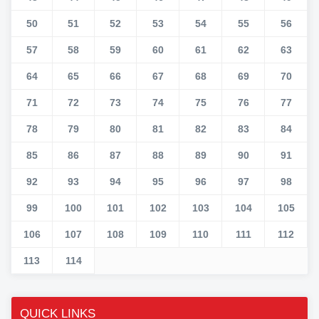
50
51
52
53
54
55
56
57
58
59
60
61
62
63
64
65
66
67
68
69
70
71
72
73
74
75
76
77
78
79
80
81
82
83
84
85
86
87
88
89
90
91
92
93
94
95
96
97
98
99
100
101
102
103
104
105
106
107
108
109
110
111
112
113
114
QUICK LINKS