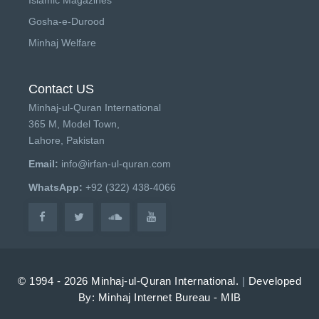
Gosha-e-Durood
Minhaj Welfare
Contact US
Minhaj-ul-Quran International
365 M, Model Town,
Lahore, Pakistan
Email:
info@irfan-ul-quran.com
WhatsApp:
+92 (322) 438-4066
© 1994 - 2026 Minhaj-ul-Quran International.
|
Developed
By: Minhaj Internet Bureau - MIB