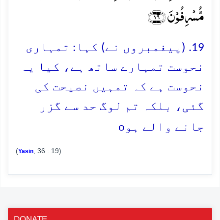
مُّسۡرِفُوۡنَ ﴿۱۹﴾
19. (پیغمبروں نے) کہا: تمہاری
نحوست تمہارے ساتھ ہے، کیا یہ
نحوست ہے کہ تمہیں نصیحت کی
گئی، بلکہ تم لوگ حد سے گزر
o
جانے والے ہو
(
, 36 : 19)
Yasin
DONATE