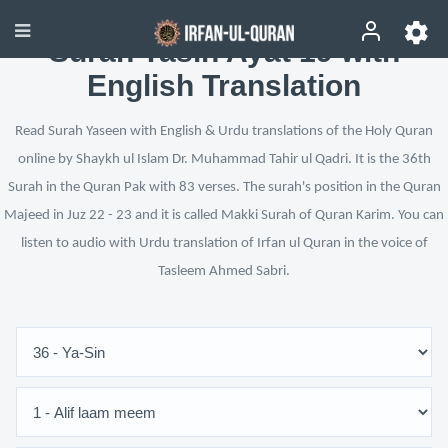
Surah Yasin Ayat 19 with
English Translation
Read Surah Yaseen with English & Urdu translations of the Holy Quran
online by Shaykh ul Islam Dr. Muhammad Tahir ul Qadri. It is the 36th
Surah in the Quran Pak with 83 verses. The surah's position in the Quran
Majeed in Juz 22 - 23 and it is called Makki Surah of Quran Karim. You can
listen to audio with Urdu translation of Irfan ul Quran in the voice of
Tasleem Ahmed Sabri.