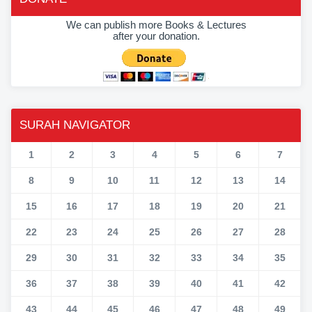
We can publish more Books & Lectures
after your donation.
SURAH NAVIGATOR
1
2
3
4
5
6
7
8
9
10
11
12
13
14
15
16
17
18
19
20
21
22
23
24
25
26
27
28
29
30
31
32
33
34
35
36
37
38
39
40
41
42
43
44
45
46
47
48
49