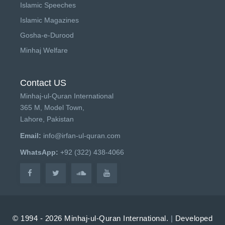
Islamic Speeches
Islamic Magazines
Gosha-e-Durood
Minhaj Welfare
Contact US
Minhaj-ul-Quran International
365 M, Model Town,
Lahore, Pakistan
Email:
info@irfan-ul-quran.com
WhatsApp:
+92 (322) 438-4066
© 1994 - 2026 Minhaj-ul-Quran International.
|
Developed