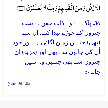
الۡاَرۡضُ وَ مِنۡ اَنۡفُسِہِمۡ وَ مِمَّا لَا یَعۡلَمُوۡنَ ﴿۳۶﴾
36. پاک ہے وہ ذات جس نے سب
چیزوں کے جوڑے پیدا کئے، ان سے
(بھی) جنہیں زمین اگاتی ہے اور خود
اُن کی جانوں سے بھی اور (مزید) ان
چیزوں سے بھی جنہیں وہ نہیں
o
جانتے
(
, 36 : 36)
Yasin