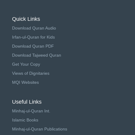
Quick Links
Download Quran Audio
Irfan-ul-Quran for Kids
Download Quran PDF
Download Tajweed Quran
Get Your Copy
Views of Dignitaries
MQI Websites
Useful Links
Minhaj-ul-Quran Int.
Islamic Books
Minhaj-ul-Quran Publications