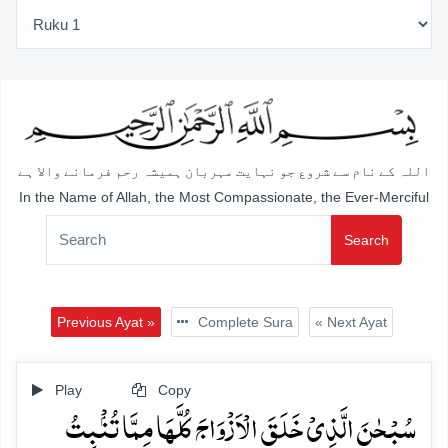
اللہ کے نام سے شروع جو نہایت مہربان ہمیشہ رحم فرمانے والا ہے
In the Name of Allah, the Most Compassionate, the Ever-Merciful
Search
Previous Ayat »
Complete Sura
« Next Ayat
Play
Copy
سُبۡحٰنَ الَّذِیۡ خَلَقَ الۡاَزۡوَاجَ کُلَّہَا مِمَّا تُنۡۢبِتُ