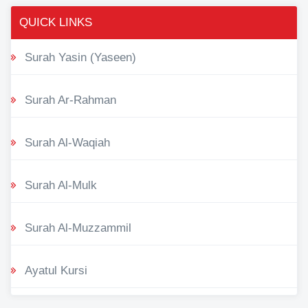
QUICK LINKS
Surah Yasin (Yaseen)
Surah Ar-Rahman
Surah Al-Waqiah
Surah Al-Mulk
Surah Al-Muzzammil
Ayatul Kursi