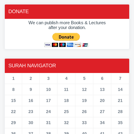
DONATE
We can publish more Books & Lectures
after your donation.
SURAH NAVIGATOR
1
2
3
4
5
6
7
8
9
10
11
12
13
14
15
16
17
18
19
20
21
22
23
24
25
26
27
28
29
30
31
32
33
34
35
36
37
38
39
40
41
42