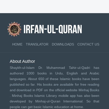
HOME
TRANSLATOR
DOWNLOADS
CONTACT US
About Author
Shaykh-ul-Islam Dr. Muhammad Tahir-ul-Qadri has
authored 1000 books in Urdu, English and Arabic
languages. About 650 of these Islamic books have been
published so far. His books are available for free reading
and download in PDF on the official website Minhaj Books
.
Minhaj Books
Islamic Library mobile app has also been
developed by
Minhaj-ul-Quran International
. So that
people can get basic Islamic education at home.