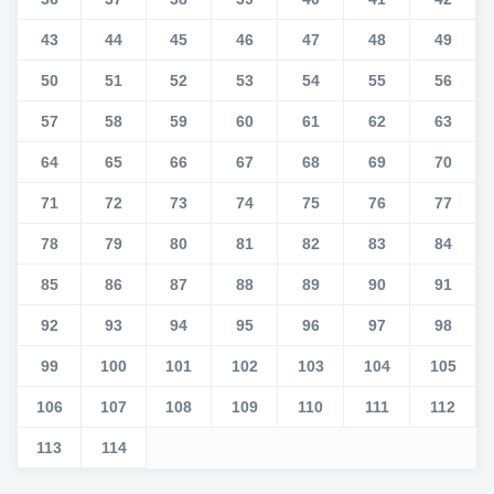
43
44
45
46
47
48
49
50
51
52
53
54
55
56
57
58
59
60
61
62
63
64
65
66
67
68
69
70
71
72
73
74
75
76
77
78
79
80
81
82
83
84
85
86
87
88
89
90
91
92
93
94
95
96
97
98
99
100
101
102
103
104
105
106
107
108
109
110
111
112
113
114