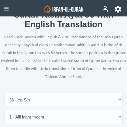
Surah Yasin Ayat 36 with
English Translation
Read Surah Yaseen with English & Urdu translations of the Holy Quran
online by Shaykh ul Islam Dr. Muhammad Tahir ul Qadri. It is the 36th
Surah in the Quran Pak with 83 verses. The surah's position in the Quran
Majeed in Juz 22 - 23 and it is called Makki Surah of Quran Karim. You can
listen to audio with Urdu translation of Irfan ul Quran in the voice of
Tasleem Ahmed Sabri.