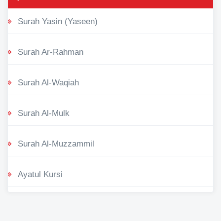
Surah Yasin (Yaseen)
Surah Ar-Rahman
Surah Al-Waqiah
Surah Al-Mulk
Surah Al-Muzzammil
Ayatul Kursi