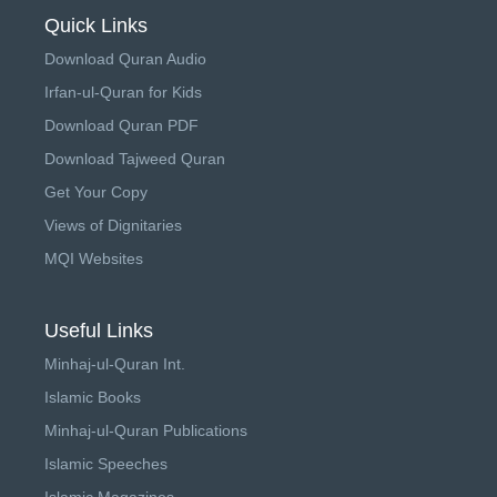
Quick Links
Download Quran Audio
Irfan-ul-Quran for Kids
Download Quran PDF
Download Tajweed Quran
Get Your Copy
Views of Dignitaries
MQI Websites
Useful Links
Minhaj-ul-Quran Int.
Islamic Books
Minhaj-ul-Quran Publications
Islamic Speeches
Islamic Magazines