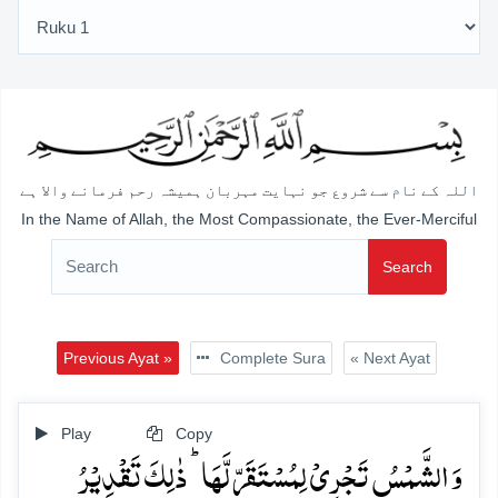
اللہ کے نام سے شروع جو نہایت مہربان ہمیشہ رحم فرمانے والا ہے
In the Name of Allah, the Most Compassionate, the Ever-Merciful
Search
Previous Ayat »
Complete Sura
« Next Ayat
Play
Copy
وَ الشَّمۡسُ تَجۡرِیۡ لِمُسۡتَقَرٍّ لَّہَا ؕ ذٰلِکَ تَقۡدِیۡرُ