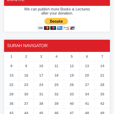
We can publish more Books & Lectures
after your donation.
SURAH NAVIGATOR
1
2
3
4
5
6
7
8
9
10
11
12
13
14
15
16
17
18
19
20
21
22
23
24
25
26
27
28
29
30
31
32
33
34
35
36
37
38
39
40
41
42
43
44
45
46
47
48
49