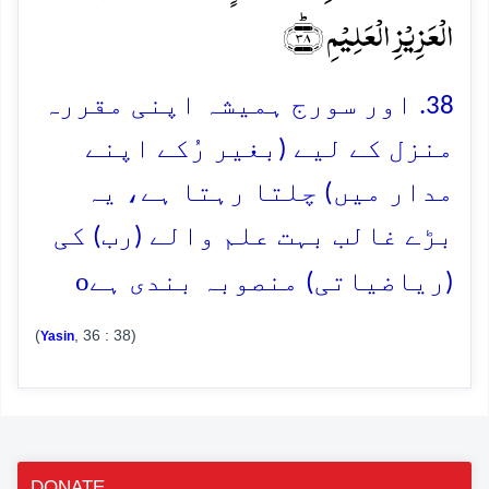
الۡعَزِیۡزِ الۡعَلِیۡمِ ﴿ؕ۳۸﴾
38. اور سورج ہمیشہ اپنی مقررہ
منزل کے لیے (بغیر رُکے اپنے
مدار میں) چلتا رہتا ہے، یہ
بڑے غالب بہت علم والے (رب) کی
o
(ریاضیاتی) منصوبہ بندی ہے
(
, 36 : 38)
Yasin
DONATE