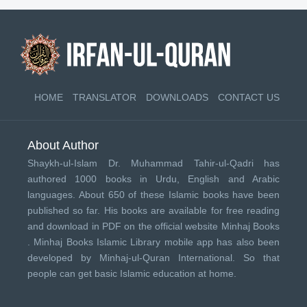
HOME
TRANSLATOR
DOWNLOADS
CONTACT US
About Author
Shaykh-ul-Islam Dr. Muhammad Tahir-ul-Qadri has
authored 1000 books in Urdu, English and Arabic
languages. About 650 of these Islamic books have been
published so far. His books are available for free reading
and download in PDF on the official website Minhaj Books
.
Minhaj Books
Islamic Library mobile app has also been
developed by
Minhaj-ul-Quran International
. So that
people can get basic Islamic education at home.