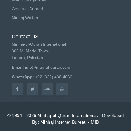
Gosha-e-Durood
Minhaj Welfare
Contact US
Minhaj-ul-Quran International
365 M, Model Town,
Lahore, Pakistan
Email:
info@irfan-ul-quran.com
WhatsApp:
+92 (322) 438-4066
© 1994 - 2026 Minhaj-ul-Quran International.
|
Developed
By: Minhaj Internet Bureau - MIB