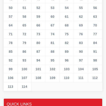
50
51
52
53
54
55
56
57
58
59
60
61
62
63
64
65
66
67
68
69
70
71
72
73
74
75
76
77
78
79
80
81
82
83
84
85
86
87
88
89
90
91
92
93
94
95
96
97
98
99
100
101
102
103
104
105
106
107
108
109
110
111
112
113
114
QUICK LINKS