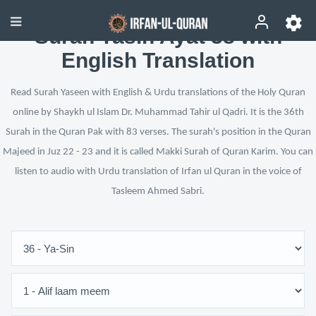
Surah Yasin Ayat 38 with
English Translation
Read Surah Yaseen with English & Urdu translations of the Holy Quran
online by Shaykh ul Islam Dr. Muhammad Tahir ul Qadri. It is the 36th
Surah in the Quran Pak with 83 verses. The surah's position in the Quran
Majeed in Juz 22 - 23 and it is called Makki Surah of Quran Karim. You can
listen to audio with Urdu translation of Irfan ul Quran in the voice of
Tasleem Ahmed Sabri.