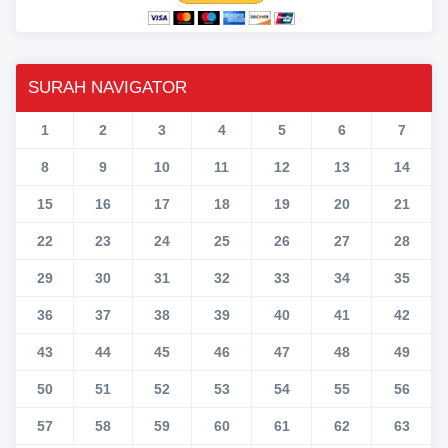
SURAH NAVIGATOR
1
2
3
4
5
6
7
8
9
10
11
12
13
14
15
16
17
18
19
20
21
22
23
24
25
26
27
28
29
30
31
32
33
34
35
36
37
38
39
40
41
42
43
44
45
46
47
48
49
50
51
52
53
54
55
56
57
58
59
60
61
62
63