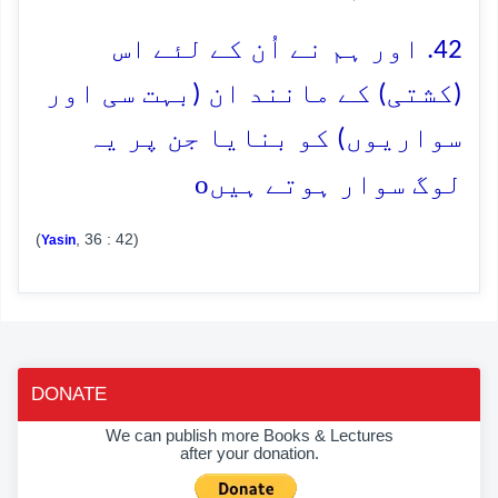
42. اور ہم نے اُن کے لئے اس
(کشتی) کے مانند ان (بہت سی اور
سواریوں) کو بنایا جن پر یہ
o
لوگ سوار ہوتے ہیں
(
, 36 : 42)
Yasin
DONATE
We can publish more Books & Lectures
after your donation.