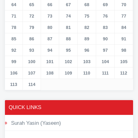
64
65
66
67
68
69
70
71
72
73
74
75
76
77
78
79
80
81
82
83
84
85
86
87
88
89
90
91
92
93
94
95
96
97
98
99
100
101
102
103
104
105
106
107
108
109
110
111
112
113
114
QUICK LINKS
Surah Yasin (Yaseen)