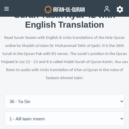
Surah Yasin Ayat 42 with
English Translation
Read Surah Yaseen with English & Urdu translations of the Holy Quran
online by Shaykh ul Islam Dr. Muhammad Tahir ul Qadri. It is the 36th
Surah in the Quran Pak with 83 verses. The surah's position in the Quran
Majeed in Juz 22 - 23 and it is called Makki Surah of Quran Karim. You can
listen to audio with Urdu translation of Irfan ul Quran in the voice of
Tasleem Ahmed Sabri.