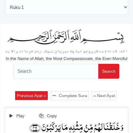
اللہ کے نام سے شروع جو نہایت مہربان ہمیشہ رحم فرمانے والا ہے
In the Name of Allah, the Most Compassionate, the Ever-Merciful
Search
Previous Ayat »
Complete Sura
« Next Ayat
Play
Copy
وَ خَلَقۡنَا لَہُمۡ مِّنۡ مِّثۡلِہٖ مَا یَرۡکَبُوۡنَ ﴿۴۲﴾