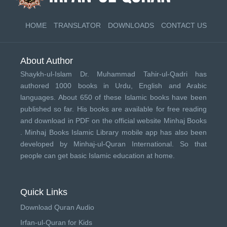
HOME
TRANSLATOR
DOWNLOADS
CONTACT US
About Author
Shaykh-ul-Islam Dr. Muhammad Tahir-ul-Qadri has
authored 1000 books in Urdu, English and Arabic
languages. About 650 of these Islamic books have been
published so far. His books are available for free reading
and download in PDF on the official website Minhaj Books
.
Minhaj Books
Islamic Library mobile app has also been
developed by
Minhaj-ul-Quran International
. So that
people can get basic Islamic education at home.
Quick Links
Download Quran Audio
Irfan-ul-Quran for Kids