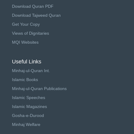
Download Quran PDF
Download Tajweed Quran
Get Your Copy
Views of Dignitaries
MQI Websites
Useful Links
Minhaj-ul-Quran Int.
Islamic Books
Minhaj-ul-Quran Publications
Islamic Speeches
Islamic Magazines
Gosha-e-Durood
Minhaj Welfare