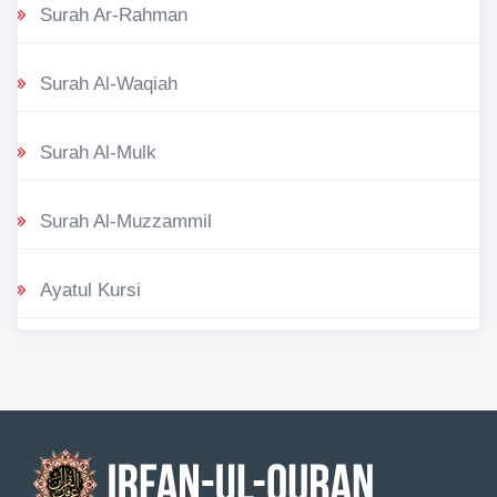
Surah Ar-Rahman
Surah Al-Waqiah
Surah Al-Mulk
Surah Al-Muzzammil
Ayatul Kursi