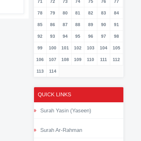
71
72
73
74
75
76
77
78
79
80
81
82
83
84
85
86
87
88
89
90
91
92
93
94
95
96
97
98
99
100
101
102
103
104
105
106
107
108
109
110
111
112
113
114
QUICK LINKS
Surah Yasin (Yaseen)
Surah Ar-Rahman