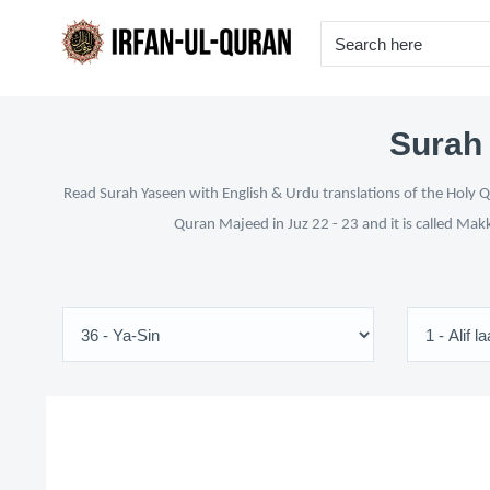
Surah 
Read Surah Yaseen with English & Urdu translations of the Holy Qu
Quran Majeed in Juz 22 - 23 and it is called Mak