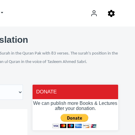
slation
Surah in the Quran Pak with 83 verses. The surah's position in the
fan ul Quran in the voice of Tasleem Ahmed Sabri.
DONATE
We can publish more Books & Lectures
after your donation.