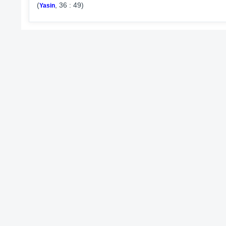
(
, 36 : 49)
Yasin