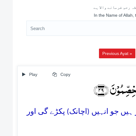
اللہ کے نام سے شروع 
In the Name of Allah,
Previous Ayat »
Play
Copy
مَا یَنۡظُرُوۡ
49. وہ لوگ صرِف ایک سخت چنگھاڑ ک