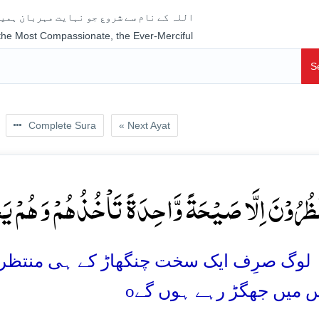
جو نہایت مہربان ہمیشہ رحم فرمانے والا ہے
 the Most Compassionate, the Ever-Merciful
S
Complete Sura
« Next Ayat
نَ اِلَّا صَیۡحَۃً وَّاحِدَۃً تَاۡخُذُہُمۡ وَ ہُمۡ یَخِصِّمُ
ے ہی منتظر ہیں جو انہیں (اچانک) پکڑے گی 
o
وہ آپس میں جھگڑ رہے ہ