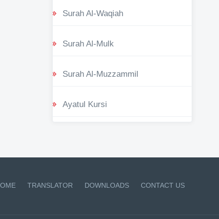
Surah Al-Waqiah
Surah Al-Mulk
Surah Al-Muzzammil
Ayatul Kursi
OME
TRANSLATOR
DOWNLOADS
CONTACT US