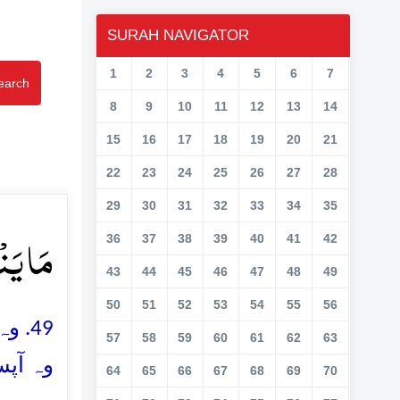
SURAH NAVIGATOR
1
2
3
4
5
6
7
earch
8
9
10
11
12
13
14
15
16
17
18
19
20
21
22
23
24
25
26
27
28
29
30
31
32
33
34
35
وۡنَ ﴿۴۹﴾
36
37
38
39
40
41
42
43
44
45
46
47
48
49
50
51
52
53
54
55
56
اور
57
58
59
60
61
62
63
وں گے
64
65
66
67
68
69
70