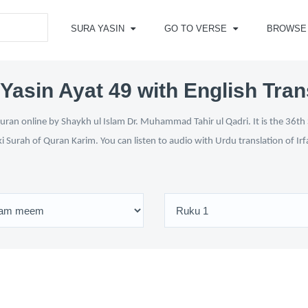
SURA YASIN
GO TO VERSE
BROWSE
Yasin Ayat 49 with English Tran
ran online by Shaykh ul Islam Dr. Muhammad Tahir ul Qadri. It is the 36th 
ki Surah of Quran Karim. You can listen to audio with Urdu translation of Ir