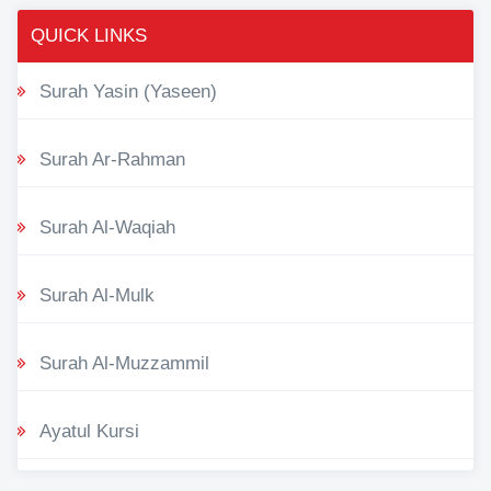
QUICK LINKS
Surah Yasin (Yaseen)
Surah Ar-Rahman
Surah Al-Waqiah
Surah Al-Mulk
Surah Al-Muzzammil
Ayatul Kursi