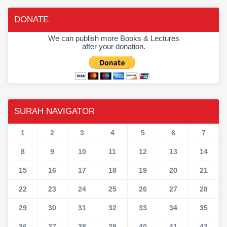
DONATE
We can publish more Books & Lectures
after your donation.
SURAH NAVIGATOR
1
2
3
4
5
6
7
8
9
10
11
12
13
14
15
16
17
18
19
20
21
22
23
24
25
26
27
28
29
30
31
32
33
34
35
36
37
38
39
40
41
42