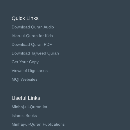
Quick Links
Download Quran Audio
Irfan-ul-Quran for Kids
Download Quran PDF
Download Tajweed Quran
Get Your Copy
Views of Dignitaries
MQI Websites
Useful Links
Minhaj-ul-Quran Int.
Islamic Books
Minhaj-ul-Quran Publications