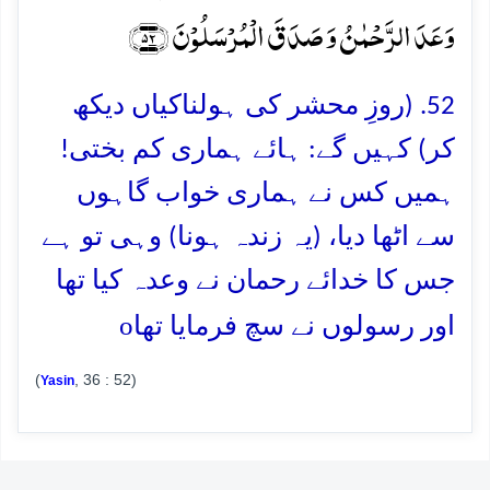
وَعَدَ الرَّحۡمٰنُ وَ صَدَقَ الۡمُرۡسَلُوۡنَ ﴿۵۲﴾
52. (روزِ محشر کی ہولناکیاں دیکھ
کر) کہیں گے: ہائے ہماری کم بختی!
ہمیں کس نے ہماری خواب گاہوں
سے اٹھا دیا، (یہ زندہ ہونا) وہی تو ہے
جس کا خدائے رحمان نے وعدہ کیا تھا
o
اور رسولوں نے سچ فرمایا تھا
(
, 36 : 52)
Yasin