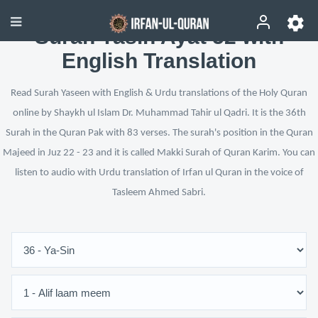
Surah Yasin Ayat 52 with
English Translation
Read Surah Yaseen with English & Urdu translations of the Holy Quran
online by Shaykh ul Islam Dr. Muhammad Tahir ul Qadri. It is the 36th
Surah in the Quran Pak with 83 verses. The surah's position in the Quran
Majeed in Juz 22 - 23 and it is called Makki Surah of Quran Karim. You can
listen to audio with Urdu translation of Irfan ul Quran in the voice of
Tasleem Ahmed Sabri.