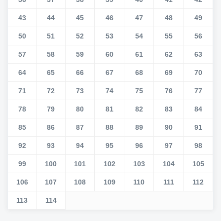
43
44
45
46
47
48
49
50
51
52
53
54
55
56
57
58
59
60
61
62
63
64
65
66
67
68
69
70
71
72
73
74
75
76
77
78
79
80
81
82
83
84
85
86
87
88
89
90
91
92
93
94
95
96
97
98
99
100
101
102
103
104
105
106
107
108
109
110
111
112
113
114