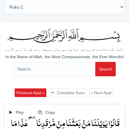
اللہ کے نام سے شروع جو نہایت مہربان ہمیشہ رحم فرمانے والا ہے
In the Name of Allah, the Most Compassionate, the Ever-Merciful
Search
Previous Ayat »
Complete Sura
« Next Ayat
Play
Copy
قَالُوۡا یٰوَیۡلَنَا مَنۡۢ بَعَثَنَا مِنۡ مَّرۡقَدِنَا ٜۘؐ ہٰذَا مَا