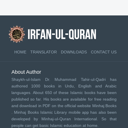
HOME
TRANSLATOR
DOWNLOADS
CONTACT US
About Author
Shaykh-ul-Islam Dr. Muhammad Tahir-ul-Qadri has
authored 1000 books in Urdu, English and Arabic
languages. About 650 of these Islamic books have been
published so far. His books are available for free reading
and download in PDF on the official website Minhaj Books
.
Minhaj Books
Islamic Library mobile app has also been
developed by
Minhaj-ul-Quran International
. So that
people can get basic Islamic education at home.