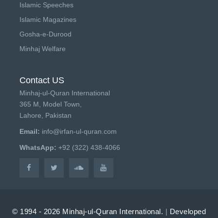
Islamic Speeches
Islamic Magazines
Gosha-e-Durood
Minhaj Welfare
Contact US
Minhaj-ul-Quran International
365 M, Model Town,
Lahore, Pakistan
Email:
info@irfan-ul-quran.com
WhatsApp:
+92 (322) 438-4066
© 1994 - 2026 Minhaj-ul-Quran International.
|
Developed