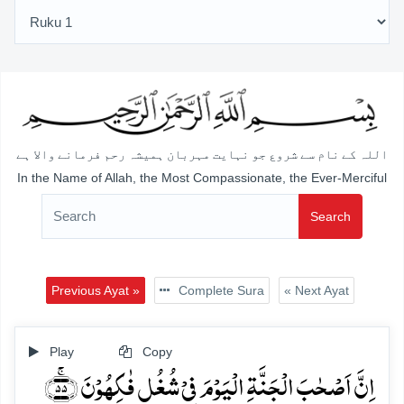
اللہ کے نام سے شروع جو نہایت مہربان ہمیشہ رحم فرمانے والا ہے
In the Name of Allah, the Most Compassionate, the Ever-Merciful
Search
Previous Ayat »
Complete Sura
« Next Ayat
Play
Copy
اِنَّ اَصۡحٰبَ الۡجَنَّۃِ الۡیَوۡمَ فِیۡ شُغُلٍ فٰکِہُوۡنَ ﴿ۚ۵۵﴾