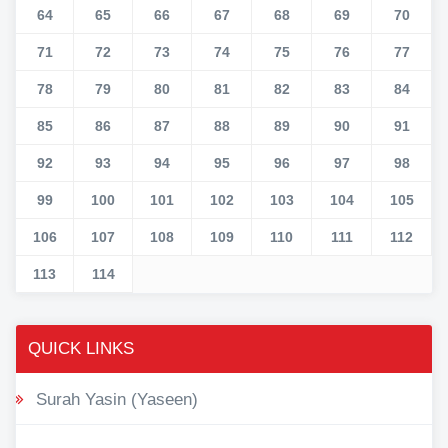
64
65
66
67
68
69
70
71
72
73
74
75
76
77
78
79
80
81
82
83
84
85
86
87
88
89
90
91
92
93
94
95
96
97
98
99
100
101
102
103
104
105
106
107
108
109
110
111
112
113
114
QUICK LINKS
Surah Yasin (Yaseen)