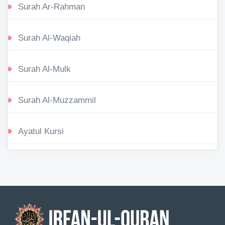
Surah Ar-Rahman
Surah Al-Waqiah
Surah Al-Mulk
Surah Al-Muzzammil
Ayatul Kursi