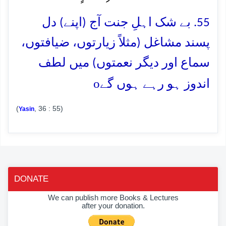
55. بے شک اہلِ جنت آج (اپنے) دل
پسند مشاغل (مثلاً زیارتوں، ضیافتوں،
سماع اور دیگر نعمتوں) میں لطف
o
اندوز ہو رہے ہوں گے
(
, 36 : 55)
Yasin
DONATE
We can publish more Books & Lectures
after your donation.