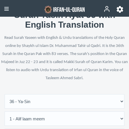
Surah Yasin Ayat 55 with
English Translation
Read Surah Yaseen with English & Urdu translations of the Holy Quran
online by Shaykh ul Islam Dr. Muhammad Tahir ul Qadri. It is the 36th
Surah in the Quran Pak with 83 verses. The surah's position in the Quran
Majeed in Juz 22 - 23 and it is called Makki Surah of Quran Karim. You can
listen to audio with Urdu translation of Irfan ul Quran in the voice of
Tasleem Ahmed Sabri.