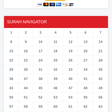
SURAH NAVIGATOR
1
2
3
4
5
6
7
8
9
10
11
12
13
14
15
16
17
18
19
20
21
22
23
24
25
26
27
28
29
30
31
32
33
34
35
36
37
38
39
40
41
42
43
44
45
46
47
48
49
50
51
52
53
54
55
56
57
58
59
60
61
62
63