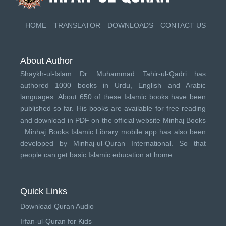
HOME
TRANSLATOR
DOWNLOADS
CONTACT US
About Author
Shaykh-ul-Islam Dr. Muhammad Tahir-ul-Qadri has
authored 1000 books in Urdu, English and Arabic
languages. About 650 of these Islamic books have been
published so far. His books are available for free reading
and download in PDF on the official website Minhaj Books
.
Minhaj Books
Islamic Library mobile app has also been
developed by
Minhaj-ul-Quran International
. So that
people can get basic Islamic education at home.
Quick Links
Download Quran Audio
Irfan-ul-Quran for Kids