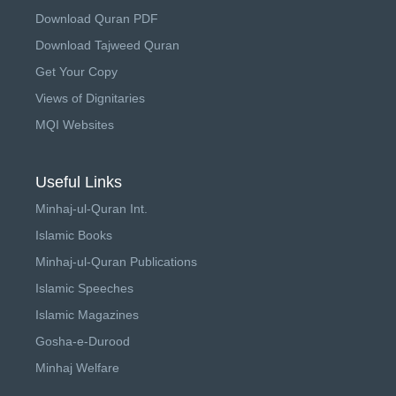
Download Quran PDF
Download Tajweed Quran
Get Your Copy
Views of Dignitaries
MQI Websites
Useful Links
Minhaj-ul-Quran Int.
Islamic Books
Minhaj-ul-Quran Publications
Islamic Speeches
Islamic Magazines
Gosha-e-Durood
Minhaj Welfare