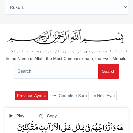
اللہ کے نام سے شروع جو نہایت مہربان ہمیشہ رحم فرمانے والا ہے
In the Name of Allah, the Most Compassionate, the Ever-Merciful
Search
Previous Ayat »
Complete Sura
« Next Ayat
Play
Copy
ہُمۡ وَ اَزۡوَاجُہُمۡ فِیۡ ظِلٰلٍ عَلَی الۡاَرَآئِکِ مُتَّکِـُٔوۡنَ