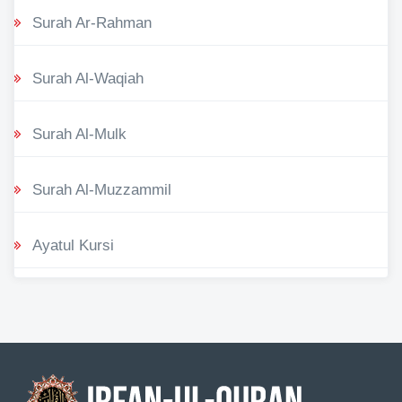
Surah Ar-Rahman
Surah Al-Waqiah
Surah Al-Mulk
Surah Al-Muzzammil
Ayatul Kursi