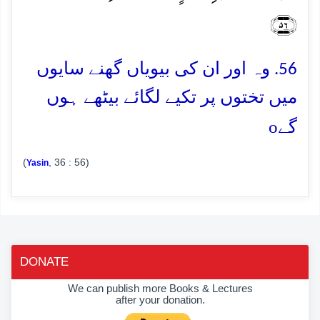
﴿۵۶﴾
56. وہ اور ان کی بیویاں گھنے سایوں
میں تختوں پر تکیے لگائے بیٹھے ہوں
o
گے
(
, 36 : 56)
Yasin
DONATE
We can publish more Books & Lectures
after your donation.