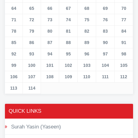
64
65
66
67
68
69
70
71
72
73
74
75
76
77
78
79
80
81
82
83
84
85
86
87
88
89
90
91
92
93
94
95
96
97
98
99
100
101
102
103
104
105
106
107
108
109
110
111
112
113
114
QUICK LINKS
Surah Yasin (Yaseen)