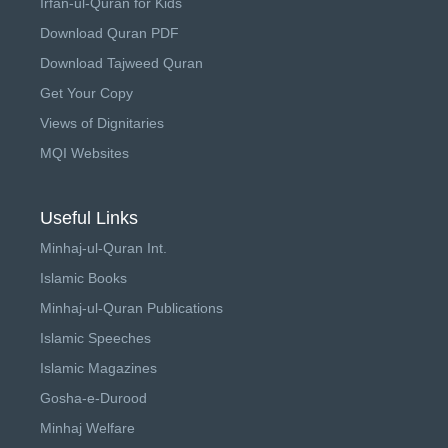
Irfan-ul-Quran for Kids
Download Quran PDF
Download Tajweed Quran
Get Your Copy
Views of Dignitaries
MQI Websites
Useful Links
Minhaj-ul-Quran Int.
Islamic Books
Minhaj-ul-Quran Publications
Islamic Speeches
Islamic Magazines
Gosha-e-Durood
Minhaj Welfare