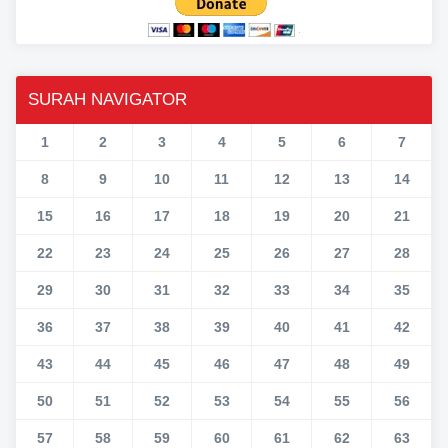
SURAH NAVIGATOR
1
2
3
4
5
6
7
8
9
10
11
12
13
14
15
16
17
18
19
20
21
22
23
24
25
26
27
28
29
30
31
32
33
34
35
36
37
38
39
40
41
42
43
44
45
46
47
48
49
50
51
52
53
54
55
56
57
58
59
60
61
62
63