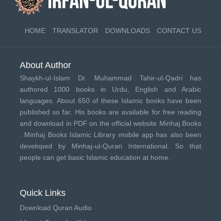
HOME
TRANSLATOR
DOWNLOADS
CONTACT US
About Author
Shaykh-ul-Islam Dr. Muhammad Tahir-ul-Qadri has
authored 1000 books in Urdu, English and Arabic
languages. About 650 of these Islamic books have been
published so far. His books are available for free reading
and download in PDF on the official website Minhaj Books
.
Minhaj Books
Islamic Library mobile app has also been
developed by
Minhaj-ul-Quran International
. So that
people can get basic Islamic education at home.
Quick Links
Download Quran Audio