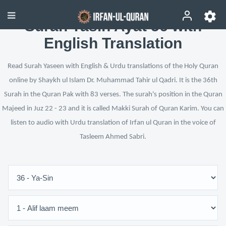
Surah Yasin Ayat 56 with
English Translation
Read Surah Yaseen with English & Urdu translations of the Holy Quran
online by Shaykh ul Islam Dr. Muhammad Tahir ul Qadri. It is the 36th
Surah in the Quran Pak with 83 verses. The surah's position in the Quran
Majeed in Juz 22 - 23 and it is called Makki Surah of Quran Karim. You can
listen to audio with Urdu translation of Irfan ul Quran in the voice of
Tasleem Ahmed Sabri.