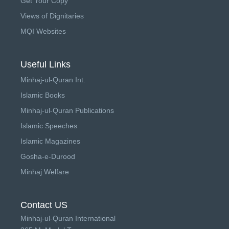
Get Your Copy
Views of Dignitaries
MQI Websites
Useful Links
Minhaj-ul-Quran Int.
Islamic Books
Minhaj-ul-Quran Publications
Islamic Speeches
Islamic Magazines
Gosha-e-Durood
Minhaj Welfare
Contact US
Minhaj-ul-Quran International