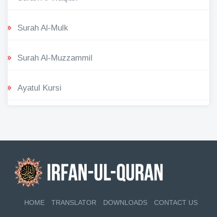
Surah Al-Mulk
Surah Al-Muzzammil
Ayatul Kursi
HOME
TRANSLATOR
DOWNLOADS
CONTACT US