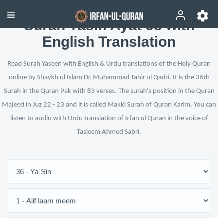
Surah Yasin Ayat 58 with
English Translation
Read Surah Yaseen with English & Urdu translations of the Holy Quran
online by Shaykh ul Islam Dr. Muhammad Tahir ul Qadri. It is the 36th
Surah in the Quran Pak with 83 verses. The surah's position in the Quran
Majeed in Juz 22 - 23 and it is called Makki Surah of Quran Karim. You can
listen to audio with Urdu translation of Irfan ul Quran in the voice of
Tasleem Ahmed Sabri.