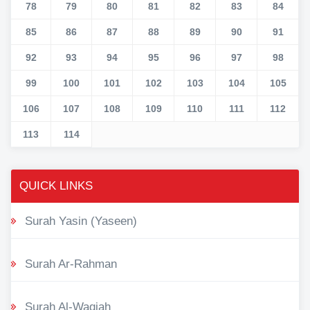
78
79
80
81
82
83
84
85
86
87
88
89
90
91
92
93
94
95
96
97
98
99
100
101
102
103
104
105
106
107
108
109
110
111
112
113
114
QUICK LINKS
Surah Yasin (Yaseen)
Surah Ar-Rahman
Surah Al-Waqiah