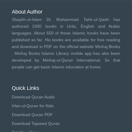
About Author
Shaykh-ul-Islam Dr. Muhammad Tahir-ul-Qadri has
authored 1000 books in Urdu, English and Arabic
languages. About 650 of these Islamic books have been
published so far. His books are available for free reading
and download in PDF on the official website Minhaj Books
.
Minhaj Books
Islamic Library mobile app has also been
developed by
Minhaj-ul-Quran International
. So that
people can get basic Islamic education at home.
Quick Links
Download Quran Audio
Irfan-ul-Quran for Kids
Download Quran PDF
Download Tajweed Quran