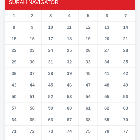
SURAH NAVIGATOR
1
2
3
4
5
6
7
8
9
10
11
12
13
14
15
16
17
18
19
20
21
22
23
24
25
26
27
28
29
30
31
32
33
34
35
36
37
38
39
40
41
42
43
44
45
46
47
48
49
50
51
52
53
54
55
56
57
58
59
60
61
62
63
64
65
66
67
68
69
70
71
72
73
74
75
76
77