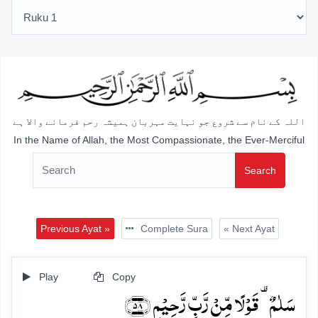
اللہ کے نام سے شروع جو نہایت مہربان ہمیشہ رحم فرمانے والا ہے
In the Name of Allah, the Most Compassionate, the Ever-Merciful
Search
Previous Ayat »
Complete Sura
« Next Ayat
Play
Copy
سَلٰمٌ ۟ قَوۡلًا مِّنۡ رَّبٍّ رَّحِیۡمٍ ﴿۵۸﴾