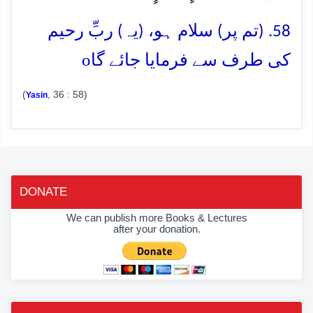
58. (تم پر) سلام ہو، (یہ) ربِّ رحیم
o
کی طرف سے فرمایا جائے گا
(
, 36 : 58)
Yasin
DONATE
We can publish more Books & Lectures
after your donation.