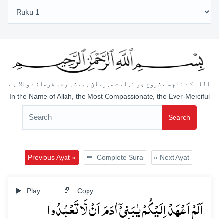
اللہ کے نام سے شروع جو نہایت مہربان ہمیشہ رحم فرمانے والا ہے
In the Name of Allah, the Most Compassionate, the Ever-Merciful
Search
Previous Ayat »
Complete Sura
« Next Ayat
Play
Copy
اَلَمۡ اَعۡہَدۡ اِلَیۡکُمۡ یٰبَنِیۡۤ اٰدَمَ اَنۡ لَّا تَعۡبُدُوا