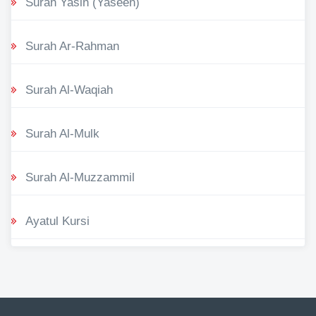
Surah Yasin (Yaseen)
Surah Ar-Rahman
Surah Al-Waqiah
Surah Al-Mulk
Surah Al-Muzzammil
Ayatul Kursi