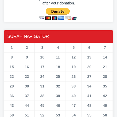
after your donation.
SURAH NAVIGATOR
1
2
3
4
5
6
7
8
9
10
11
12
13
14
15
16
17
18
19
20
21
22
23
24
25
26
27
28
29
30
31
32
33
34
35
36
37
38
39
40
41
42
43
44
45
46
47
48
49
50
51
52
53
54
55
56