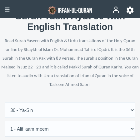
Surah Yasin Ayat 60 with
English Translation
Read Surah Yaseen with English & Urdu translations of the Holy Quran
online by Shaykh ul Islam Dr. Muhammad Tahir ul Qadri. It is the 36th
Surah in the Quran Pak with 83 verses. The surah's position in the Quran
Majeed in Juz 22 - 23 and it is called Makki Surah of Quran Karim. You can
listen to audio with Urdu translation of Irfan ul Quran in the voice of
Tasleem Ahmed Sabri.