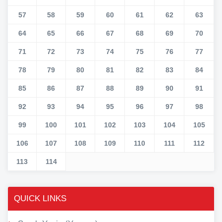
57
58
59
60
61
62
63
64
65
66
67
68
69
70
71
72
73
74
75
76
77
78
79
80
81
82
83
84
85
86
87
88
89
90
91
92
93
94
95
96
97
98
99
100
101
102
103
104
105
106
107
108
109
110
111
112
113
114
QUICK LINKS