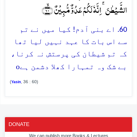
الشَّیۡطٰنَ ۚ اِنَّہٗ لَکُمۡ عَدُوٌّ مُّبِیۡنٌ ﴿ۙ۶۰﴾
60. اے بنی آدم! کیا میں نے تم
سے اس بات کا عہد نہیں لیا تھا
کہ تم شیطان کی پرستش نہ کرنا،
o
بے شک وہ تمہارا کھلا دشمن ہے
(
, 36 : 60)
Yasin
DONATE
We can publish more Books & Lectures