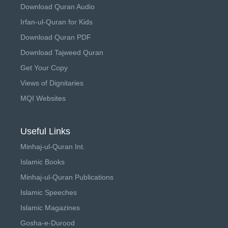
Download Quran Audio
Irfan-ul-Quran for Kids
Download Quran PDF
Download Tajweed Quran
Get Your Copy
Views of Dignitaries
MQI Websites
Useful Links
Minhaj-ul-Quran Int.
Islamic Books
Minhaj-ul-Quran Publications
Islamic Speeches
Islamic Magazines
Gosha-e-Durood