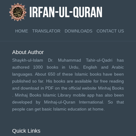
HOME
TRANSLATOR
DOWNLOADS
CONTACT US
About Author
Shaykh-ul-Islam Dr. Muhammad Tahir-ul-Qadri has
authored 1000 books in Urdu, English and Arabic
languages. About 650 of these Islamic books have been
published so far. His books are available for free reading
and download in PDF on the official website Minhaj Books
.
Minhaj Books
Islamic Library mobile app has also been
developed by
Minhaj-ul-Quran International
. So that
people can get basic Islamic education at home.
Quick Links