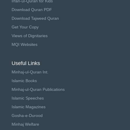
Irfan-ul-Quran for Kids
Download Quran PDF
Download Tajweed Quran
Get Your Copy
Views of Dignitaries
MQI Websites
Useful Links
Minhaj-ul-Quran Int.
Islamic Books
Minhaj-ul-Quran Publications
Islamic Speeches
Islamic Magazines
Gosha-e-Durood
Minhaj Welfare