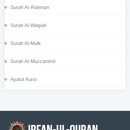
Surah Ar-Rahman
Surah Al-Waqiah
Surah Al-Mulk
Surah Al-Muzzammil
Ayatul Kursi