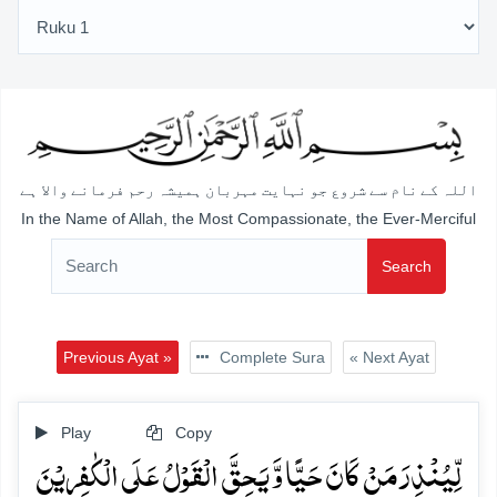
اللہ کے نام سے شروع جو نہایت مہربان ہمیشہ رحم فرمانے والا ہے
In the Name of Allah, the Most Compassionate, the Ever-Merciful
Search
Previous Ayat »
Complete Sura
« Next Ayat
Play
Copy
لِّیُنۡذِرَ مَنۡ کَانَ حَیًّا وَّ یَحِقَّ الۡقَوۡلُ عَلَی الۡکٰفِرِیۡنَ