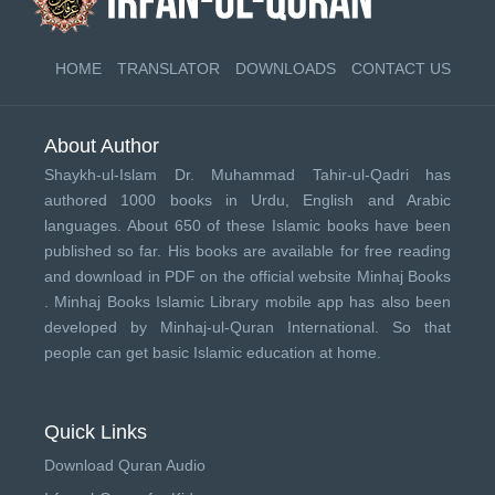
HOME
TRANSLATOR
DOWNLOADS
CONTACT US
About Author
Shaykh-ul-Islam Dr. Muhammad Tahir-ul-Qadri has
authored 1000 books in Urdu, English and Arabic
languages. About 650 of these Islamic books have been
published so far. His books are available for free reading
and download in PDF on the official website Minhaj Books
.
Minhaj Books
Islamic Library mobile app has also been
developed by
Minhaj-ul-Quran International
. So that
people can get basic Islamic education at home.
Quick Links
Download Quran Audio