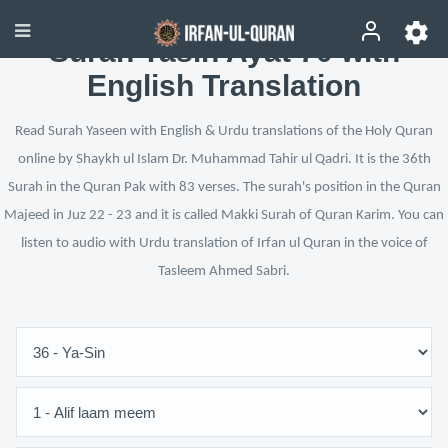
Surah Yasin Ayat 70 with
English Translation
Read Surah Yaseen with English & Urdu translations of the Holy Quran
online by Shaykh ul Islam Dr. Muhammad Tahir ul Qadri. It is the 36th
Surah in the Quran Pak with 83 verses. The surah's position in the Quran
Majeed in Juz 22 - 23 and it is called Makki Surah of Quran Karim. You can
listen to audio with Urdu translation of Irfan ul Quran in the voice of
Tasleem Ahmed Sabri.