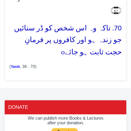
﴿۷۰﴾
70. تاکہ وہ اس شخص کو ڈر سنائیں
جو زندہ ہو اور کافروں پر فرمانِ
o
حجت ثابت ہو جائے
(
, 36 : 70)
Yasin
DONATE
We can publish more Books & Lectures
after your donation.