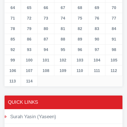
64
65
66
67
68
69
70
71
72
73
74
75
76
77
78
79
80
81
82
83
84
85
86
87
88
89
90
91
92
93
94
95
96
97
98
99
100
101
102
103
104
105
106
107
108
109
110
111
112
113
114
QUICK LINKS
Surah Yasin (Yaseen)