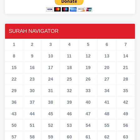
SURAH NAVIGATOR
1
2
3
4
5
6
7
8
9
10
11
12
13
14
15
16
17
18
19
20
21
22
23
24
25
26
27
28
29
30
31
32
33
34
35
36
37
38
39
40
41
42
43
44
45
46
47
48
49
50
51
52
53
54
55
56
57
58
59
60
61
62
63