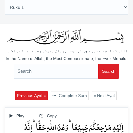
اللہ کے نام سے شروع جو نہایت مہربان ہمیشہ رحم فرمانے والا ہے
In the Name of Allah, the Most Compassionate, the Ever-Merciful
Search
Previous Ayat »
Complete Sura
« Next Ayat
Play
Copy
اِلَیۡہِ مَرۡجِعُکُمۡ جَمِیۡعًا ؕ وَعۡدَ اللّٰہِ حَقًّا ؕ اِنَّہٗ