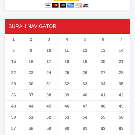
SURAH NAVIGATOR
1
2
3
4
5
6
7
8
9
10
11
12
13
14
15
16
17
18
19
20
21
22
23
24
25
26
27
28
29
30
31
32
33
34
35
36
37
38
39
40
41
42
43
44
45
46
47
48
49
50
51
52
53
54
55
56
57
58
59
60
61
62
63