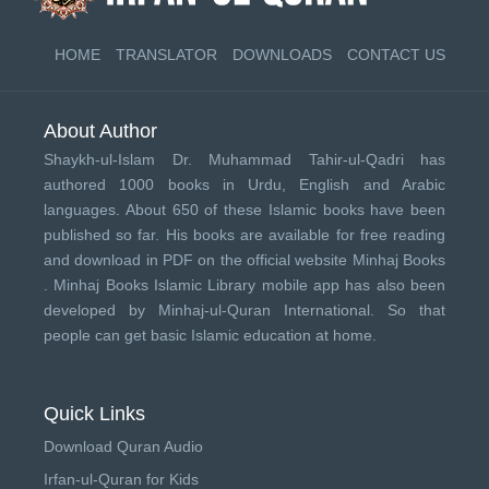
HOME
TRANSLATOR
DOWNLOADS
CONTACT US
About Author
Shaykh-ul-Islam Dr. Muhammad Tahir-ul-Qadri has
authored 1000 books in Urdu, English and Arabic
languages. About 650 of these Islamic books have been
published so far. His books are available for free reading
and download in PDF on the official website Minhaj Books
.
Minhaj Books
Islamic Library mobile app has also been
developed by
Minhaj-ul-Quran International
. So that
people can get basic Islamic education at home.
Quick Links
Download Quran Audio
Irfan-ul-Quran for Kids