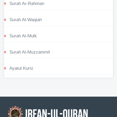
Surah Ar-Rahman
Surah Al-Waqiah
Surah Al-Mulk
Surah Al-Muzzammil
Ayatul Kursi