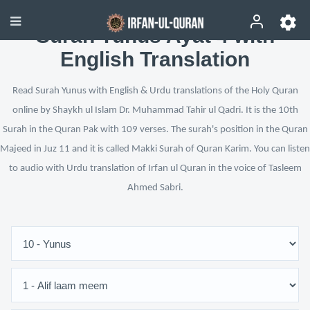
Surah Yunus Ayat 4 with
English Translation
Read Surah Yunus with English & Urdu translations of the Holy Quran
online by Shaykh ul Islam Dr. Muhammad Tahir ul Qadri. It is the 10th
Surah in the Quran Pak with 109 verses. The surah's position in the Quran
Majeed in Juz 11 and it is called Makki Surah of Quran Karim. You can listen
to audio with Urdu translation of Irfan ul Quran in the voice of Tasleem
Ahmed Sabri.