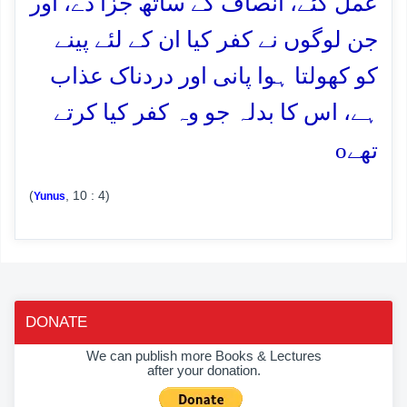
عمل کئے، انصاف کے ساتھ جزا دے، اور
جن لوگوں نے کفر کیا ان کے لئے پینے
کو کھولتا ہوا پانی اور دردناک عذاب
ہے، اس کا بدلہ جو وہ کفر کیا کرتے
o
تھے
(
, 10 : 4)
Yunus
DONATE
We can publish more Books & Lectures
after your donation.