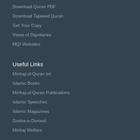
Download Quran PDF
Download Tajweed Quran
Get Your Copy
Views of Dignitaries
MQI Websites
Useful Links
Minhaj-ul-Quran Int.
Islamic Books
Minhaj-ul-Quran Publications
Islamic Speeches
Islamic Magazines
Gosha-e-Durood
Minhaj Welfare