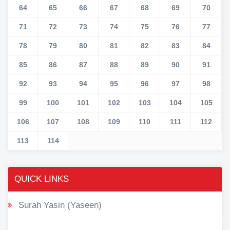
64
65
66
67
68
69
70
71
72
73
74
75
76
77
78
79
80
81
82
83
84
85
86
87
88
89
90
91
92
93
94
95
96
97
98
99
100
101
102
103
104
105
106
107
108
109
110
111
112
113
114
QUICK LINKS
Surah Yasin (Yaseen)