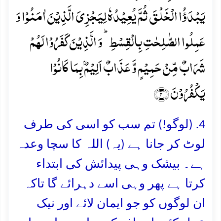
یَبۡدَؤُا الۡخَلۡقَ ثُمَّ یُعِیۡدُہٗ لِیَجۡزِیَ الَّذِیۡنَ اٰمَنُوۡا وَ
عَمِلُوا الصّٰلِحٰتِ بِالۡقِسۡطِ ؕ وَ الَّذِیۡنَ کَفَرُوۡا لَہُمۡ
شَرَابٌ مِّنۡ حَمِیۡمٍ وَّ عَذَابٌ اَلِیۡمٌۢ بِمَا کَانُوۡا
یَکۡفُرُوۡنَ ﴿۴﴾
4. (لوگو!) تم سب کو اسی کی طرف
لوٹ کر جانا ہے (یہ) اللہ کا سچا وعدہ
ہے۔ بیشک وہی پیدائش کی ابتداء
کرتا ہے پھر وہی اسے دہرائے گا تاکہ
ان لوگوں کو جو ایمان لائے اور نیک