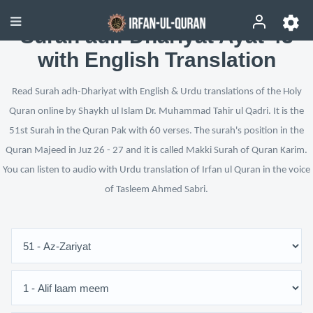
Surah adh-Dhariyat Ayat 43
with English Translation
Read Surah adh-Dhariyat with English & Urdu translations of the Holy
Quran online by Shaykh ul Islam Dr. Muhammad Tahir ul Qadri. It is the
51st Surah in the Quran Pak with 60 verses. The surah's position in the
Quran Majeed in Juz 26 - 27 and it is called Makki Surah of Quran Karim.
You can listen to audio with Urdu translation of Irfan ul Quran in the voice
of Tasleem Ahmed Sabri.