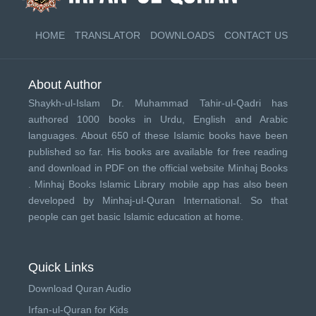
HOME
TRANSLATOR
DOWNLOADS
CONTACT US
About Author
Shaykh-ul-Islam Dr. Muhammad Tahir-ul-Qadri has
authored 1000 books in Urdu, English and Arabic
languages. About 650 of these Islamic books have been
published so far. His books are available for free reading
and download in PDF on the official website Minhaj Books
.
Minhaj Books
Islamic Library mobile app has also been
developed by
Minhaj-ul-Quran International
. So that
people can get basic Islamic education at home.
Quick Links
Download Quran Audio
Irfan-ul-Quran for Kids