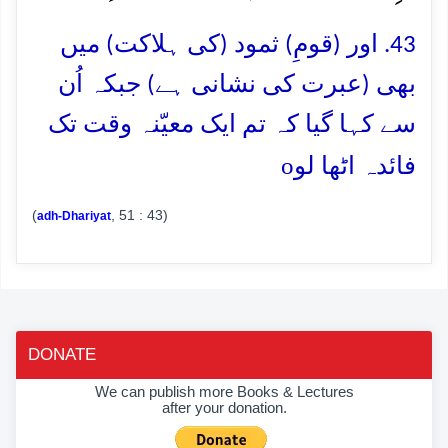
43. اور (قومِ) ثمود (کی ہلاکت) میں
بھی (عبرت کی نشانی ہے) جبکہ اُن
سے کہا گیا کہ تم ایک معیّنہ وقت تک
o
فائدہ اٹھا لو
(
, 51 : 43)
adh-Dhariyat
DONATE
We can publish more Books & Lectures
after your donation.