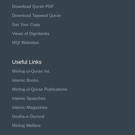
Download Quran PDF
Download Tajweed Quran
Get Your Copy
Views of Dignitaries
MQI Websites
Useful Links
Minhaj-ul-Quran Int.
Islamic Books
Minhaj-ul-Quran Publications
Islamic Speeches
Islamic Magazines
Gosha-e-Durood
Minhaj Welfare