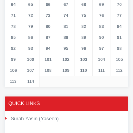
64
65
66
67
68
69
70
71
72
73
74
75
76
77
78
79
80
81
82
83
84
85
86
87
88
89
90
91
92
93
94
95
96
97
98
99
100
101
102
103
104
105
106
107
108
109
110
111
112
113
114
QUICK LINKS
Surah Yasin (Yaseen)