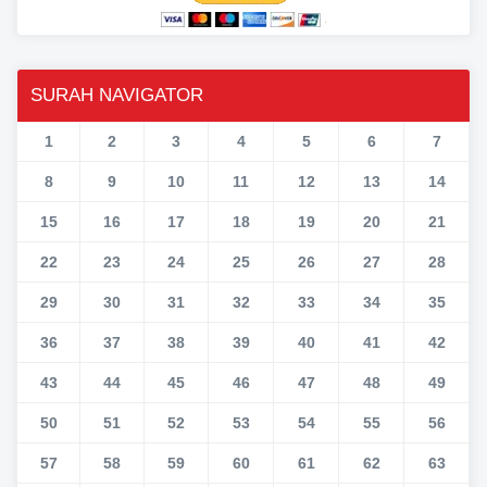
SURAH NAVIGATOR
1
2
3
4
5
6
7
8
9
10
11
12
13
14
15
16
17
18
19
20
21
22
23
24
25
26
27
28
29
30
31
32
33
34
35
36
37
38
39
40
41
42
43
44
45
46
47
48
49
50
51
52
53
54
55
56
57
58
59
60
61
62
63