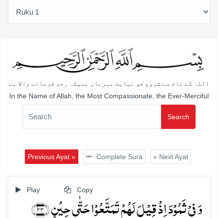
اللہ کے نام سے شروع جو نہایت مہربان ہمیشہ رحم فرمانے والا ہے
In the Name of Allah, the Most Compassionate, the Ever-Merciful
Search
Previous Ayat »
Complete Sura
« Next Ayat
Play
Copy
وَ فِیۡ ثَمُوۡدَ اِذۡ قِیۡلَ لَہُمۡ تَمَتَّعُوۡا حَتّٰی حِیۡنٍ ﴿۴۳﴾