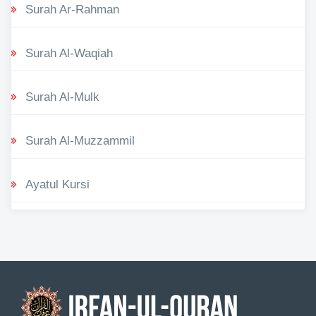
Surah Ar-Rahman
Surah Al-Waqiah
Surah Al-Mulk
Surah Al-Muzzammil
Ayatul Kursi