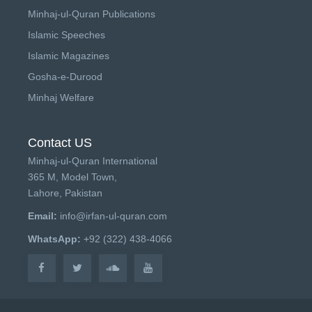
Minhaj-ul-Quran Publications
Islamic Speeches
Islamic Magazines
Gosha-e-Durood
Minhaj Welfare
Contact US
Minhaj-ul-Quran International
365 M, Model Town,
Lahore, Pakistan
Email:
info@irfan-ul-quran.com
WhatsApp:
+92 (322) 438-4066