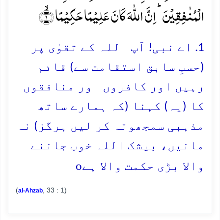
الۡمُنٰفِقِیۡنَ ؕ اِنَّ اللّٰہَ کَانَ عَلِیۡمًا حَکِیۡمًا ۙ﴿۱﴾
1. اے نبی! آپ اللہ کے تقوٰی پر
(حسبِ سابق استقامت سے) قائم
رہیں اور کافروں اور منافقوں
کا (یہ) کہنا (کہ ہمارے ساتھ
مذہبی سمجھوتہ کر لیں ہرگز) نہ
مانیں، بیشک اللہ خوب جاننے
o
والا بڑی حکمت والا ہے
(
, 33 : 1)
al-Ahzab