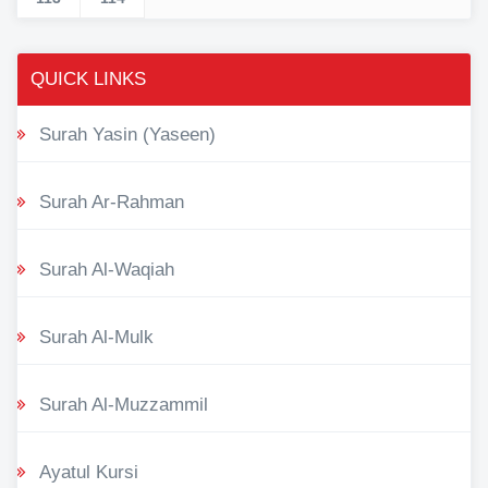
QUICK LINKS
Surah Yasin (Yaseen)
Surah Ar-Rahman
Surah Al-Waqiah
Surah Al-Mulk
Surah Al-Muzzammil
Ayatul Kursi