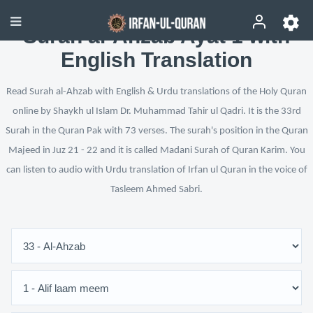
Surah al-Ahzab Ayat 1 with
English Translation
Read Surah al-Ahzab with English & Urdu translations of the Holy Quran
online by Shaykh ul Islam Dr. Muhammad Tahir ul Qadri. It is the 33rd
Surah in the Quran Pak with 73 verses. The surah's position in the Quran
Majeed in Juz 21 - 22 and it is called Madani Surah of Quran Karim. You
can listen to audio with Urdu translation of Irfan ul Quran in the voice of
Tasleem Ahmed Sabri.