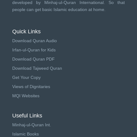
developed by
Minhaj-ul-Quran International
. So that
people can get basic Islamic education at home.
Quick Links
Download Quran Audio
Irfan-ul-Quran for Kids
Download Quran PDF
Download Tajweed Quran
Get Your Copy
Views of Dignitaries
MQI Websites
Useful Links
Minhaj-ul-Quran Int.
Islamic Books