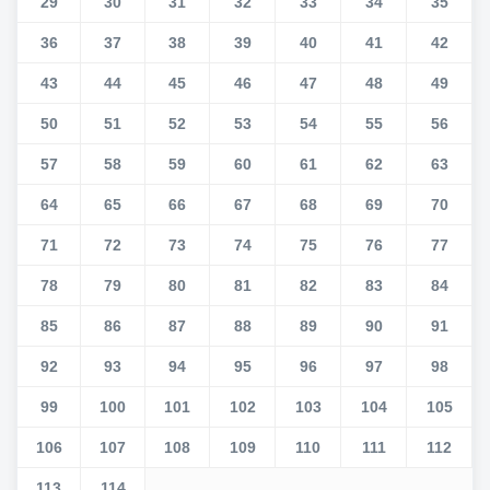
29
30
31
32
33
34
35
36
37
38
39
40
41
42
43
44
45
46
47
48
49
50
51
52
53
54
55
56
57
58
59
60
61
62
63
64
65
66
67
68
69
70
71
72
73
74
75
76
77
78
79
80
81
82
83
84
85
86
87
88
89
90
91
92
93
94
95
96
97
98
99
100
101
102
103
104
105
106
107
108
109
110
111
112
113
114