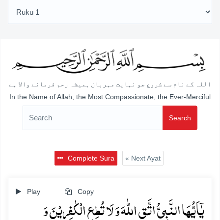
اللہ کے نام سے شروع جو نہایت مہربان ہمیشہ رحم فرمانے والا ہے
In the Name of Allah, the Most Compassionate, the Ever-Merciful
Search
Complete Sura
« Next Ayat
Play
Copy
یٰۤاَیُّہَا النَّبِیُّ اتَّقِ اللّٰہَ وَ لَا تُطِعِ الۡکٰفِرِیۡنَ وَ