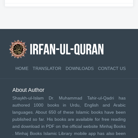
HOME
TRANSLATOR
DOWNLOADS
CONTACT US
About Author
Shaykh-ul-Islam Dr. Muhammad Tahir-ul-Qadri has
authored 1000 books in Urdu, English and Arabic
languages. About 650 of these Islamic books have been
published so far. His books are available for free reading
and download in PDF on the official website Minhaj Books
.
Minhaj Books
Islamic Library mobile app has also been