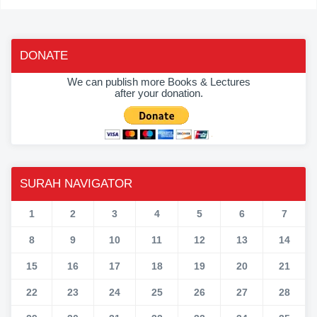
DONATE
We can publish more Books & Lectures
after your donation.
SURAH NAVIGATOR
1
2
3
4
5
6
7
8
9
10
11
12
13
14
15
16
17
18
19
20
21
22
23
24
25
26
27
28