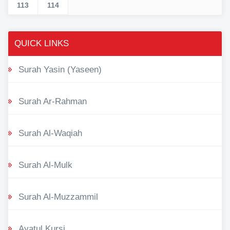
113
114
QUICK LINKS
Surah Yasin (Yaseen)
Surah Ar-Rahman
Surah Al-Waqiah
Surah Al-Mulk
Surah Al-Muzzammil
Ayatul Kursi