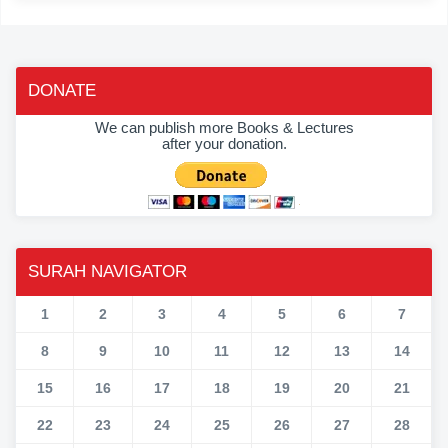
DONATE
We can publish more Books & Lectures
after your donation.
SURAH NAVIGATOR
1
2
3
4
5
6
7
8
9
10
11
12
13
14
15
16
17
18
19
20
21
22
23
24
25
26
27
28