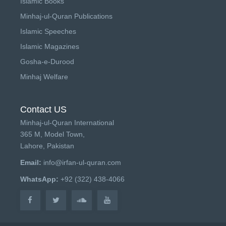
Islamic Books
Minhaj-ul-Quran Publications
Islamic Speeches
Islamic Magazines
Gosha-e-Durood
Minhaj Welfare
Contact US
Minhaj-ul-Quran International
365 M, Model Town,
Lahore, Pakistan
Email:
info@irfan-ul-quran.com
WhatsApp:
+92 (322) 438-4066