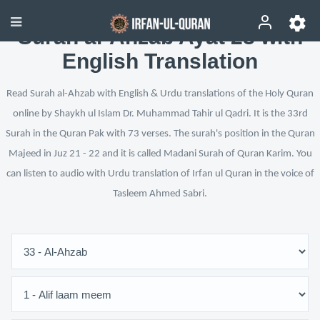
Surah al-Ahzab Ayat 28 with
English Translation
Read Surah al-Ahzab with English & Urdu translations of the Holy Quran
online by Shaykh ul Islam Dr. Muhammad Tahir ul Qadri. It is the 33rd
Surah in the Quran Pak with 73 verses. The surah's position in the Quran
Majeed in Juz 21 - 22 and it is called Madani Surah of Quran Karim. You
can listen to audio with Urdu translation of Irfan ul Quran in the voice of
Tasleem Ahmed Sabri.