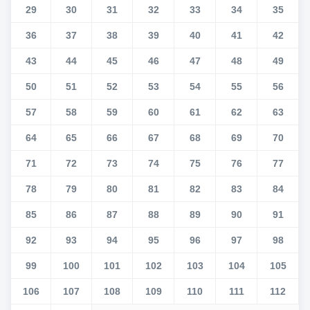
29
30
31
32
33
34
35
36
37
38
39
40
41
42
43
44
45
46
47
48
49
50
51
52
53
54
55
56
57
58
59
60
61
62
63
64
65
66
67
68
69
70
71
72
73
74
75
76
77
78
79
80
81
82
83
84
85
86
87
88
89
90
91
92
93
94
95
96
97
98
99
100
101
102
103
104
105
106
107
108
109
110
111
112