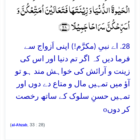
الۡحَیٰوۃَ الدُّنۡیَا وَ زِیۡنَتَہَا فَتَعَالَیۡنَ اُمَتِّعۡکُنَّ وَ
اُسَرِّحۡکُنَّ سَرَاحًا جَمِیۡلًا ﴿۲۸﴾
28. اے نبیِ (مکرَّم!) اپنی اَزواج سے
فرما دیں کہ اگر تم دنیا اور اس کی
زینت و آرائش کی خواہش مند ہو تو
آؤ میں تمہیں مال و متاع دے دوں اور
تمہیں حسنِ سلوک کے ساتھ رخصت
o
کر دوں
(
, 33 : 28)
al-Ahzab