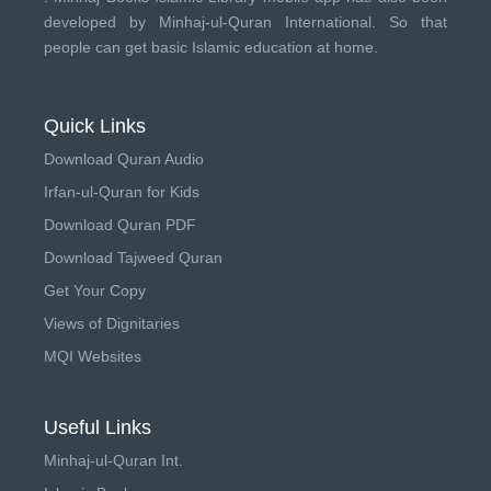
developed by
Minhaj-ul-Quran International
. So that
people can get basic Islamic education at home.
Quick Links
Download Quran Audio
Irfan-ul-Quran for Kids
Download Quran PDF
Download Tajweed Quran
Get Your Copy
Views of Dignitaries
MQI Websites
Useful Links
Minhaj-ul-Quran Int.