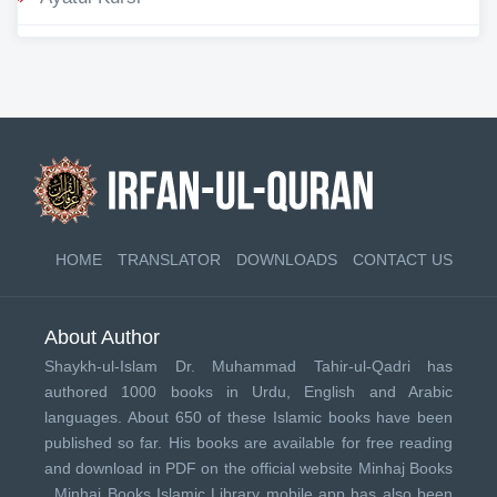
HOME
TRANSLATOR
DOWNLOADS
CONTACT US
About Author
Shaykh-ul-Islam Dr. Muhammad Tahir-ul-Qadri has
authored 1000 books in Urdu, English and Arabic
languages. About 650 of these Islamic books have been
published so far. His books are available for free reading
and download in PDF on the official website Minhaj Books
.
Minhaj Books
Islamic Library mobile app has also been