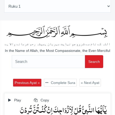
اللہ کے نام سے شروع جو نہایت مہربان ہمیشہ رحم فرمانے والا ہے
In the Name of Allah, the Most Compassionate, the Ever-Merciful
Search
Previous Ayat »
Complete Sura
« Next Ayat
Play
Copy
یٰۤاَیُّہَا النَّبِیُّ قُلۡ لِّاَزۡوَاجِکَ اِنۡ کُنۡـتُنَّ تُرِدۡنَ