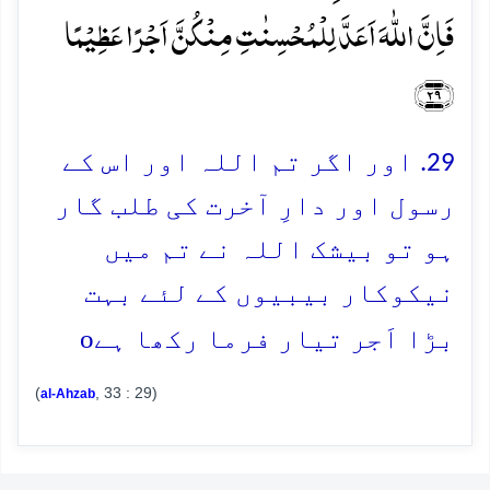
فَاِنَّ اللّٰہَ اَعَدَّ لِلۡمُحۡسِنٰتِ مِنۡکُنَّ اَجۡرًا عَظِیۡمًا
﴿۲۹﴾
29. اور اگر تم اللہ اور اس کے
رسول اور دارِ آخرت کی طلب گار
ہو تو بیشک اللہ نے تم میں
نیکوکار بیبیوں کے لئے بہت
o
بڑا اَجر تیار فرما رکھا ہے
(
, 33 : 29)
al-Ahzab