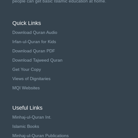
people can get basic Islamic education at home.
Quick Links
Download Quran Audio
Irfan-ul-Quran for Kids
Download Quran PDF
Download Tajweed Quran
Get Your Copy
Views of Dignitaries
MQI Websites
Useful Links
Minhaj-ul-Quran Int.
Islamic Books
Minhaj-ul-Quran Publications