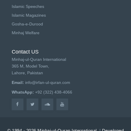
Islamic Speeches
Islamic Magazines
Gosha-e-Durood
Minhaj Welfare
Contact US
Minhaj-ul-Quran International
365 M, Model Town,
Lahore, Pakistan
Email:
info@irfan-ul-quran.com
WhatsApp:
+92 (322) 438-4066
© 1994 - 2026 Minhaj-ul-Quran International.
|
Developed