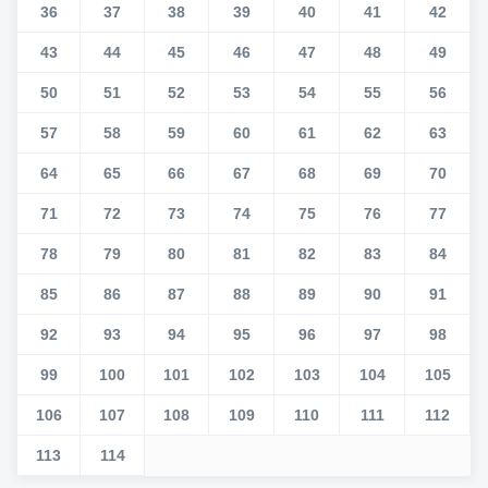
36
37
38
39
40
41
42
43
44
45
46
47
48
49
50
51
52
53
54
55
56
57
58
59
60
61
62
63
64
65
66
67
68
69
70
71
72
73
74
75
76
77
78
79
80
81
82
83
84
85
86
87
88
89
90
91
92
93
94
95
96
97
98
99
100
101
102
103
104
105
106
107
108
109
110
111
112
113
114