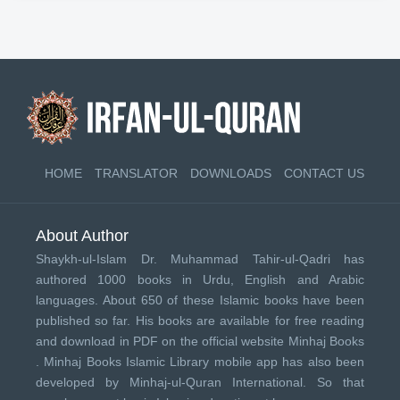
HOME
TRANSLATOR
DOWNLOADS
CONTACT US
About Author
Shaykh-ul-Islam Dr. Muhammad Tahir-ul-Qadri has
authored 1000 books in Urdu, English and Arabic
languages. About 650 of these Islamic books have been
published so far. His books are available for free reading
and download in PDF on the official website Minhaj Books
.
Minhaj Books
Islamic Library mobile app has also been
developed by
Minhaj-ul-Quran International
. So that