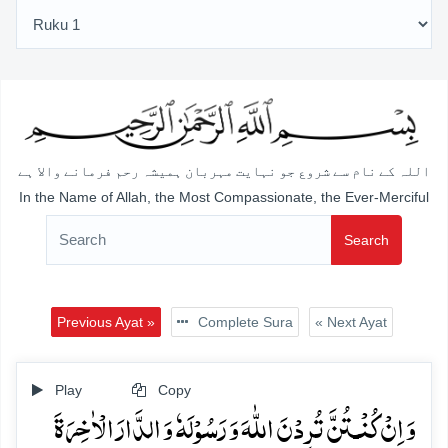
اللہ کے نام سے شروع جو نہایت مہربان ہمیشہ رحم فرمانے والا ہے
In the Name of Allah, the Most Compassionate, the Ever-Merciful
Search
Previous Ayat »
Complete Sura
« Next Ayat
Play
Copy
وَ اِنۡ کُنۡـتُنَّ تُرِدۡنَ اللّٰہَ وَ رَسُوۡلَہٗ وَ الدَّارَ الۡاٰخِرَۃَ