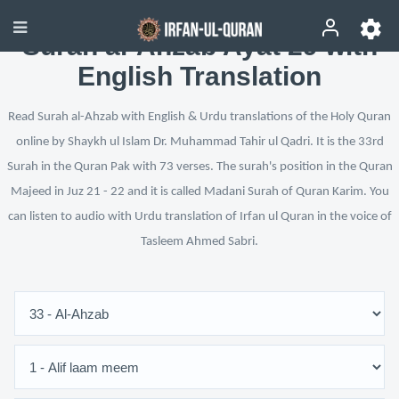
Surah al-Ahzab Ayat 29 with
English Translation
Read Surah al-Ahzab with English & Urdu translations of the Holy Quran
online by Shaykh ul Islam Dr. Muhammad Tahir ul Qadri. It is the 33rd
Surah in the Quran Pak with 73 verses. The surah's position in the Quran
Majeed in Juz 21 - 22 and it is called Madani Surah of Quran Karim. You
can listen to audio with Urdu translation of Irfan ul Quran in the voice of
Tasleem Ahmed Sabri.