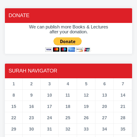
DONATE
We can publish more Books & Lectures
after your donation.
SURAH NAVIGATOR
1
2
3
4
5
6
7
8
9
10
11
12
13
14
15
16
17
18
19
20
21
22
23
24
25
26
27
28
29
30
31
32
33
34
35