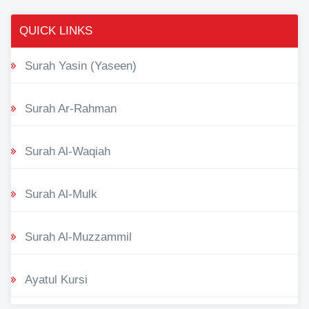
QUICK LINKS
Surah Yasin (Yaseen)
Surah Ar-Rahman
Surah Al-Waqiah
Surah Al-Mulk
Surah Al-Muzzammil
Ayatul Kursi