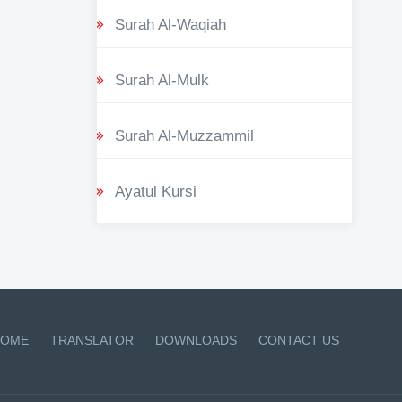
Surah Al-Waqiah
Surah Al-Mulk
Surah Al-Muzzammil
Ayatul Kursi
OME
TRANSLATOR
DOWNLOADS
CONTACT US