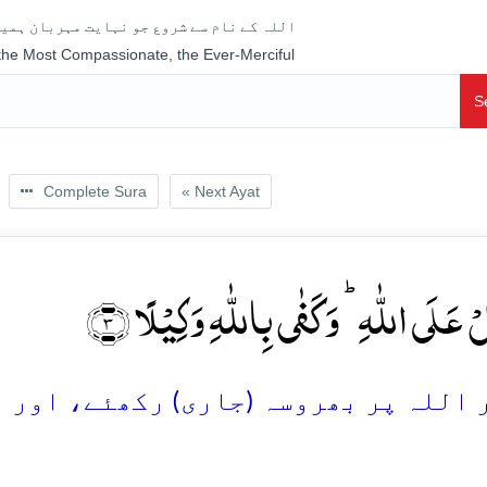
جو نہایت مہربان ہمیشہ رحم فرمانے والا ہے
 the Most Compassionate, the Ever-Merciful
S
Complete Sura
« Next Ayat
وَّ تَوَکَّلۡ عَلَی اللّٰہِ ؕ وَ کَفٰی بِاللّٰہِ وَک