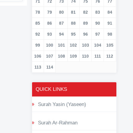
71
72
73
74
75
76
77
78
79
80
81
82
83
84
85
86
87
88
89
90
91
92
93
94
95
96
97
98
99
100
101
102
103
104
105
106
107
108
109
110
111
112
113
114
QUICK LINKS
Surah Yasin (Yaseen)
Surah Ar-Rahman