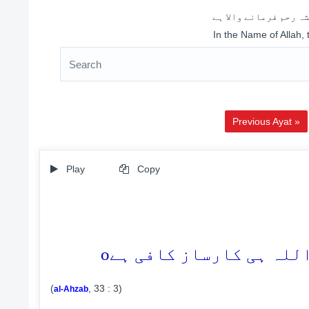
اللہ کے نام سے شروع 
In the Name of Allah,
Previous Ayat »
Play
Copy
o
(
, 33 : 3)
al-Ahzab