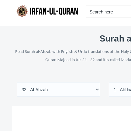
Surah a
Read Surah al-Ahzab with English & Urdu translations of the Holy Q
Quran Majeed in Juz 21 - 22 and it is called Mada