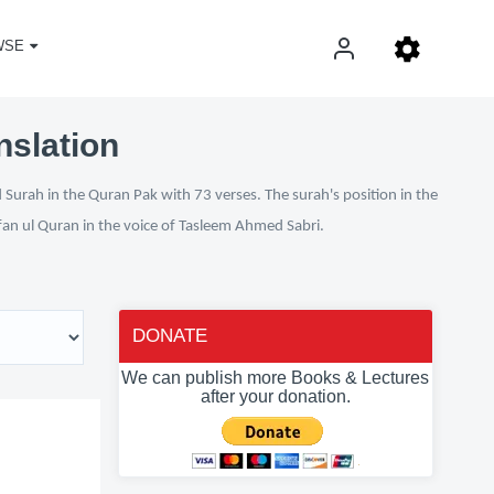
WSE
nslation
 Surah in the Quran Pak with 73 verses. The surah's position in the
rfan ul Quran in the voice of Tasleem Ahmed Sabri.
DONATE
We can publish more Books & Lectures
after your donation.