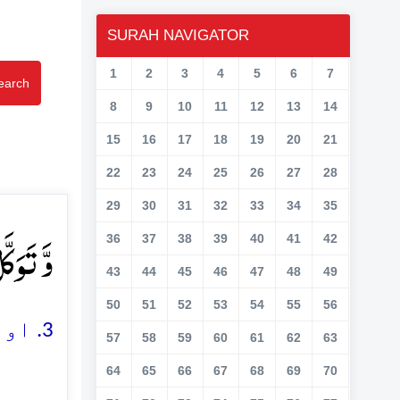
SURAH NAVIGATOR
1
2
3
4
5
6
7
earch
8
9
10
11
12
13
14
15
16
17
18
19
20
21
22
23
24
25
26
27
28
29
30
31
32
33
34
35
ِیۡلًا ﴿۳﴾
36
37
38
39
40
41
42
43
44
45
46
47
48
49
50
51
52
53
54
55
56
3. اور اللہ پر بھروسہ (جاری) رکھئے، اور اللہ ہی کارساز کافی ہے
57
58
59
60
61
62
63
64
65
66
67
68
69
70