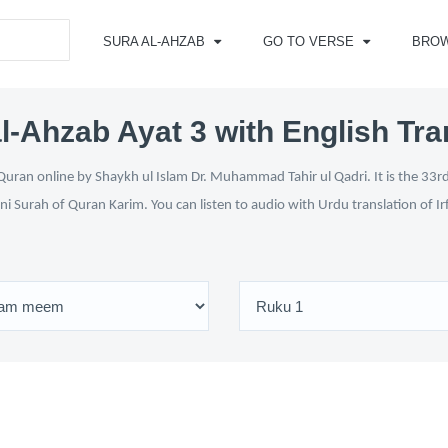
SURA AL-AHZAB
GO TO VERSE
BRO
l-Ahzab Ayat 3 with English Tra
uran online by Shaykh ul Islam Dr. Muhammad Tahir ul Qadri. It is the 33rd
ni Surah of Quran Karim. You can listen to audio with Urdu translation of I