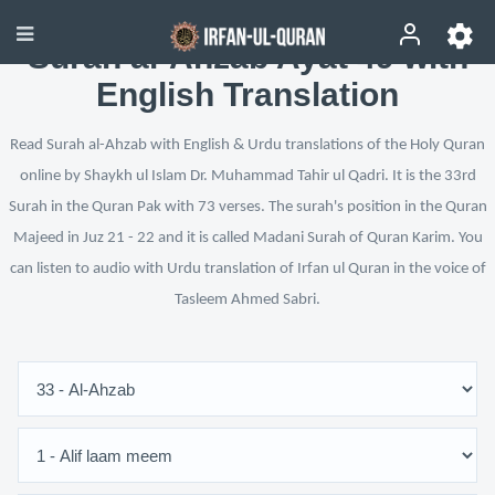
Surah al-Ahzab Ayat 49 with
English Translation
Read Surah al-Ahzab with English & Urdu translations of the Holy Quran
online by Shaykh ul Islam Dr. Muhammad Tahir ul Qadri. It is the 33rd
Surah in the Quran Pak with 73 verses. The surah's position in the Quran
Majeed in Juz 21 - 22 and it is called Madani Surah of Quran Karim. You
can listen to audio with Urdu translation of Irfan ul Quran in the voice of
Tasleem Ahmed Sabri.