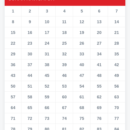
1
2
3
4
5
6
7
8
9
10
11
12
13
14
15
16
17
18
19
20
21
22
23
24
25
26
27
28
29
30
31
32
33
34
35
36
37
38
39
40
41
42
43
44
45
46
47
48
49
50
51
52
53
54
55
56
57
58
59
60
61
62
63
64
65
66
67
68
69
70
71
72
73
74
75
76
77
78
79
80
81
82
83
84