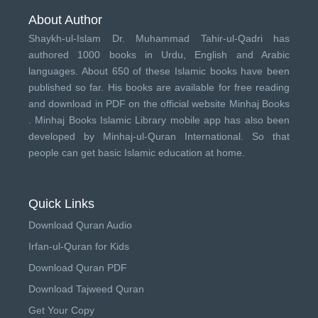
About Author
Shaykh-ul-Islam Dr. Muhammad Tahir-ul-Qadri has
authored 1000 books in Urdu, English and Arabic
languages. About 650 of these Islamic books have been
published so far. His books are available for free reading
and download in PDF on the official website Minhaj Books
.
Minhaj Books
Islamic Library mobile app has also been
developed by
Minhaj-ul-Quran International
. So that
people can get basic Islamic education at home.
Quick Links
Download Quran Audio
Irfan-ul-Quran for Kids
Download Quran PDF
Download Tajweed Quran
Get Your Copy