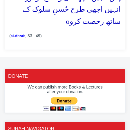
انہیں اچھی طرح حُسنِ سلوک کے
o
ساتھ رخصت کرو
(
, 33 : 49)
al-Ahzab
DONATE
We can publish more Books & Lectures
after your donation.
SURAH NAVIGATOR