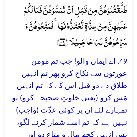
طَلَّقۡتُمُوۡہُنَّ مِنۡ قَبۡلِ اَنۡ تَمَسُّوۡہُنَّ فَمَا لَکُمۡ
عَلَیۡہِنَّ مِنۡ عِدَّۃٍ تَعۡتَدُّوۡنَہَا ۚ فَمَتِّعُوۡہُنَّ وَ
سَرِّحُوۡہُنَّ سَرَاحًا جَمِیۡلًا ﴿۴۹﴾
49. اے ایمان والو! جب تم مومن
عورتوں سے نکاح کرو پھر تم انہیں
طلاق دے دو قبل اس کے کہ تم انہیں
مَس کرو (یعنی خلوتِ صحیحہ کرو) تو
تمہارے لئے ان پر کوئی عدّت (واجب)
نہیں ہے کہ تم اسے شمار کرنے لگو،
پس انہیں کچھ مال و متاع دو اور