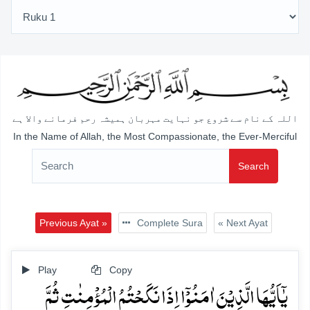
اللہ کے نام سے شروع جو نہایت مہربان ہمیشہ رحم فرمانے والا ہے
In the Name of Allah, the Most Compassionate, the Ever-Merciful
Search
Previous Ayat »
Complete Sura
« Next Ayat
Play
Copy
یٰۤاَیُّہَا الَّذِیۡنَ اٰمَنُوۡۤا اِذَا نَکَحۡتُمُ الۡمُؤۡمِنٰتِ ثُمَّ