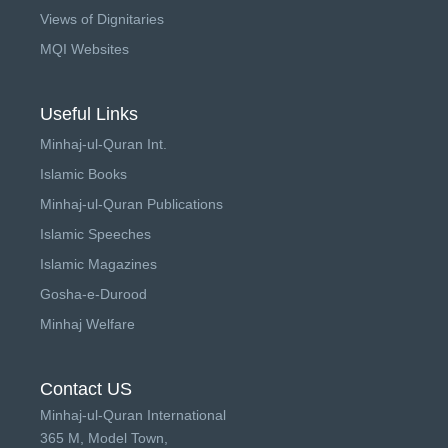
Views of Dignitaries
MQI Websites
Useful Links
Minhaj-ul-Quran Int.
Islamic Books
Minhaj-ul-Quran Publications
Islamic Speeches
Islamic Magazines
Gosha-e-Durood
Minhaj Welfare
Contact US
Minhaj-ul-Quran International
365 M, Model Town,