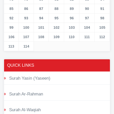
85
86
87
88
89
90
91
92
93
94
95
96
97
98
99
100
101
102
103
104
105
106
107
108
109
110
111
112
113
114
QUICK LINKS
Surah Yasin (Yaseen)
Surah Ar-Rahman
Surah Al-Waqiah