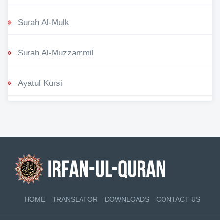
Surah Al-Mulk
Surah Al-Muzzammil
Ayatul Kursi
HOME
TRANSLATOR
DOWNLOADS
CONTACT US