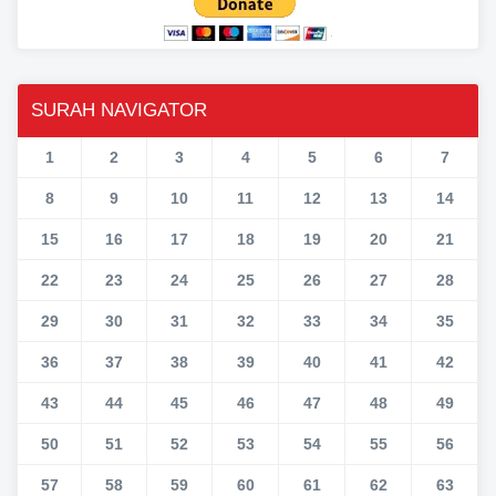
SURAH NAVIGATOR
1
2
3
4
5
6
7
8
9
10
11
12
13
14
15
16
17
18
19
20
21
22
23
24
25
26
27
28
29
30
31
32
33
34
35
36
37
38
39
40
41
42
43
44
45
46
47
48
49
50
51
52
53
54
55
56
57
58
59
60
61
62
63