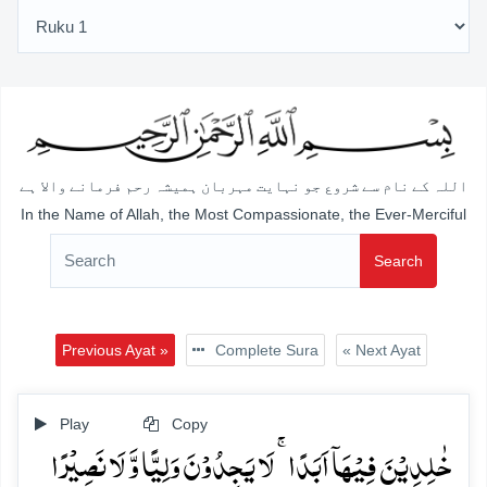
اللہ کے نام سے شروع جو نہایت مہربان ہمیشہ رحم فرمانے والا ہے
In the Name of Allah, the Most Compassionate, the Ever-Merciful
Search
Previous Ayat »
Complete Sura
« Next Ayat
Play
Copy
خٰلِدِیۡنَ فِیۡہَاۤ اَبَدًا ۚ لَا یَجِدُوۡنَ وَلِیًّا وَّ لَا نَصِیۡرًا