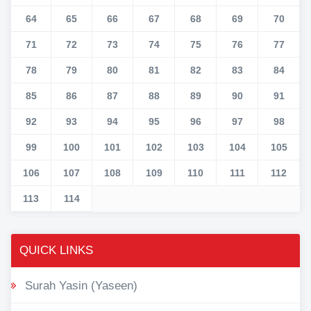
64
65
66
67
68
69
70
71
72
73
74
75
76
77
78
79
80
81
82
83
84
85
86
87
88
89
90
91
92
93
94
95
96
97
98
99
100
101
102
103
104
105
106
107
108
109
110
111
112
113
114
QUICK LINKS
Surah Yasin (Yaseen)