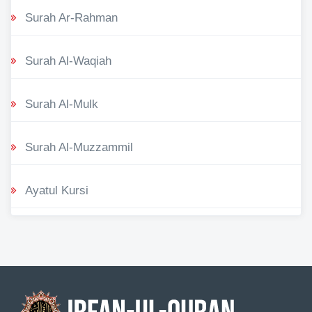
Surah Ar-Rahman
Surah Al-Waqiah
Surah Al-Mulk
Surah Al-Muzzammil
Ayatul Kursi