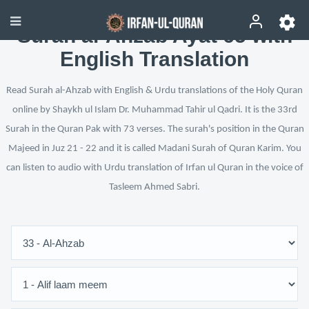
Surah al-Ahzab Ayat 65 with
English Translation
Read Surah al-Ahzab with English & Urdu translations of the Holy Quran
online by Shaykh ul Islam Dr. Muhammad Tahir ul Qadri. It is the 33rd
Surah in the Quran Pak with 73 verses. The surah's position in the Quran
Majeed in Juz 21 - 22 and it is called Madani Surah of Quran Karim. You
can listen to audio with Urdu translation of Irfan ul Quran in the voice of
Tasleem Ahmed Sabri.