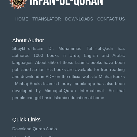
HOME
TRANSLATOR
DOWNLOADS
CONTACT US
About Author
Shaykh-ul-Islam Dr. Muhammad Tahir-ul-Qadri has
authored 1000 books in Urdu, English and Arabic
languages. About 650 of these Islamic books have been
published so far. His books are available for free reading
and download in PDF on the official website Minhaj Books
.
Minhaj Books
Islamic Library mobile app has also been
developed by
Minhaj-ul-Quran International
. So that
people can get basic Islamic education at home.
Quick Links
Download Quran Audio