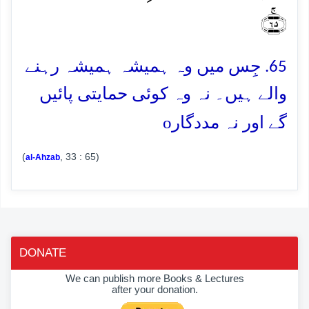
﴿ۚ۶۵﴾
65. جِس میں وہ ہمیشہ ہمیشہ رہنے
والے ہیں۔ نہ وہ کوئی حمایتی پائیں
o
گے اور نہ مددگار
(
, 33 : 65)
al-Ahzab
DONATE
We can publish more Books & Lectures
after your donation.