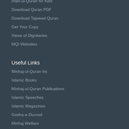
Irfan-ul-Quran for Kids
Download Quran PDF
Download Tajweed Quran
Get Your Copy
Views of Dignitaries
MQI Websites
Useful Links
Minhaj-ul-Quran Int.
Islamic Books
Minhaj-ul-Quran Publications
Islamic Speeches
Islamic Magazines
Gosha-e-Durood
Minhaj Welfare