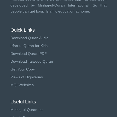
developed by
Minhaj-ul-Quran International
. So that
people can get basic Islamic education at home.
Quick Links
Download Quran Audio
Irfan-ul-Quran for Kids
Download Quran PDF
Download Tajweed Quran
Get Your Copy
Views of Dignitaries
MQI Websites
Useful Links
Minhaj-ul-Quran Int.