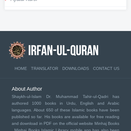
HOME
TRANSLATOR
DOWNLOADS
CONTACT US
About Author
Shaykh-ul-Islam Dr. Muhammad Tahir-ul-Qadri has
authored 1000 books in Urdu, English and Arabic
languages. About 650 of these Islamic books have been
published so far. His books are available for free reading
and download in PDF on the official website Minhaj Books
.
Minhaj Books
Islamic Library mobile app has also been