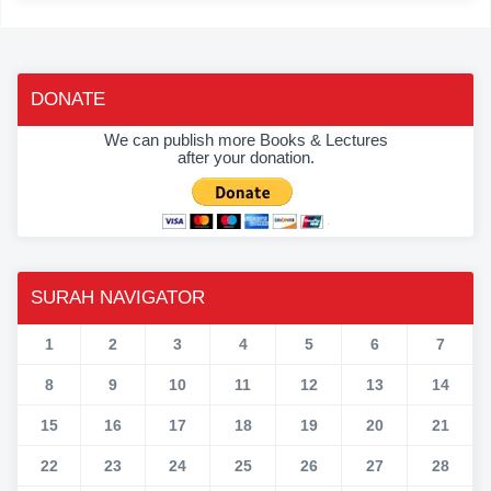
DONATE
We can publish more Books & Lectures
after your donation.
SURAH NAVIGATOR
1
2
3
4
5
6
7
8
9
10
11
12
13
14
15
16
17
18
19
20
21
22
23
24
25
26
27
28