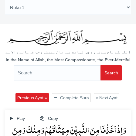
اللہ کے نام سے شروع جو نہایت مہربان ہمیشہ رحم فرمانے والا ہے
In the Name of Allah, the Most Compassionate, the Ever-Merciful
Search
Previous Ayat »
Complete Sura
« Next Ayat
Play
Copy
وَ اِذۡ اَخَذۡنَا مِنَ النَّبِیّٖنَ مِیۡثَاقَہُمۡ وَ مِنۡکَ وَ مِنۡ