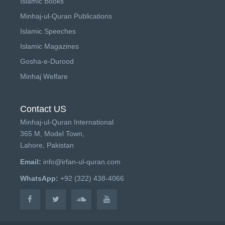
Islamic Books
Minhaj-ul-Quran Publications
Islamic Speeches
Islamic Magazines
Gosha-e-Durood
Minhaj Welfare
Contact US
Minhaj-ul-Quran International
365 M, Model Town,
Lahore, Pakistan
Email:
info@irfan-ul-quran.com
WhatsApp:
+92 (322) 438-4066