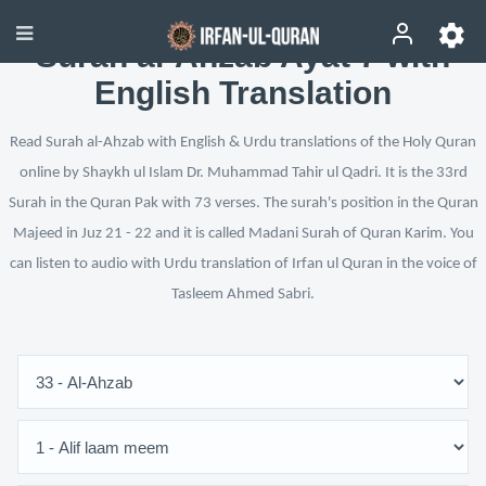
Surah al-Ahzab Ayat 7 with
English Translation
Read Surah al-Ahzab with English & Urdu translations of the Holy Quran
online by Shaykh ul Islam Dr. Muhammad Tahir ul Qadri. It is the 33rd
Surah in the Quran Pak with 73 verses. The surah's position in the Quran
Majeed in Juz 21 - 22 and it is called Madani Surah of Quran Karim. You
can listen to audio with Urdu translation of Irfan ul Quran in the voice of
Tasleem Ahmed Sabri.