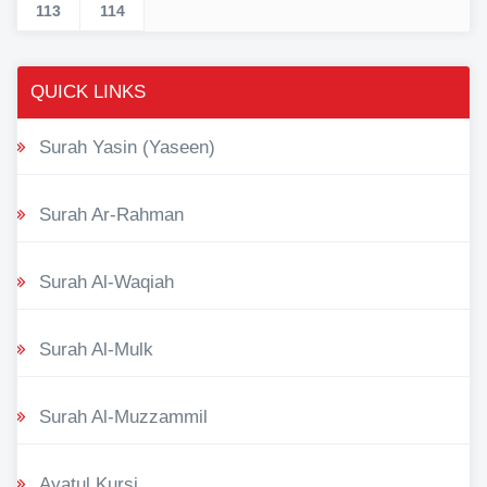
113
114
QUICK LINKS
Surah Yasin (Yaseen)
Surah Ar-Rahman
Surah Al-Waqiah
Surah Al-Mulk
Surah Al-Muzzammil
Ayatul Kursi