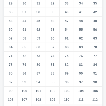
29
30
31
32
33
34
35
36
37
38
39
40
41
42
43
44
45
46
47
48
49
50
51
52
53
54
55
56
57
58
59
60
61
62
63
64
65
66
67
68
69
70
71
72
73
74
75
76
77
78
79
80
81
82
83
84
85
86
87
88
89
90
91
92
93
94
95
96
97
98
99
100
101
102
103
104
105
106
107
108
109
110
111
112