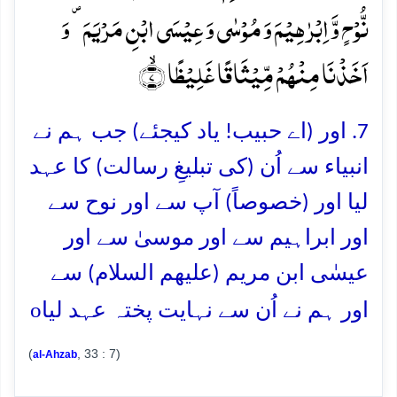
نُّوۡحٍ وَّ اِبۡرٰہِیۡمَ وَ مُوۡسٰی وَ عِیۡسَی ابۡنِ مَرۡیَمَ ۪ وَ
اَخَذۡنَا مِنۡہُمۡ مِّیۡثَاقًا غَلِیۡظًا ۙ﴿۷﴾
7. اور (اے حبیب! یاد کیجئے) جب ہم نے
انبیاء سے اُن (کی تبلیغِ رسالت) کا عہد
لیا اور (خصوصاً) آپ سے اور نوح سے
اور ابراہیم سے اور موسیٰ سے اور
عیسٰی ابن مریم (علیھم السلام) سے
o
اور ہم نے اُن سے نہایت پختہ عہد لیا
(
, 33 : 7)
al-Ahzab